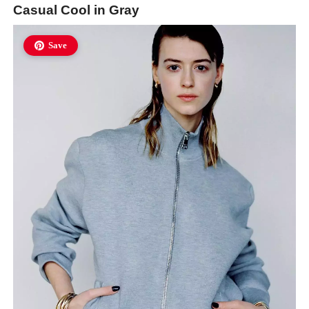
Casual Cool in Gray
Save