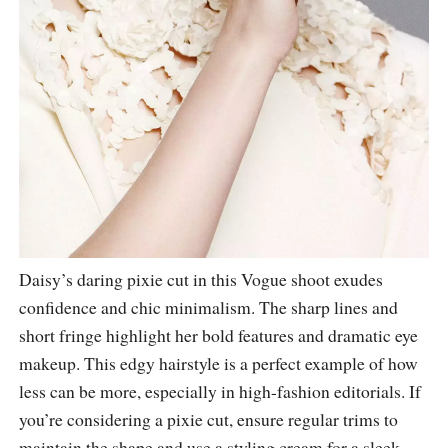
Daisy’s daring pixie cut in this Vogue shoot exudes
confidence and chic minimalism. The sharp lines and
short fringe highlight her bold features and dramatic eye
makeup. This edgy hairstyle is a perfect example of how
less can be more, especially in high-fashion editorials. If
you’re considering a pixie cut, ensure regular trims to
maintain the shape and use a styling cream for a sleek