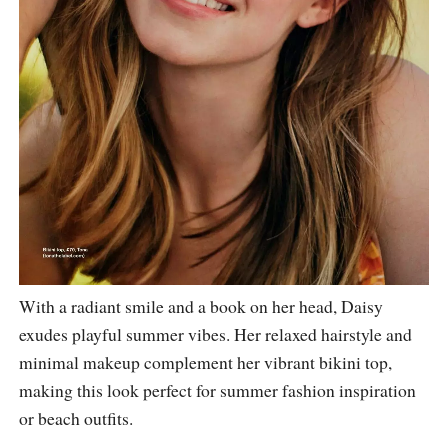
With a radiant smile and a book on her head, Daisy
exudes playful summer vibes. Her relaxed hairstyle and
minimal makeup complement her vibrant bikini top,
making this look perfect for summer fashion inspiration
or beach outfits.