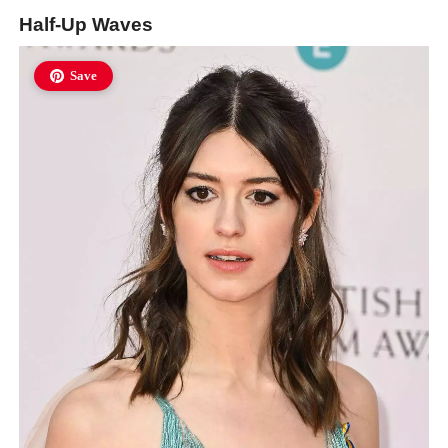
Half-Up Waves
Save