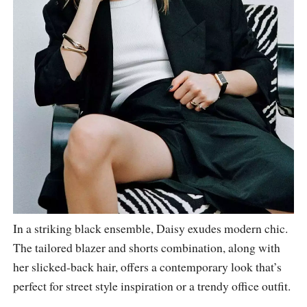
In a striking black ensemble, Daisy exudes modern chic.
The tailored blazer and shorts combination, along with
her slicked-back hair, offers a contemporary look that’s
perfect for street style inspiration or a trendy office outfit.