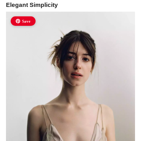
Elegant Simplicity
Save