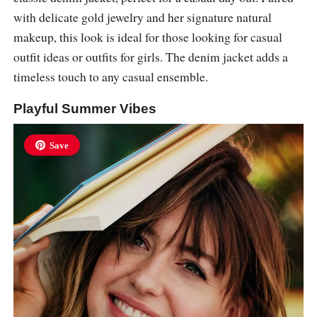
with delicate gold jewelry and her signature natural
makeup, this look is ideal for those looking for casual
outfit ideas or outfits for girls. The denim jacket adds a
timeless touch to any casual ensemble.
Playful Summer Vibes
Save