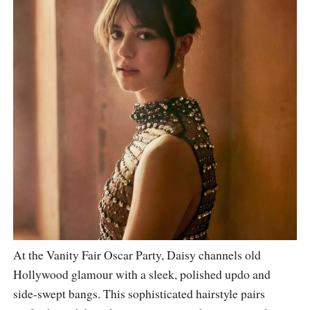
At the Vanity Fair Oscar Party, Daisy channels old
Hollywood glamour with a sleek, polished updo and
side-swept bangs. This sophisticated hairstyle pairs