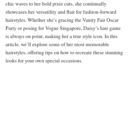
chic waves to her bold pixie cuts, she continually
showcases her versatility and flair for fashion-forward
hairstyles. Whether she’s gracing the Vanity Fair Oscar
Party or posing for Vogue Singapore, Daisy’s hair game
is always on point, making her a true style icon. In this
article, we’ll explore some of her most memorable
hairstyles, offering tips on how to recreate these stunning
looks for your own special occasions.