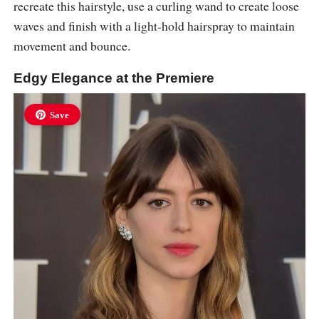
recreate this hairstyle, use a curling wand to create loose
waves and finish with a light-hold hairspray to maintain
movement and bounce.
Edgy Elegance at the Premiere
Save