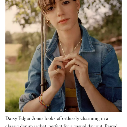
Daisy Edgar-Jones looks effortlessly charming in a
classic denim jacket, perfect for a casual day out. Paired