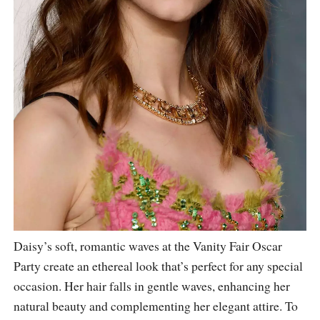
Daisy’s soft, romantic waves at the Vanity Fair Oscar
Party create an ethereal look that’s perfect for any special
occasion. Her hair falls in gentle waves, enhancing her
natural beauty and complementing her elegant attire. To