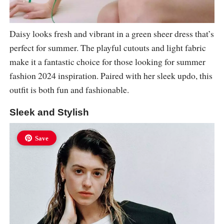
Daisy looks fresh and vibrant in a green sheer dress that’s
perfect for summer. The playful cutouts and light fabric
make it a fantastic choice for those looking for summer
fashion 2024 inspiration. Paired with her sleek updo, this
outfit is both fun and fashionable.
Sleek and Stylish
Save