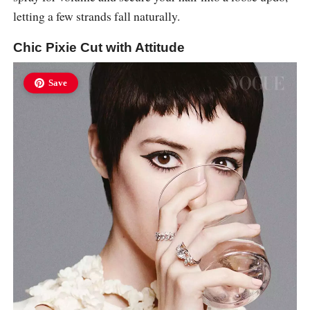
letting a few strands fall naturally.
Chic Pixie Cut with Attitude
Save