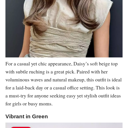
For a casual yet chic appearance, Daisy’s soft beige top
with subtle ruching is a great pick. Paired with her
voluminous waves and natural makeup, this outfit is ideal
for a laid-back day or a casual office setting. This look is
a must-try for anyone seeking easy yet stylish outfit ideas
for girls or busy moms.
Vibrant in Green