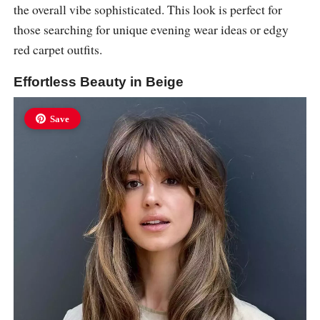
the overall vibe sophisticated. This look is perfect for
those searching for unique evening wear ideas or edgy
red carpet outfits.
Effortless Beauty in Beige
Save