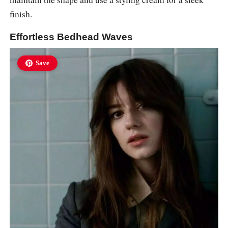
finish.
Effortless Bedhead Waves
Save