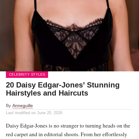
CELEBRITY STYLES
20 Daisy Edgar-Jones’ Stunning
Hairstyles and Haircuts
By
Anneguille
Last modified on
June 20, 2026
Daisy Edgar-Jones is no stranger to turning heads on the
red carpet and in editorial shoots. From her effortlessly