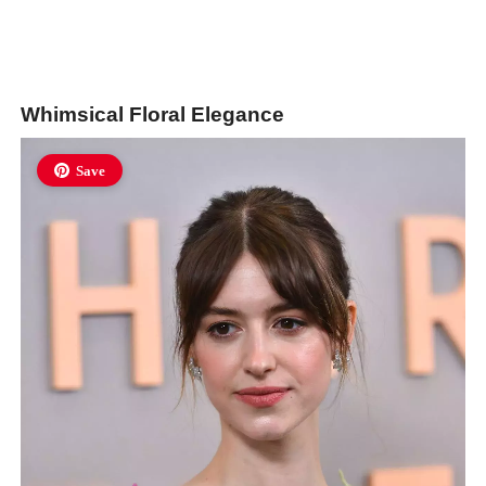
Whimsical Floral Elegance
Save