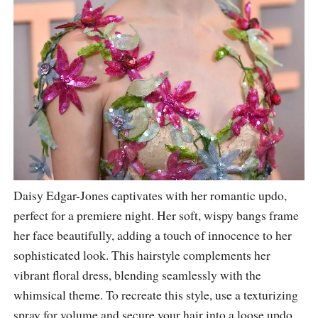
Daisy Edgar-Jones captivates with her romantic updo,
perfect for a premiere night. Her soft, wispy bangs frame
her face beautifully, adding a touch of innocence to her
sophisticated look. This hairstyle complements her
vibrant floral dress, blending seamlessly with the
whimsical theme. To recreate this style, use a texturizing
spray for volume and secure your hair into a loose updo,