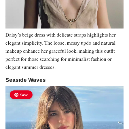
Daisy’s beige dress with delicate straps highlights her
elegant simplicity. The loose, messy updo and natural
makeup enhance her graceful look, making this outfit
perfect for those searching for minimalist fashion or
elegant summer dresses.
Seaside Waves
Save