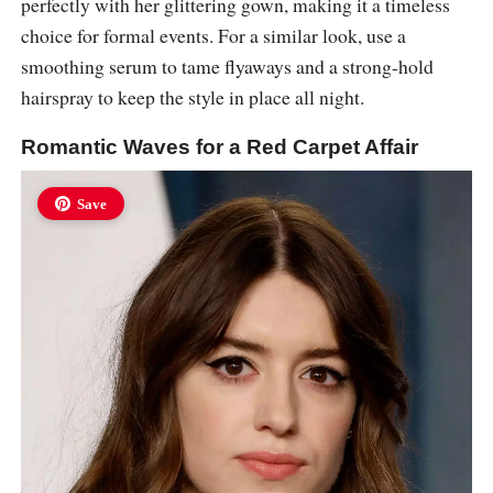
perfectly with her glittering gown, making it a timeless
choice for formal events. For a similar look, use a
smoothing serum to tame flyaways and a strong-hold
hairspray to keep the style in place all night.
Romantic Waves for a Red Carpet Affair
Save