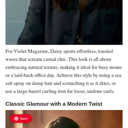
For Violet Magazine, Daisy sports effortless, tousled
waves that scream casual chic. This look is all about
embracing natural texture, making it ideal for busy moms
or a laid-back office day. Achieve this style by using a sea
salt spray on damp hair and scrunching it as it dries, or
use a large-barrel curling iron for loose, undone curls.
Classic Glamour with a Modern Twist
Save