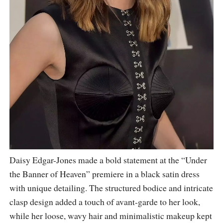
Daisy Edgar-Jones made a bold statement at the “Under
the Banner of Heaven” premiere in a black satin dress
with unique detailing. The structured bodice and intricate
clasp design added a touch of avant-garde to her look,
while her loose, wavy hair and minimalistic makeup kept