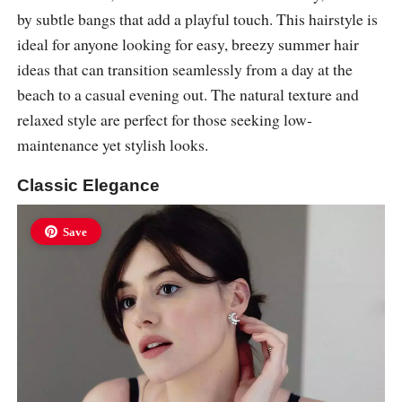
by subtle bangs that add a playful touch. This hairstyle is
ideal for anyone looking for easy, breezy summer hair
ideas that can transition seamlessly from a day at the
beach to a casual evening out. The natural texture and
relaxed style are perfect for those seeking low-
maintenance yet stylish looks.
Classic Elegance
Save