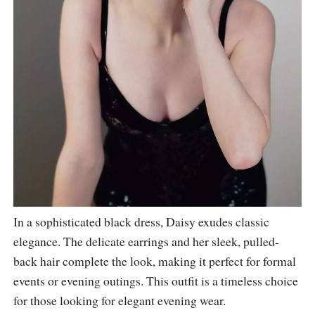
In a sophisticated black dress, Daisy exudes classic
elegance. The delicate earrings and her sleek, pulled-
back hair complete the look, making it perfect for formal
events or evening outings. This outfit is a timeless choice
for those looking for elegant evening wear.