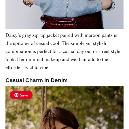
Daisy’s gray zip-up jacket paired with maroon pants is
the epitome of casual cool. The simple yet stylish
combination is perfect for a casual day out or street style
look. Her minimal makeup and wet hair add to the
effortlessly chic vibe.
Casual Charm in Denim
Save