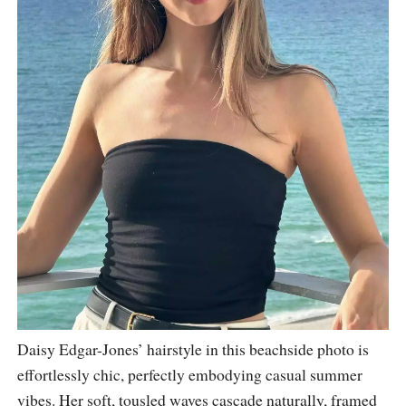
Daisy Edgar-Jones’ hairstyle in this beachside photo is
effortlessly chic, perfectly embodying casual summer
vibes. Her soft, tousled waves cascade naturally, framed