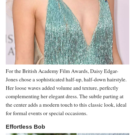
For the British Academy Film Awards, Daisy Edgar-
Jones chose a sophisticated half-up, half-down hairstyle.
Her loose waves added volume and texture, perfectly
complementing her elegant dress. The subtle parting at
the center adds a modern touch to this classic look, ideal
for formal events or special occasions.
Effortless Bob