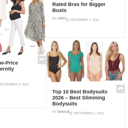
Rated Bras for Bigger
Busts
BY
LINDY
NOVEMBER 1, 2022
w-Price
ernity
NOVEMBER 6, 2022
Top 10 Best Bodysuits
2026 – Best Slimming
Bodysuits
BY
SHAYLIE
SEPTEMBER 1, 2022