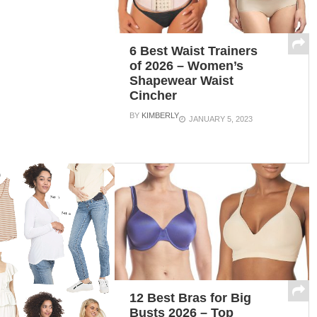
6 Best Waist Trainers
of 2026 – Women’s
Shapewear Waist
Cincher
BY
KIMBERLY
JANUARY 5, 2023
12 Best Bras for Big
Busts 2026 – Top