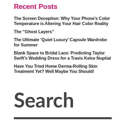
Recent Posts
The Screen Deception: Why Your Phone’s Color
Temperature is Altering Your Hair Color Reality
The “Ghost Layers”
The Ultimate ‘Quiet Luxury’ Capsule Wardrobe
for Summer
Blank Space to Bridal Lace: Predicting Taylor
Swift’s Wedding Dress for a Travis Kelce Nuptial
Have You Tried Home Derma-Rolling Skin
Treatment Yet? Well Maybe You Should!