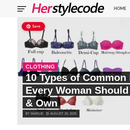
HOME
Save
CLOTHING
10 Types of Common 
Every Woman Should
& Own
BY SHAYLIE
AUGUST 20, 2025