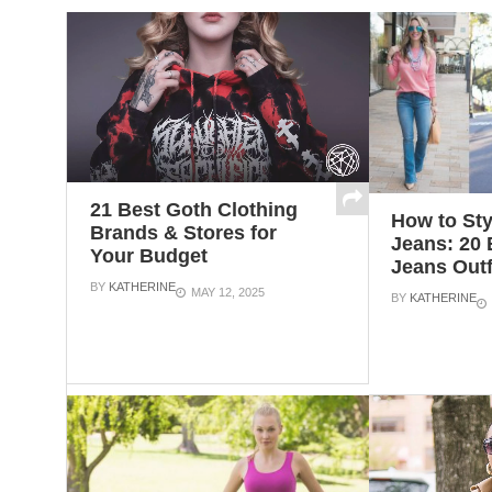
21 Best Goth Clothing
How to Sty
Brands & Stores for
Jeans: 20 
Your Budget
Jeans Outf
BY
KATHERINE
MAY 12, 2025
BY
KATHERINE