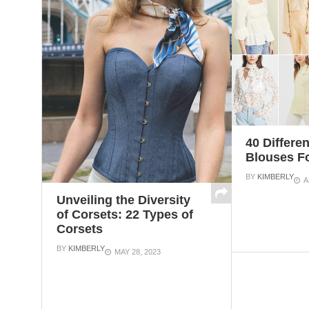
40 Differe
Blouses 
BY
KIMBERLY
A
Unveiling the Diversity
of Corsets: 22 Types of
Corsets
BY
KIMBERLY
MAY 28, 2023