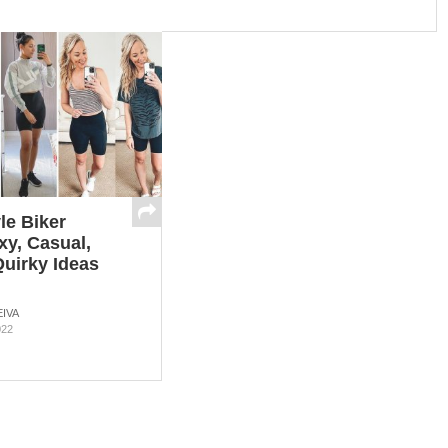
le Biker
xy, Casual,
uirky Ideas
IVA
022