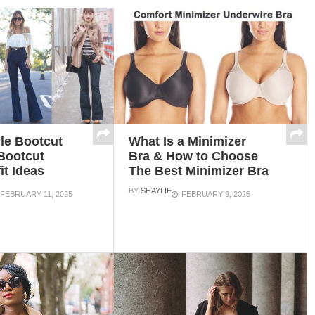
le Bootcut
What Is a Minimizer
Bootcut
Bra & How to Choose
it Ideas
The Best Minimizer Bra
BY
SHAYLIE
FEBRUARY 11, 2025
FEBRUARY 9, 2025