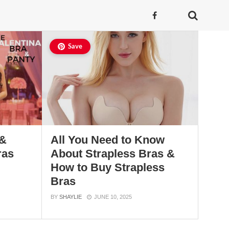
Save
 &
All You Need to Know
ras
About Strapless Bras &
How to Buy Strapless
Bras
BY
SHAYLIE
JUNE 10, 2025