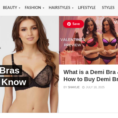
BEAUTY
FASHION
HAIRSTYLES
LIFESTYLE
STYLES
Save
Bras
What is a Demi Bra
How to Buy Demi B
 Know
BY
SHAYLIE
JULY 18, 2025