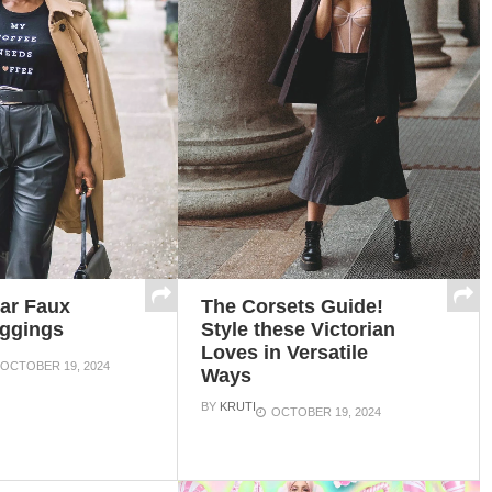
The Corsets Guide!
ar Faux
Style these Victorian
eggings
Loves in Versatile
OCTOBER 19, 2024
Ways
BY
KRUTI
OCTOBER 19, 2024