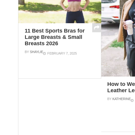
11 Best Sports Bras for
Large Breasts & Small
Breasts 2026
BY
SHAYLIE
FEBRUARY 7, 2025
How to We
Leather L
BY
KATHERINE