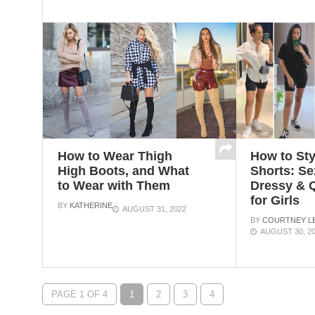
How to Wear Thigh
How to Sty
High Boots, and What
Shorts: Se
to Wear with Them
Dressy & Q
for Girls
BY
KATHERINE
AUGUST 31, 2022
BY
COURTNEY LE
AUGUST 30, 2
PAGE 1 OF 4
1
2
3
4