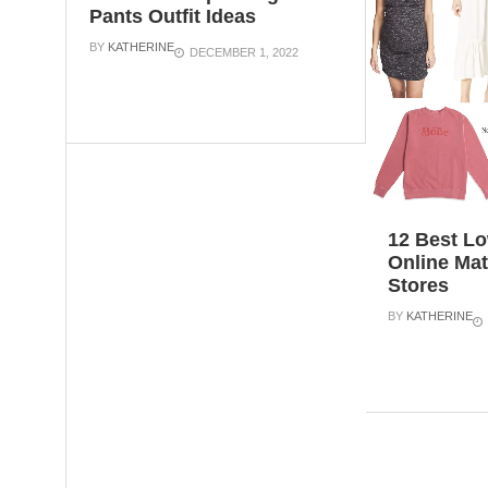
Pants Outfit Ideas
BY
KATHERINE
DECEMBER 1, 2022
12 Best Lo
Online Mat
Stores
BY
KATHERINE