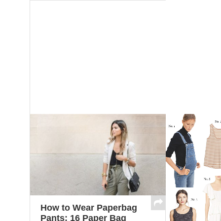
How to Wear Paperbag
Pants: 16 Paper Bag