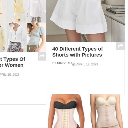
40 Different Types of
Shorts with Pictures
nt Types Of
BY
KIMBERLY
For Women
APRIL 12, 2023
PRIL 15, 2023