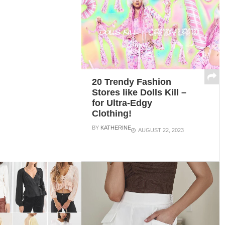
20 Trendy Fashion
Stores like Dolls Kill –
for Ultra-Edgy
Clothing!
BY
KATHERINE
AUGUST 22, 2023