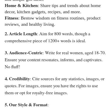
Home & Kitchen
: Share tips and trends about home
decor, kitchen gadgets, recipes, and more.
Fitness
: Bestow wisdom on fitness routines, product
reviews, and healthy living.
2. Article Length
: Aim for 800 words, though a
comprehensive piece of 1200+ words is ideal.
3. Audience-Centric
: Write for real women, aged 18-70.
Ensure your content resonates, informs, and captivates.
No fluff!
4. Credibility
: Cite sources for any statistics, images, or
quotes. For images, ensure you have the rights to use
them or opt for royalty-free images.
5. Our Style & Format
: