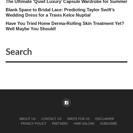
The Ultimate ‘Quiet Luxury’ Capsule Wardrobe for Summer
Blank Space to Bridal Lace: Predicting Taylor Swift’s
Wedding Dress for a Travis Kelce Nuptial
Have You Tried Home Derma-Rolling Skin Treatment Yet?
Well Maybe You Should!
ABOUT US
CONTACT US
WRITE FOR US
DISCLAIMER
PRIVACY POLICY
PARTNERS
HAIR SALONS
SUBSCRIBE