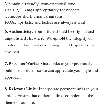
Maintain a friendly, conversational tone.
Use H2, H3 tags appropriately for headers.
Compose short, crisp paragraphs.
FAQs, tips lists, and tactics are always a win!
6. Authenticity
: Your article should be original and
unpublished elsewhere. We uphold the integrity of
content and use tools like Google and Copyscape to
ensure it.
7. Previous Works
: Share links to your previously
published articles, so we can appreciate your style and
approach.
8. Relevant Links
: Incorporate pertinent links in your
article. Ensure that outbound links complement the
theme of our site.