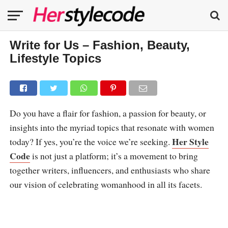
Write for Us – Fashion, Beauty,
Lifestyle Topics
Do you have a flair for fashion, a passion for beauty, or
insights into the myriad topics that resonate with women
Her Style
today? If yes, you’re the voice we’re seeking.
Code
is not just a platform; it’s a movement to bring
together writers, influencers, and enthusiasts who share
our vision of celebrating womanhood in all its facets.