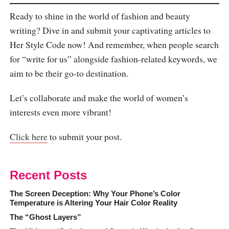
Ready to shine in the world of fashion and beauty
writing? Dive in and submit your captivating articles to
Her Style Code now! And remember, when people search
for “write for us” alongside fashion-related keywords, we
aim to be their go-to destination.
Let’s collaborate and make the world of women’s
interests even more vibrant!
Click here
to submit your post.
Recent Posts
The Screen Deception: Why Your Phone’s Color
Temperature is Altering Your Hair Color Reality
The “Ghost Layers”