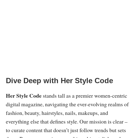
Dive Deep with Her Style Code
Her Style Code
stands tall as a premier women-centric
digital magazine, navigating the ever-evolving realms of
fashion, beauty, hairstyles, nails, makeups, and
everything else that defines style. Our mission is clear –
to curate content that doesn’t just follow trends but sets