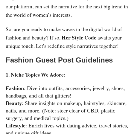
our platform, can set the narrative for the next big trend in
the world of women’s interests.
So, are you ready to make waves in the digital world of
Her Style Code
fashion and beauty? If so,
awaits your
unique touch. Let’s redefine style narratives together!
Fashion Guest Post Guidelines
1. Niche Topics We Adore
:
Fashion
: Dive into outfits, accessories, jewelry, shoes,
handbags, and all that glitters!
Beauty
: Share insights on makeup, hairstyles, skincare,
nails, and more. (Note: steer clear of CBD, plastic
surgery, and medical topics.)
Lifestyle
: Enrich lives with dating advice, travel stories,
and unique gift ideas.