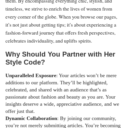
them. By encompassing everything chic, stylish, and
timeless, we strive to enrich the lives of women from
every corner of the globe. When you browse our pages,
it’s not just about getting tips; it’s about experiencing a
fashion-forward journey that offers fresh perspectives,
celebrates individuality, and uplifts spirits.
Why Should You Partner with Her
Style Code?
Unparalleled Exposure
: Your articles won’t be mere
additions to our platform. They’ll be highlighted,
celebrated, and shared with an audience that’s as
passionate about fashion and beauty as you are. Your
insights deserve a wide, appreciative audience, and we
offer just that.
Dynamic Collaboration
: By joining our community,
you’re not merely submitting articles. You’re becoming