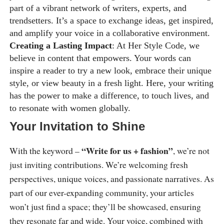
part of a vibrant network of writers, experts, and
trendsetters. It’s a space to exchange ideas, get inspired,
and amplify your voice in a collaborative environment.
Creating a Lasting Impact
: At Her Style Code, we
believe in content that empowers. Your words can
inspire a reader to try a new look, embrace their unique
style, or view beauty in a fresh light. Here, your writing
has the power to make a difference, to touch lives, and
to resonate with women globally.
Your Invitation to Shine
“Write for us + fashion”
With the keyword –
, we’re not
just inviting contributions. We’re welcoming fresh
perspectives, unique voices, and passionate narratives. As
part of our ever-expanding community, your articles
won’t just find a space; they’ll be showcased, ensuring
they resonate far and wide. Your voice, combined with