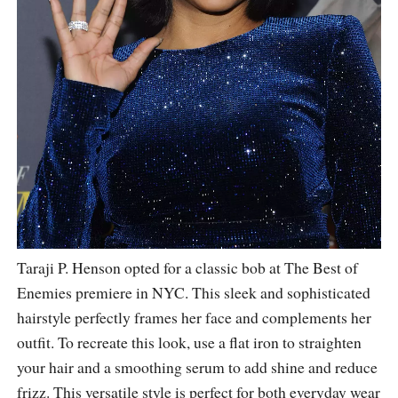
Taraji P. Henson opted for a classic bob at The Best of
Enemies premiere in NYC. This sleek and sophisticated
hairstyle perfectly frames her face and complements her
outfit. To recreate this look, use a flat iron to straighten
your hair and a smoothing serum to add shine and reduce
frizz. This versatile style is perfect for both everyday wear