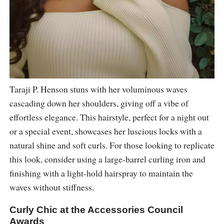
Taraji P. Henson stuns with her voluminous waves
cascading down her shoulders, giving off a vibe of
effortless elegance. This hairstyle, perfect for a night out
or a special event, showcases her luscious locks with a
natural shine and soft curls. For those looking to replicate
this look, consider using a large-barrel curling iron and
finishing with a light-hold hairspray to maintain the
waves without stiffness.
Curly Chic at the Accessories Council
Awards