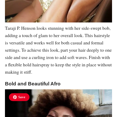
Taraji P. Henson looks stunning with her side-swept bob,
adding a touch of glam to her overall look. This hairstyle
is versatile and works well for both casual and formal
settings. To achieve this look, part your hair deeply to one
side and use a curling iron to add soft waves. Finish with
a flexible hold hairspray to keep the style in place without
making it stiff.
Bold and Beautiful Afro
Save