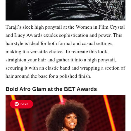
Taraji’s sleek high ponytail at the Women in Film Crystal
and Lucy Awards exudes sophistication and power. This
hairstyle is ideal for both formal and casual settings,
making it a versatile choice. To recreate this look,
straighten your hair and gather it into a high ponytail,
securing it with an elastic band and wrapping a section of
hair around the base for a polished finish.
Bold Afro Glam at the BET Awards
Save