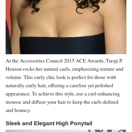
At the Accessories Council 2015 ACE Awards, Taraji P.
Henson rocks her natural curls, emphasizing texture and
volume. This curly chic look is perfect for those with
naturally curly hair, offering a carefree yet polished
appearance. To achieve this style, use a curl-enhancing
mousse and diffuse your hair to keep the curls defined
and bouncy.
Sleek and Elegant High Ponytail