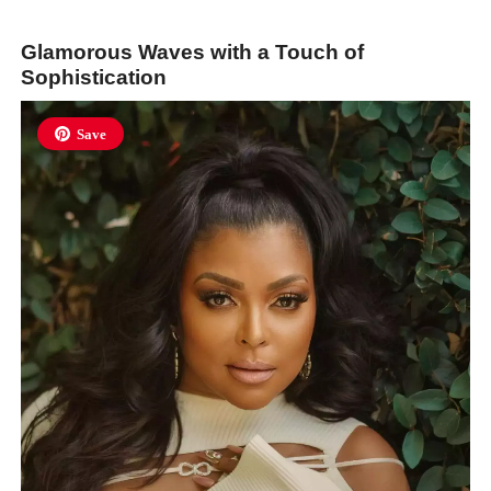
Glamorous Waves with a Touch of
Sophistication
Save