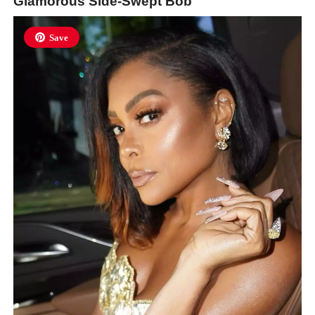
Glamorous Side-Swept Bob
Save