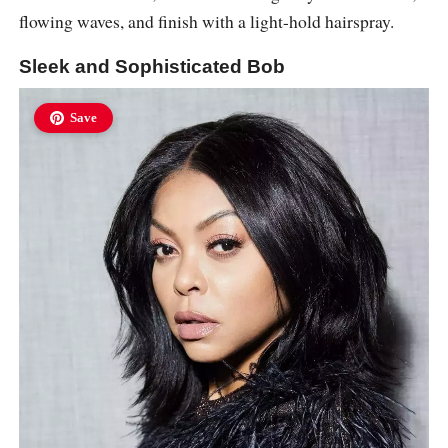
flowing waves, and finish with a light-hold hairspray.
Sleek and Sophisticated Bob
Save