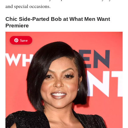
and special occasions.
Chic Side-Parted Bob at What Men Want
Premiere
Save