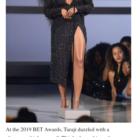
At the 2019 BET Awards, Taraji dazzled with a