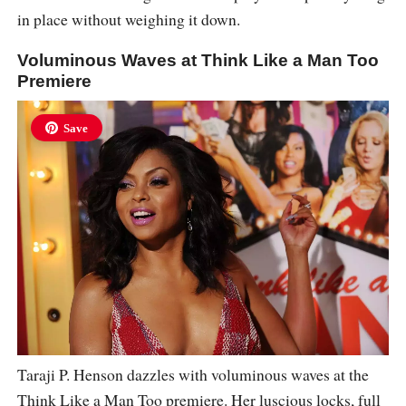
in place without weighing it down.
Voluminous Waves at Think Like a Man Too
Premiere
Save
Taraji P. Henson dazzles with voluminous waves at the
Think Like a Man Too premiere. Her luscious locks, full