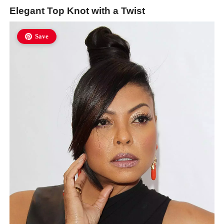
Elegant Top Knot with a Twist
Save