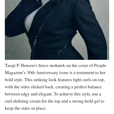
Taraji P. Henson’s fierce mohawk on the cover of People
Magazine’s 30th Anniversary issue is a testament to her
bold style. This striking look features tight curls on top,
with the sides slicked back, creating a perfect balance
between edgy and elegant. To achieve this style, use a
curl-defining cream for the top and a strong-hold gel to
keep the sides in place.