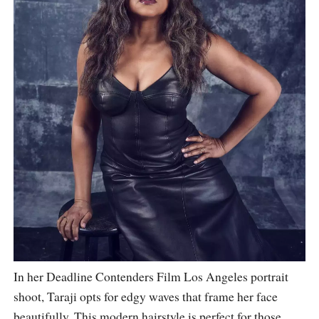
In her Deadline Contenders Film Los Angeles portrait
shoot, Taraji opts for edgy waves that frame her face
beautifully. This modern hairstyle is perfect for those