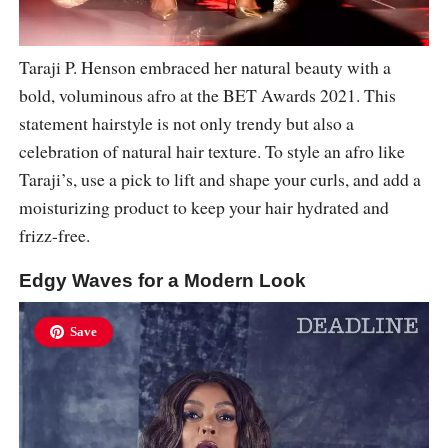
Taraji P. Henson embraced her natural beauty with a
bold, voluminous afro at the BET Awards 2021. This
statement hairstyle is not only trendy but also a
celebration of natural hair texture. To style an afro like
Taraji’s, use a pick to lift and shape your curls, and add a
moisturizing product to keep your hair hydrated and
frizz-free.
Edgy Waves for a Modern Look
Save