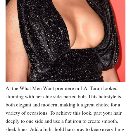
At the What Men Want premiere in LA, Taraji looked
stunning with her chic side-parted bob. This hairstyle is
both elegant and modern, making it a great choice for a
variety of occasions. To achieve this look, part your hair
deeply to one side and use a flat iron to create smooth,
sleek lines. Add a light-hold hairspray to keep everything