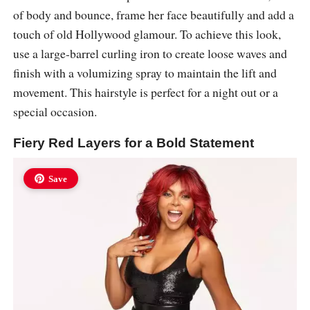
of body and bounce, frame her face beautifully and add a
touch of old Hollywood glamour. To achieve this look,
use a large-barrel curling iron to create loose waves and
finish with a volumizing spray to maintain the lift and
movement. This hairstyle is perfect for a night out or a
special occasion.
Fiery Red Layers for a Bold Statement
Save