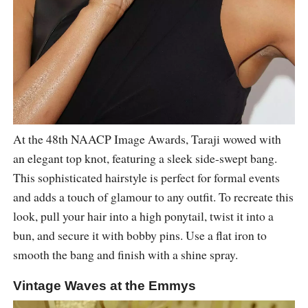
At the 48th NAACP Image Awards, Taraji wowed with
an elegant top knot, featuring a sleek side-swept bang.
This sophisticated hairstyle is perfect for formal events
and adds a touch of glamour to any outfit. To recreate this
look, pull your hair into a high ponytail, twist it into a
bun, and secure it with bobby pins. Use a flat iron to
smooth the bang and finish with a shine spray.
Vintage Waves at the Emmys