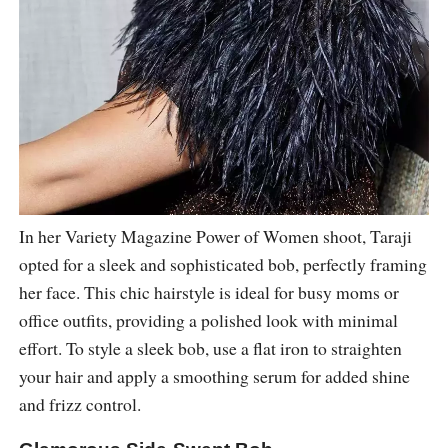
In her Variety Magazine Power of Women shoot, Taraji
opted for a sleek and sophisticated bob, perfectly framing
her face. This chic hairstyle is ideal for busy moms or
office outfits, providing a polished look with minimal
effort. To style a sleek bob, use a flat iron to straighten
your hair and apply a smoothing serum for added shine
and frizz control.