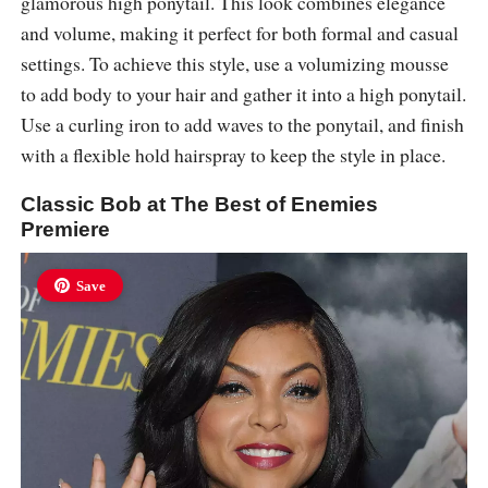
glamorous high ponytail. This look combines elegance
and volume, making it perfect for both formal and casual
settings. To achieve this style, use a volumizing mousse
to add body to your hair and gather it into a high ponytail.
Use a curling iron to add waves to the ponytail, and finish
with a flexible hold hairspray to keep the style in place.
Classic Bob at The Best of Enemies
Premiere
Save