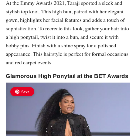
At the Emmy Awards 2021, Taraji sported a sleek and
stylish top knot. This high bun, paired with her elegant
gown, highlights her facial features and adds a touch of
sophistication. To recreate this look, gather your hair into
a high ponytail, twist it into a bun, and secure it with
bobby pins. Finish with a shine spray for a polished
appearance. This hairstyle is perfect for formal occasions
and red carpet events.
Glamorous High Ponytail at the BET Awards
Save