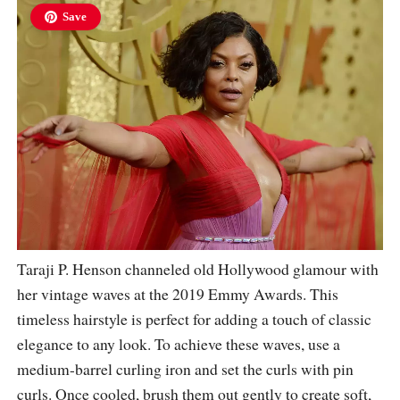
Save
Taraji P. Henson channeled old Hollywood glamour with
her vintage waves at the 2019 Emmy Awards. This
timeless hairstyle is perfect for adding a touch of classic
elegance to any look. To achieve these waves, use a
medium-barrel curling iron and set the curls with pin
curls. Once cooled, brush them out gently to create soft,