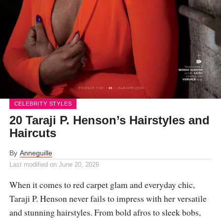
CELEBRITY STYLES
20 Taraji P. Henson’s Hairstyles and
Haircuts
By
Anneguille
Last modified on
June 20, 2026
When it comes to red carpet glam and everyday chic,
Taraji P. Henson never fails to impress with her versatile
and stunning hairstyles. From bold afros to sleek bobs,