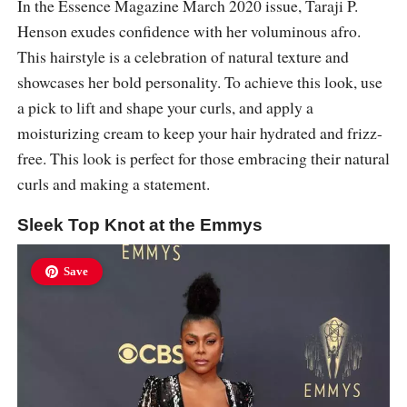
In the Essence Magazine March 2020 issue, Taraji P.
Henson exudes confidence with her voluminous afro.
This hairstyle is a celebration of natural texture and
showcases her bold personality. To achieve this look, use
a pick to lift and shape your curls, and apply a
moisturizing cream to keep your hair hydrated and frizz-
free. This look is perfect for those embracing their natural
curls and making a statement.
Sleek Top Knot at the Emmys
Save