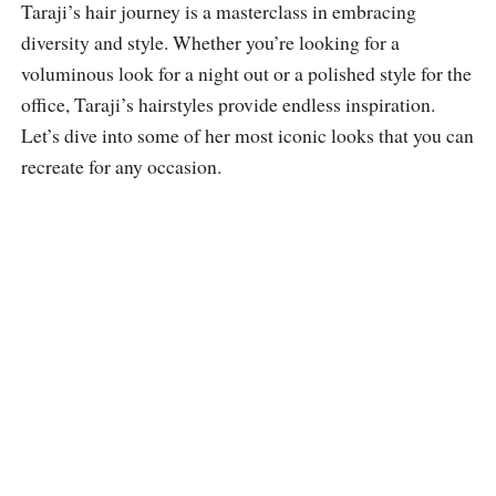
Taraji’s hair journey is a masterclass in embracing
diversity and style. Whether you’re looking for a
voluminous look for a night out or a polished style for the
office, Taraji’s hairstyles provide endless inspiration.
Let’s dive into some of her most iconic looks that you can
recreate for any occasion.