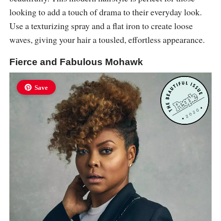
looking to add a touch of drama to their everyday look.
Use a texturizing spray and a flat iron to create loose
waves, giving your hair a tousled, effortless appearance.
Fierce and Fabulous Mohawk
Save