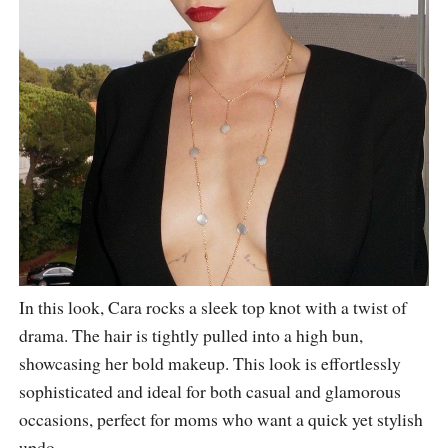
In this look, Cara rocks a sleek top knot with a twist of
drama. The hair is tightly pulled into a high bun,
showcasing her bold makeup. This look is effortlessly
sophisticated and ideal for both casual and glamorous
occasions, perfect for moms who want a quick yet stylish
updo.