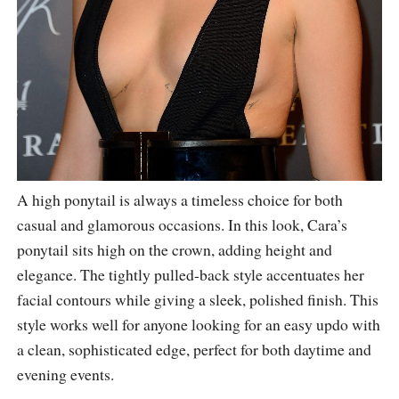
A high ponytail is always a timeless choice for both
casual and glamorous occasions. In this look, Cara’s
ponytail sits high on the crown, adding height and
elegance. The tightly pulled-back style accentuates her
facial contours while giving a sleek, polished finish. This
style works well for anyone looking for an easy updo with
a clean, sophisticated edge, perfect for both daytime and
evening events.