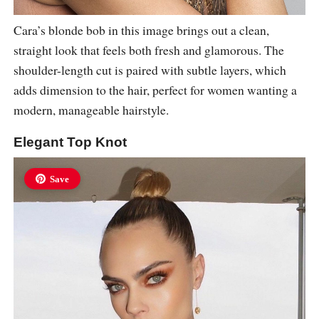
Cara’s blonde bob in this image brings out a clean,
straight look that feels both fresh and glamorous. The
shoulder-length cut is paired with subtle layers, which
adds dimension to the hair, perfect for women wanting a
modern, manageable hairstyle.
Elegant Top Knot
Save