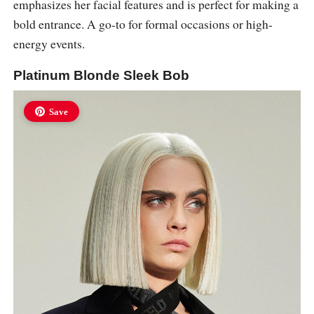
emphasizes her facial features and is perfect for making a
bold entrance. A go-to for formal occasions or high-
energy events.
Platinum Blonde Sleek Bob
Save