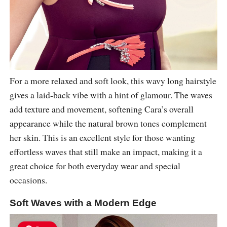
For a more relaxed and soft look, this wavy long hairstyle
gives a laid-back vibe with a hint of glamour. The waves
add texture and movement, softening Cara’s overall
appearance while the natural brown tones complement
her skin. This is an excellent style for those wanting
effortless waves that still make an impact, making it a
great choice for both everyday wear and special
occasions.
Soft Waves with a Modern Edge