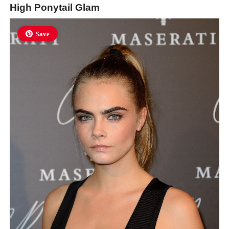
High Ponytail Glam
Save