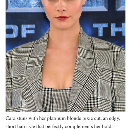
Cara stuns with her platinum blonde pixie cut, an edgy,
short hairstyle that perfectly complements her bold