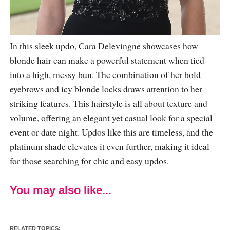
In this sleek updo, Cara Delevingne showcases how
blonde hair can make a powerful statement when tied
into a high, messy bun. The combination of her bold
eyebrows and icy blonde locks draws attention to her
striking features. This hairstyle is all about texture and
volume, offering an elegant yet casual look for a special
event or date night. Updos like this are timeless, and the
platinum shade elevates it even further, making it ideal
for those searching for chic and easy updos.
You may also like...
RELATED TOPICS: