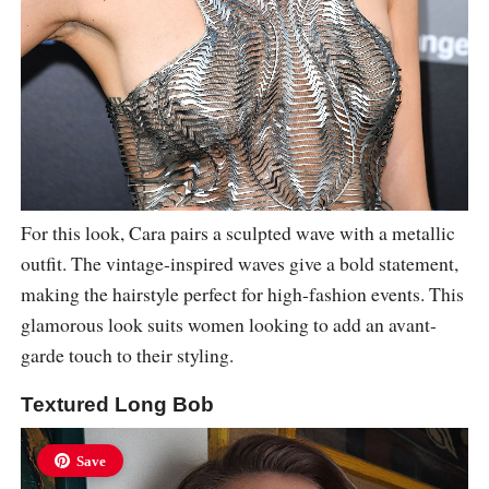
For this look, Cara pairs a sculpted wave with a metallic
outfit. The vintage-inspired waves give a bold statement,
making the hairstyle perfect for high-fashion events. This
glamorous look suits women looking to add an avant-
garde touch to their styling.
Textured Long Bob
Save