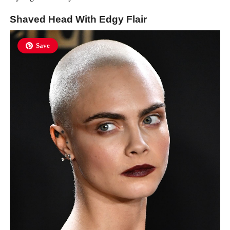
Shaved Head With Edgy Flair
Save