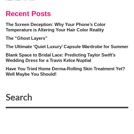
Recent Posts
The Screen Deception: Why Your Phone’s Color
Temperature is Altering Your Hair Color Reality
The “Ghost Layers”
The Ultimate ‘Quiet Luxury’ Capsule Wardrobe for Summer
Blank Space to Bridal Lace: Predicting Taylor Swift’s
Wedding Dress for a Travis Kelce Nuptial
Have You Tried Home Derma-Rolling Skin Treatment Yet?
Well Maybe You Should!