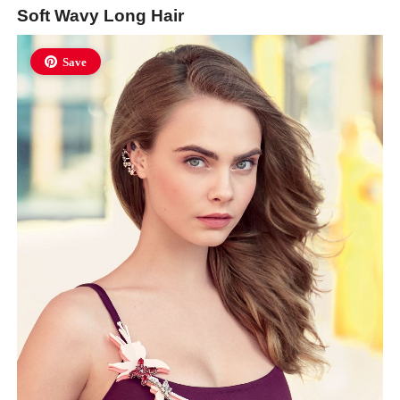
Soft Wavy Long Hair
Save