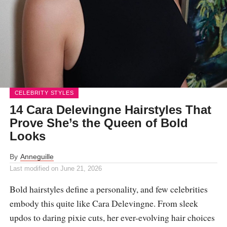
CELEBRITY STYLES
14 Cara Delevingne Hairstyles That
Prove She’s the Queen of Bold
Looks
By
Anneguille
Last modified on
June 21, 2026
Bold hairstyles define a personality, and few celebrities
embody this quite like Cara Delevingne. From sleek
updos to daring pixie cuts, her ever-evolving hair choices