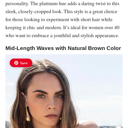
personality. The platinum hue adds a daring twist to this
sleek, closely-cropped look. This style is a great choice
for those looking to experiment with short hair while
keeping it chic and modern. It’s ideal for women over 40
who want to embrace a youthful and stylish appearance.
Mid-Length Waves with Natural Brown Color
Save