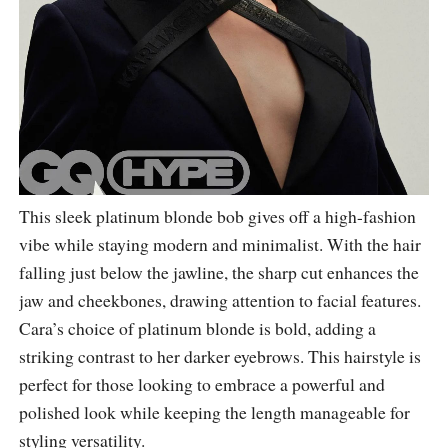
This sleek platinum blonde bob gives off a high-fashion
vibe while staying modern and minimalist. With the hair
falling just below the jawline, the sharp cut enhances the
jaw and cheekbones, drawing attention to facial features.
Cara’s choice of platinum blonde is bold, adding a
striking contrast to her darker eyebrows. This hairstyle is
perfect for those looking to embrace a powerful and
polished look while keeping the length manageable for
styling versatility.