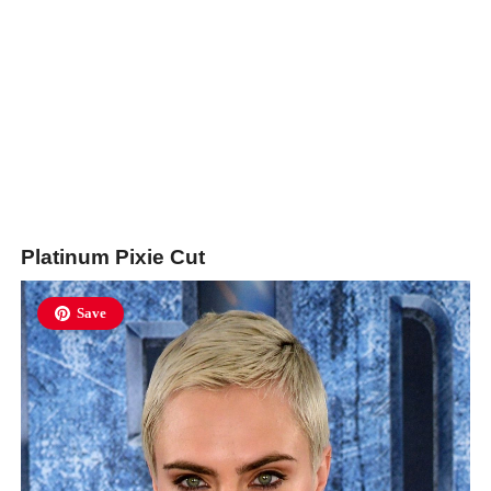
Platinum Pixie Cut
Save