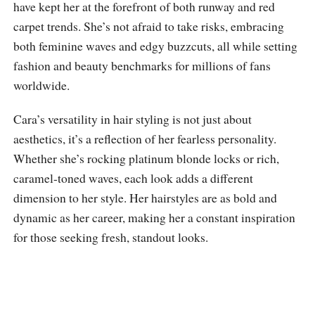
have kept her at the forefront of both runway and red
carpet trends. She’s not afraid to take risks, embracing
both feminine waves and edgy buzzcuts, all while setting
fashion and beauty benchmarks for millions of fans
worldwide.
Cara’s versatility in hair styling is not just about
aesthetics, it’s a reflection of her fearless personality.
Whether she’s rocking platinum blonde locks or rich,
caramel-toned waves, each look adds a different
dimension to her style. Her hairstyles are as bold and
dynamic as her career, making her a constant inspiration
for those seeking fresh, standout looks.