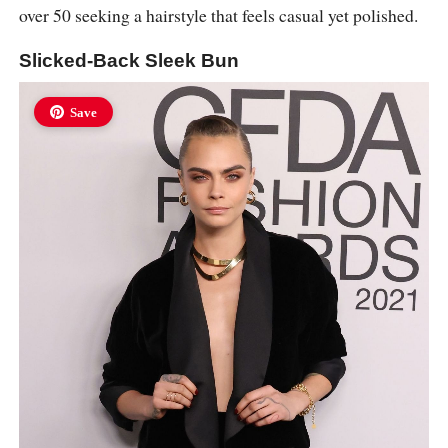
over 50 seeking a hairstyle that feels casual yet polished.
Slicked-Back Sleek Bun
Save