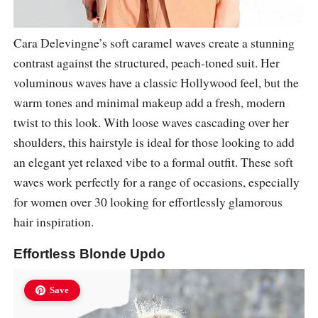
Cara Delevingne’s soft caramel waves create a stunning
contrast against the structured, peach-toned suit. Her
voluminous waves have a classic Hollywood feel, but the
warm tones and minimal makeup add a fresh, modern
twist to this look. With loose waves cascading over her
shoulders, this hairstyle is ideal for those looking to add
an elegant yet relaxed vibe to a formal outfit. These soft
waves work perfectly for a range of occasions, especially
for women over 30 looking for effortlessly glamorous
hair inspiration.
Effortless Blonde Updo
Save