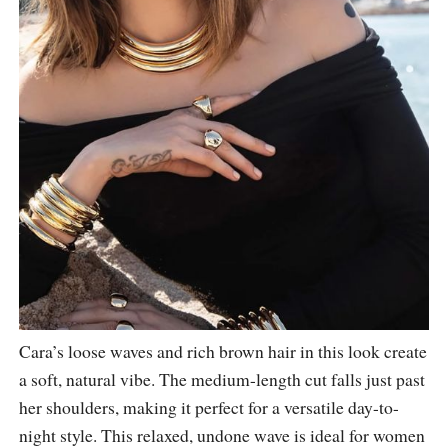
Cara’s loose waves and rich brown hair in this look create
a soft, natural vibe. The medium-length cut falls just past
her shoulders, making it perfect for a versatile day-to-
night style. This relaxed, undone wave is ideal for women