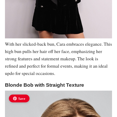
With her slicked-back bun, Cara embraces elegance. This
high bun pulls her hair off her face, emphasizing her
strong features and statement makeup. The look is
refined and perfect for formal events, making it an ideal
updo for special occasions.
Blonde Bob with Straight Texture
Save