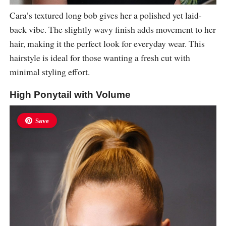
Cara’s textured long bob gives her a polished yet laid-
back vibe. The slightly wavy finish adds movement to her
hair, making it the perfect look for everyday wear. This
hairstyle is ideal for those wanting a fresh cut with
minimal styling effort.
High Ponytail with Volume
Save