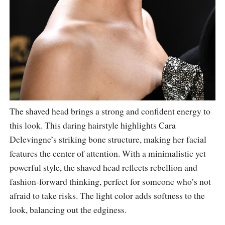
The shaved head brings a strong and confident energy to
this look. This daring hairstyle highlights Cara
Delevingne’s striking bone structure, making her facial
features the center of attention. With a minimalistic yet
powerful style, the shaved head reflects rebellion and
fashion-forward thinking, perfect for someone who’s not
afraid to take risks. The light color adds softness to the
look, balancing out the edginess.