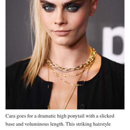
Cara goes for a dramatic high ponytail with a slicked
base and voluminous length. This striking hairstyle