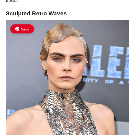
Sculpted Retro Waves
Save