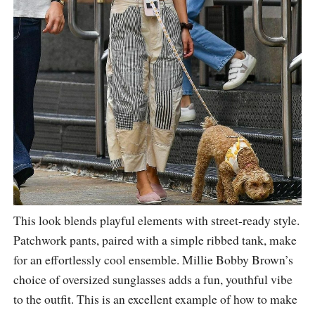
This look blends playful elements with street-ready style.
Patchwork pants, paired with a simple ribbed tank, make
for an effortlessly cool ensemble. Millie Bobby Brown’s
choice of oversized sunglasses adds a fun, youthful vibe
to the outfit. This is an excellent example of how to make