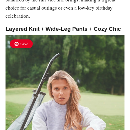
choice for casual outings or even a low-key birthday
celebration.
Layered Knit + Wide-Leg Pants + Cozy Chic
Save