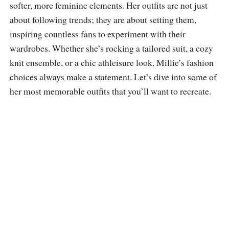
softer, more feminine elements. Her outfits are not just
about following trends; they are about setting them,
inspiring countless fans to experiment with their
wardrobes. Whether she’s rocking a tailored suit, a cozy
knit ensemble, or a chic athleisure look, Millie’s fashion
choices always make a statement. Let’s dive into some of
her most memorable outfits that you’ll want to recreate.