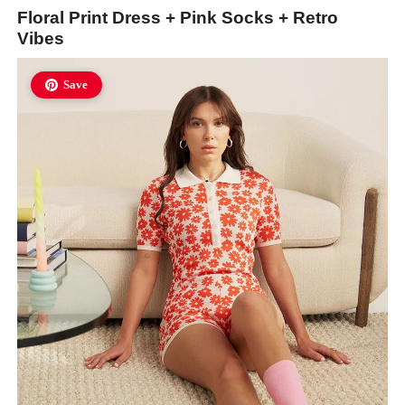
Floral Print Dress + Pink Socks + Retro
Vibes
Save