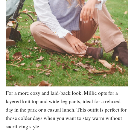
For a more cozy and laid-back look, Millie opts for a
layered knit top and wide-leg pants, ideal for a relaxed
day in the park or a casual lunch. This outfit is perfect for
those colder days when you want to stay warm without
sacrificing style.