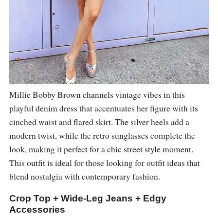
Millie Bobby Brown channels vintage vibes in this
playful denim dress that accentuates her figure with its
cinched waist and flared skirt. The silver heels add a
modern twist, while the retro sunglasses complete the
look, making it perfect for a chic street style moment.
This outfit is ideal for those looking for outfit ideas that
blend nostalgia with contemporary fashion.
Crop Top + Wide-Leg Jeans + Edgy
Accessories