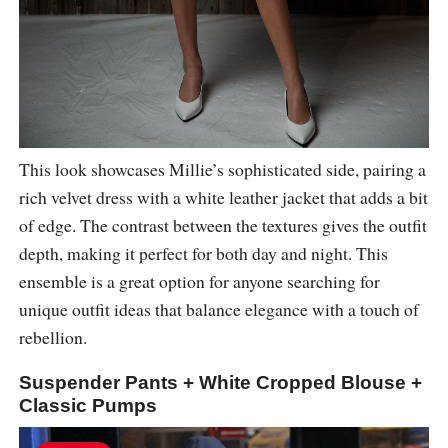
This look showcases Millie’s sophisticated side, pairing a
rich velvet dress with a white leather jacket that adds a bit
of edge. The contrast between the textures gives the outfit
depth, making it perfect for both day and night. This
ensemble is a great option for anyone searching for
unique outfit ideas that balance elegance with a touch of
rebellion.
Suspender Pants + White Cropped Blouse +
Classic Pumps