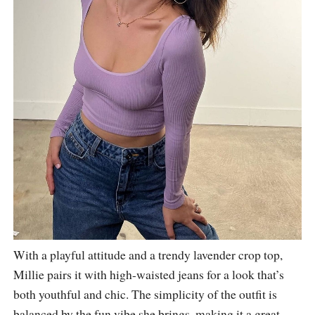
With a playful attitude and a trendy lavender crop top,
Millie pairs it with high-waisted jeans for a look that’s
both youthful and chic. The simplicity of the outfit is
balanced by the fun vibe she brings, making it a great