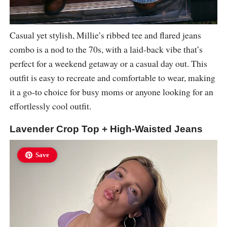
Casual yet stylish, Millie’s ribbed tee and flared jeans
combo is a nod to the 70s, with a laid-back vibe that’s
perfect for a weekend getaway or a casual day out. This
outfit is easy to recreate and comfortable to wear, making
it a go-to choice for busy moms or anyone looking for an
effortlessly cool outfit.
Lavender Crop Top + High-Waisted Jeans
Save