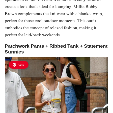
create a look that’s ideal for lounging. Millie Bobby
Brown complements the knitwear with a blanket wrap,
perfect for those cool outdoor moments. This outfit
embodies the concept of relaxed fashion, making it
perfect for laid-back weekends.
Patchwork Pants + Ribbed Tank + Statement
Sunnies
Save