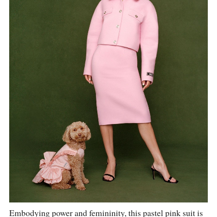
Embodying power and femininity, this pastel pink suit is