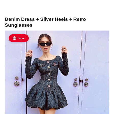
Denim Dress + Silver Heels + Retro
Sunglasses
Save