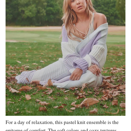
For a day of relaxation, this pastel knit ensemble is the
epitome of comfort. The soft colors and cozy textures