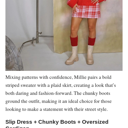
Mixing patterns with confidence, Millie pairs a bold
striped sweater with a plaid skirt, creating a look that’s
both daring and fashion-forward. The chunky boots
ground the outfit, making it an ideal choice for those
looking to make a statement with their street style.
Slip Dress + Chunky Boots + Oversized