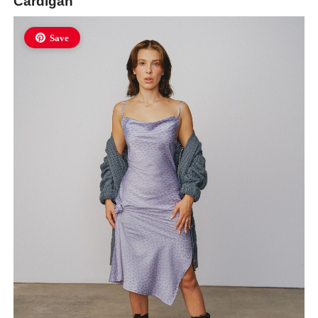
Cardigan
Save