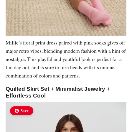
Millie’s floral print dress paired with pink socks gives off
major retro vibes, blending modern fashion with a hint of
nostalgia. This playful and youthful look is perfect for a
fun day out, and is sure to turn heads with its unique
combination of colors and patterns.
Quilted Skirt Set + Minimalist Jewelry +
Effortless Cool
Save