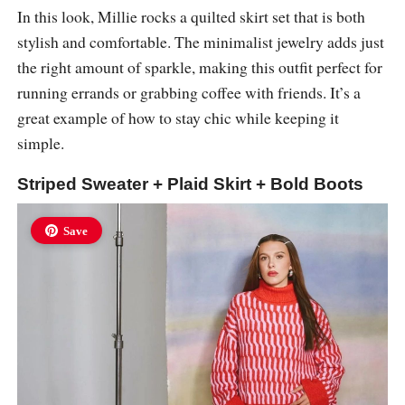
In this look, Millie rocks a quilted skirt set that is both
stylish and comfortable. The minimalist jewelry adds just
the right amount of sparkle, making this outfit perfect for
running errands or grabbing coffee with friends. It’s a
great example of how to stay chic while keeping it
simple.
Striped Sweater + Plaid Skirt + Bold Boots
Save