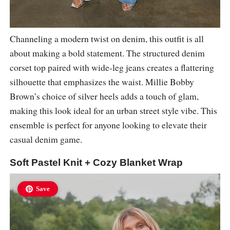
Channeling a modern twist on denim, this outfit is all
about making a bold statement. The structured denim
corset top paired with wide-leg jeans creates a flattering
silhouette that emphasizes the waist. Millie Bobby
Brown’s choice of silver heels adds a touch of glam,
making this look ideal for an urban street style vibe. This
ensemble is perfect for anyone looking to elevate their
casual denim game.
Soft Pastel Knit + Cozy Blanket Wrap
Save