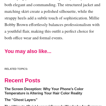
both elegant and commanding. The structured jacket and
matching skirt create a polished silhouette, while the
strappy heels add a subtle touch of sophistication. Millie
Bobby Brown effortlessly balances professionalism with
a youthful flair, making this outfit a perfect choice for
both office wear and formal events.
You may also like...
RELATED TOPICS:
Recent Posts
The Screen Deception: Why Your Phone’s Color
Temperature is Altering Your Hair Color Reality
The “Ghost Layers”