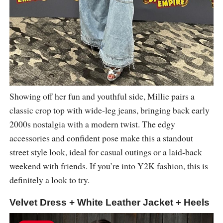
Showing off her fun and youthful side, Millie pairs a
classic crop top with wide-leg jeans, bringing back early
2000s nostalgia with a modern twist. The edgy
accessories and confident pose make this a standout
street style look, ideal for casual outings or a laid-back
weekend with friends. If you’re into Y2K fashion, this is
definitely a look to try.
Velvet Dress + White Leather Jacket + Heels