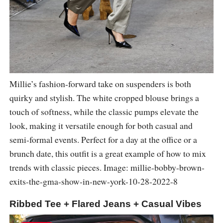
Millie’s fashion-forward take on suspenders is both
quirky and stylish. The white cropped blouse brings a
touch of softness, while the classic pumps elevate the
look, making it versatile enough for both casual and
semi-formal events. Perfect for a day at the office or a
brunch date, this outfit is a great example of how to mix
trends with classic pieces. Image: millie-bobby-brown-
exits-the-gma-show-in-new-york-10-28-2022-8
Ribbed Tee + Flared Jeans + Casual Vibes