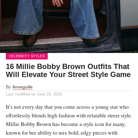
CELEBRITY STYLES
16 Millie Bobby Brown Outfits That
Will Elevate Your Street Style Game
By
Anneguille
Last modified on
June 20, 2026
It’s not every day that you come across a young star who
effortlessly blends high fashion with relatable street style.
Millie Bobby Brown has become a style icon for many,
known for her ability to mix bold, edgy pieces with