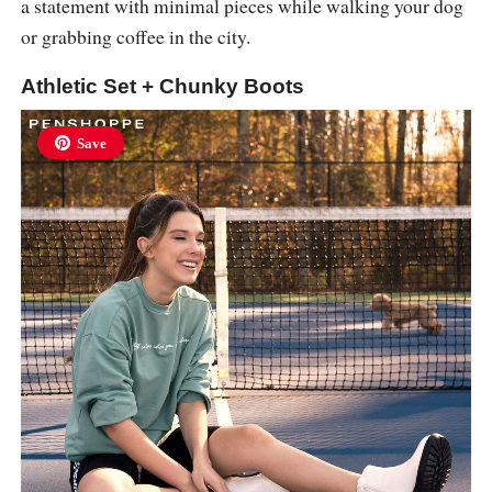
a statement with minimal pieces while walking your dog
or grabbing coffee in the city.
Athletic Set + Chunky Boots
Save