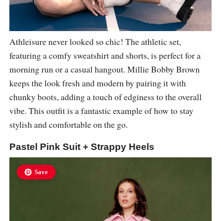
Athleisure never looked so chic! The athletic set,
featuring a comfy sweatshirt and shorts, is perfect for a
morning run or a casual hangout. Millie Bobby Brown
keeps the look fresh and modern by pairing it with
chunky boots, adding a touch of edginess to the overall
vibe. This outfit is a fantastic example of how to stay
stylish and comfortable on the go.
Pastel Pink Suit + Strappy Heels
Save