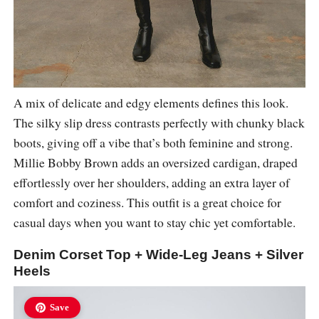
A mix of delicate and edgy elements defines this look.
The silky slip dress contrasts perfectly with chunky black
boots, giving off a vibe that’s both feminine and strong.
Millie Bobby Brown adds an oversized cardigan, draped
effortlessly over her shoulders, adding an extra layer of
comfort and coziness. This outfit is a great choice for
casual days when you want to stay chic yet comfortable.
Denim Corset Top + Wide-Leg Jeans + Silver
Heels
Save