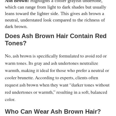
Ash Brown:
Highlights a cooler grayish undertone,
which can range from light to dark shades but usually
leans toward the lighter side. This gives ash brown a
neutral, understated look compared to the richness of
dark brown.
Does Ash Brown Hair Contain Red
Tones?
No, ash brown is specifically formulated to avoid red or
warm tones. Its gray and ash undertones neutralize
warmth, making it ideal for those who prefer a neutral or
cooler brunette. According to experts, clients often
request ash brown when they want “darker tones without
red undertones or warmth,” resulting in a soft, balanced
color.
Who Can Wear Ash Brown Hair?