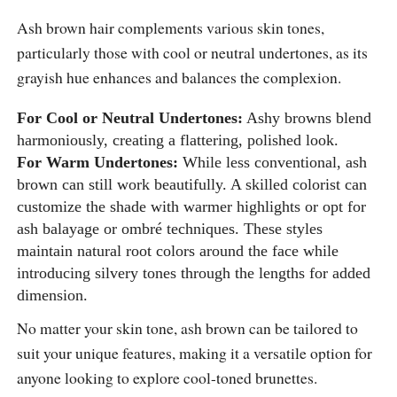
Ash brown hair complements various skin tones,
particularly those with cool or neutral undertones, as its
grayish hue enhances and balances the complexion.
For Cool or Neutral Undertones:
Ashy browns blend
harmoniously, creating a flattering, polished look.
For Warm Undertones:
While less conventional, ash
brown can still work beautifully. A skilled colorist can
customize the shade with warmer highlights or opt for
ash balayage or ombré techniques. These styles
maintain natural root colors around the face while
introducing silvery tones through the lengths for added
dimension.
No matter your skin tone, ash brown can be tailored to
suit your unique features, making it a versatile option for
anyone looking to explore cool-toned brunettes.