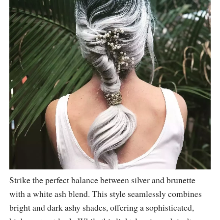
Strike the perfect balance between silver and brunette
with a white ash blend. This style seamlessly combines
bright and dark ashy shades, offering a sophisticated,