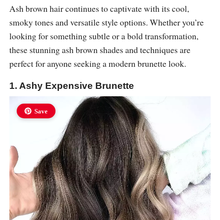
Ash brown hair continues to captivate with its cool,
smoky tones and versatile style options. Whether you’re
looking for something subtle or a bold transformation,
these stunning ash brown shades and techniques are
perfect for anyone seeking a modern brunette look.
1. Ashy Expensive Brunette
Save