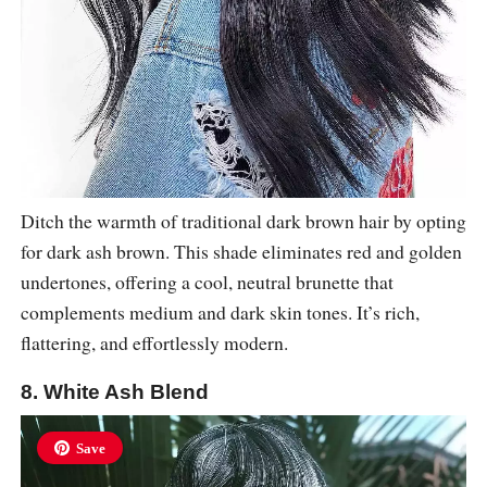
Ditch the warmth of traditional dark brown hair by opting
for dark ash brown. This shade eliminates red and golden
undertones, offering a cool, neutral brunette that
complements medium and dark skin tones. It’s rich,
flattering, and effortlessly modern.
8. White Ash Blend
Save