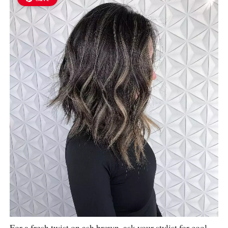
For a fresh twist on ash brown, ask your stylist for cool-