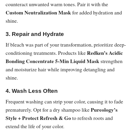
counteract unwanted warm tones. Pair it with the
Custom Neutralization Mask
for added hydration and
shine.
3. Repair and Hydrate
If bleach was part of your transformation, prioritize deep-
Redken’s Acidic
conditioning treatments. Products like
Bonding Concentrate 5-Min Liquid Mask
strengthen
and moisturize hair while improving detangling and
shine.
4. Wash Less Often
Frequent washing can strip your color, causing it to fade
Pureology’s
prematurely. Opt for a dry shampoo like
Style + Protect Refresh & Go
to refresh roots and
extend the life of your color.