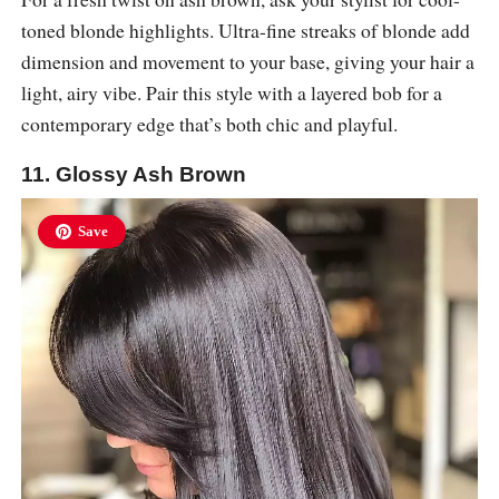
toned blonde highlights. Ultra-fine streaks of blonde add
dimension and movement to your base, giving your hair a
light, airy vibe. Pair this style with a layered bob for a
contemporary edge that’s both chic and playful.
11. Glossy Ash Brown
Save