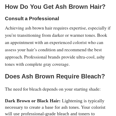
How Do You Get Ash Brown Hair?
Consult a Professional
Achieving ash brown hair requires expertise, especially if
you’re transitioning from darker or warmer tones. Book
an appointment with an experienced colorist who can
assess your hair’s condition and recommend the best
approach. Professional brands provide ultra-cool, ashy
tones with complete gray coverage.
Does Ash Brown Require Bleach?
The need for bleach depends on your starting shade:
Dark Brown or Black Hair:
Lightening is typically
necessary to create a base for ash tones. Your colorist
will use professional-grade bleach and toners to