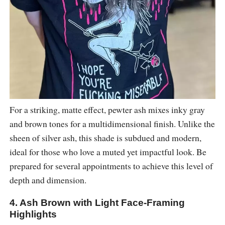
For a striking, matte effect, pewter ash mixes inky gray
and brown tones for a multidimensional finish. Unlike the
sheen of silver ash, this shade is subdued and modern,
ideal for those who love a muted yet impactful look. Be
prepared for several appointments to achieve this level of
depth and dimension.
4. Ash Brown with Light Face-Framing
Highlights