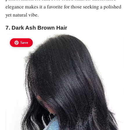
elegance makes it a favorite for those seeking a polished
yet natural vibe.
7. Dark Ash Brown Hair
Save