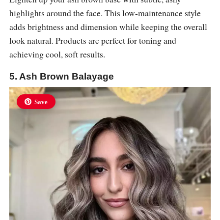
highlights around the face. This low-maintenance style
adds brightness and dimension while keeping the overall
look natural. Products are perfect for toning and
achieving cool, soft results.
5. Ash Brown Balayage
Save