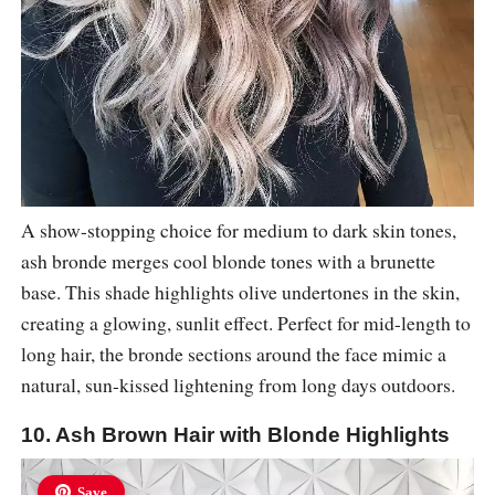
A show-stopping choice for medium to dark skin tones,
ash bronde merges cool blonde tones with a brunette
base. This shade highlights olive undertones in the skin,
creating a glowing, sunlit effect. Perfect for mid-length to
long hair, the bronde sections around the face mimic a
natural, sun-kissed lightening from long days outdoors.
10. Ash Brown Hair with Blonde Highlights
Save