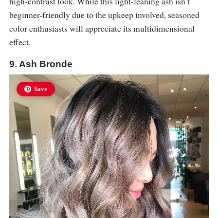
high-contrast look. While this light-leaning ash isn’t
beginner-friendly due to the upkeep involved, seasoned
color enthusiasts will appreciate its multidimensional
effect.
9. Ash Bronde
Save