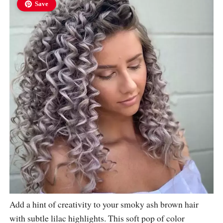
Save
Add a hint of creativity to your smoky ash brown hair
with subtle lilac highlights. This soft pop of color