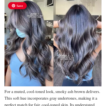
Save
For a muted, cool-toned look, smoky ash brown delivers.
This soft hue incorporates gray undertones, making it a
perfect match for fair, cool-toned skin. Its understated