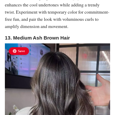
enhances the cool undertones while adding a trendy
twist. Experiment with temporary color for commitment-
free fun, and pair the look with voluminous curls to
amplify dimension and movement.
13. Medium Ash Brown Hair
Save