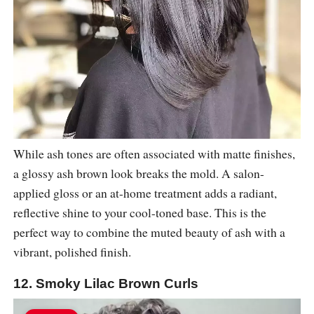
While ash tones are often associated with matte finishes,
a glossy ash brown look breaks the mold. A salon-
applied gloss or an at-home treatment adds a radiant,
reflective shine to your cool-toned base. This is the
perfect way to combine the muted beauty of ash with a
vibrant, polished finish.
12. Smoky Lilac Brown Curls