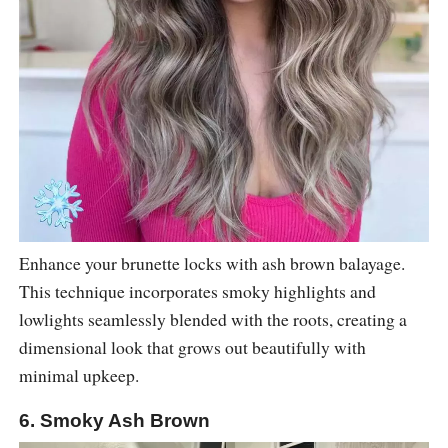
Enhance your brunette locks with ash brown balayage.
This technique incorporates smoky highlights and
lowlights seamlessly blended with the roots, creating a
dimensional look that grows out beautifully with
minimal upkeep.
6. Smoky Ash Brown