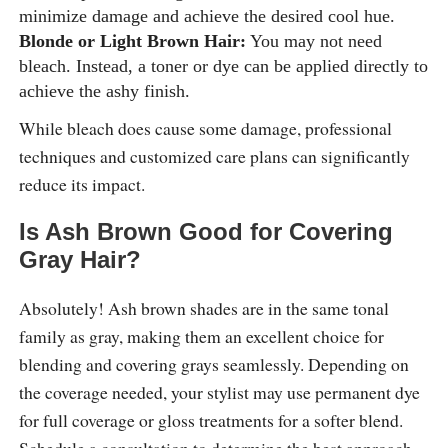
minimize damage and achieve the desired cool hue.
Blonde or Light Brown Hair:
You may not need
bleach. Instead, a toner or dye can be applied directly to
achieve the ashy finish.
While bleach does cause some damage, professional
techniques and customized care plans can significantly
reduce its impact.
Is Ash Brown Good for Covering
Gray Hair?
Absolutely! Ash brown shades are in the same tonal
family as gray, making them an excellent choice for
blending and covering grays seamlessly. Depending on
the coverage needed, your stylist may use permanent dye
for full coverage or gloss treatments for a softer blend.