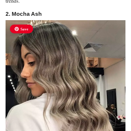
trends.
2. Mocha Ash
Save