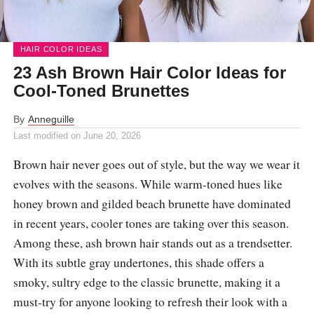
HAIR COLOR IDEAS
23 Ash Brown Hair Color Ideas for
Cool-Toned Brunettes
By
Anneguille
Last modified on
June 20, 2026
Brown hair never goes out of style, but the way we wear it
evolves with the seasons. While warm-toned hues like
honey brown and gilded beach brunette have dominated
in recent years, cooler tones are taking over this season.
Among these, ash brown hair stands out as a trendsetter.
With its subtle gray undertones, this shade offers a
smoky, sultry edge to the classic brunette, making it a
must-try for anyone looking to refresh their look with a