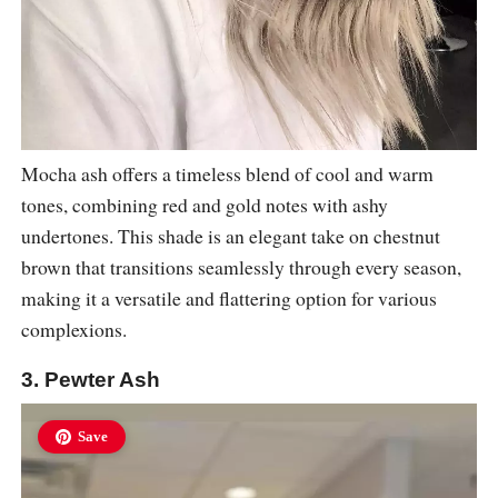
Mocha ash offers a timeless blend of cool and warm
tones, combining red and gold notes with ashy
undertones. This shade is an elegant take on chestnut
brown that transitions seamlessly through every season,
making it a versatile and flattering option for various
complexions.
3. Pewter Ash
Save