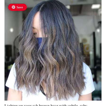
Save
Lighten up your ash brown base with subtle, ashy