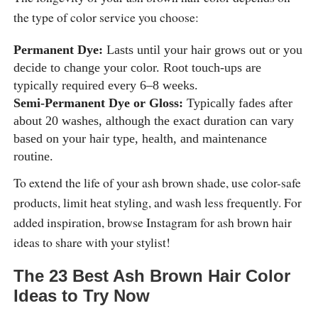
the type of color service you choose:
Permanent Dye:
Lasts until your hair grows out or you
decide to change your color. Root touch-ups are
typically required every 6–8 weeks.
Semi-Permanent Dye or Gloss:
Typically fades after
about 20 washes, although the exact duration can vary
based on your hair type, health, and maintenance
routine.
To extend the life of your ash brown shade, use color-safe
products, limit heat styling, and wash less frequently. For
added inspiration, browse Instagram for ash brown hair
ideas to share with your stylist!
The 23 Best Ash Brown Hair Color
Ideas to Try Now