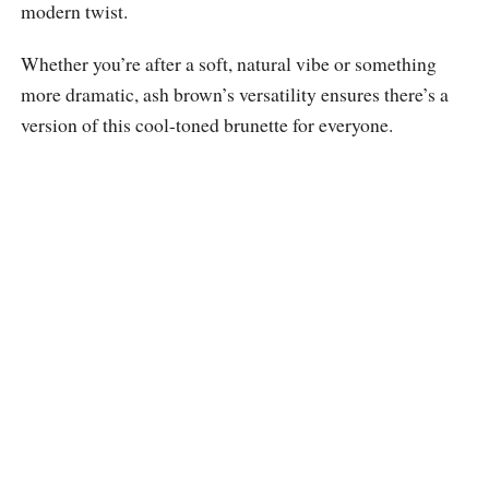
modern twist.
Whether you’re after a soft, natural vibe or something
more dramatic, ash brown’s versatility ensures there’s a
version of this cool-toned brunette for everyone.