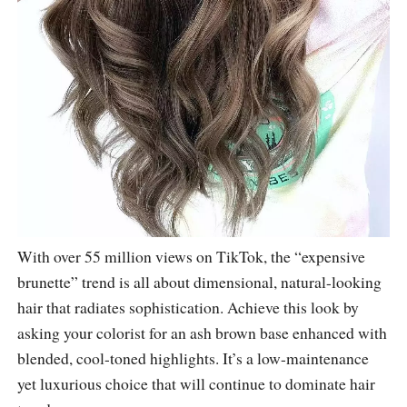
With over 55 million views on TikTok, the “expensive
brunette” trend is all about dimensional, natural-looking
hair that radiates sophistication. Achieve this look by
asking your colorist for an ash brown base enhanced with
blended, cool-toned highlights. It’s a low-maintenance
yet luxurious choice that will continue to dominate hair