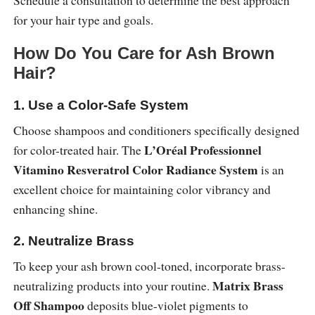
Schedule a consultation to determine the best approach
for your hair type and goals.
How Do You Care for Ash Brown
Hair?
1. Use a Color-Safe System
Choose shampoos and conditioners specifically designed
L’Oréal Professionnel
for color-treated hair. The
Vitamino Resveratrol Color Radiance System
is an
excellent choice for maintaining color vibrancy and
enhancing shine.
2. Neutralize Brass
To keep your ash brown cool-toned, incorporate brass-
Matrix Brass
neutralizing products into your routine.
Off Shampoo
deposits blue-violet pigments to