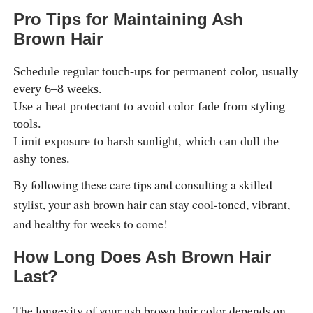
Pro Tips for Maintaining Ash
Brown Hair
Schedule regular touch-ups for permanent color, usually
every 6–8 weeks.
Use a heat protectant to avoid color fade from styling
tools.
Limit exposure to harsh sunlight, which can dull the
ashy tones.
By following these care tips and consulting a skilled
stylist, your ash brown hair can stay cool-toned, vibrant,
and healthy for weeks to come!
How Long Does Ash Brown Hair
Last?
The longevity of your ash brown hair color depends on