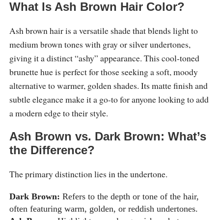
What Is Ash Brown Hair Color?
Ash brown hair is a versatile shade that blends light to
medium brown tones with gray or silver undertones,
giving it a distinct “ashy” appearance. This cool-toned
brunette hue is perfect for those seeking a soft, moody
alternative to warmer, golden shades. Its matte finish and
subtle elegance make it a go-to for anyone looking to add
a modern edge to their style.
Ash Brown vs. Dark Brown: What’s
the Difference?
The primary distinction lies in the undertone.
Dark Brown:
Refers to the depth or tone of the hair,
often featuring warm, golden, or reddish undertones.