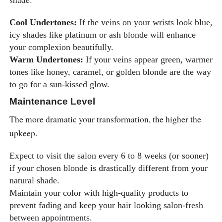
Cool Undertones:
If the veins on your wrists look blue,
icy shades like platinum or ash blonde will enhance
your complexion beautifully.
Warm Undertones:
If your veins appear green, warmer
tones like honey, caramel, or golden blonde are the way
to go for a sun-kissed glow.
Maintenance Level
The more dramatic your transformation, the higher the
upkeep.
Expect to visit the salon every 6 to 8 weeks (or sooner)
if your chosen blonde is drastically different from your
natural shade.
Maintain your color with high-quality products to
prevent fading and keep your hair looking salon-fresh
between appointments.