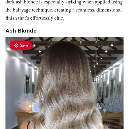
dark ash blonde is especially striking when applied using
the balayage technique, creating a seamless, dimensional
finish that’s effortlessly chic.
Ash Blonde
Save