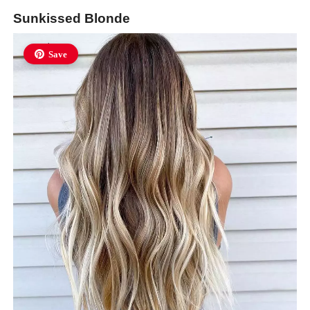
Sunkissed Blonde
Save