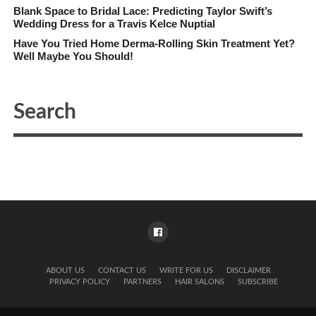
Blank Space to Bridal Lace: Predicting Taylor Swift’s
Wedding Dress for a Travis Kelce Nuptial
Have You Tried Home Derma-Rolling Skin Treatment Yet?
Well Maybe You Should!
ABOUT US
CONTACT US
WRITE FOR US
DISCLAIMER
PRIVACY POLICY
PARTNERS
HAIR SALONS
SUBSCRIBE