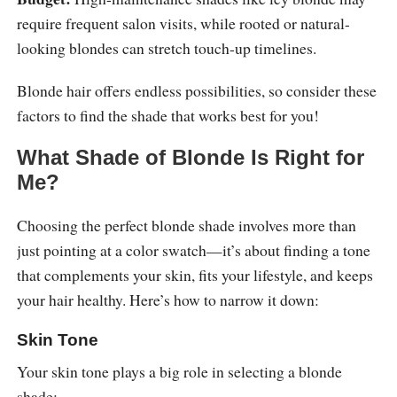
require frequent salon visits, while rooted or natural-
looking blondes can stretch touch-up timelines.
Blonde hair offers endless possibilities, so consider these
factors to find the shade that works best for you!
What Shade of Blonde Is Right for
Me?
Choosing the perfect blonde shade involves more than
just pointing at a color swatch—it’s about finding a tone
that complements your skin, fits your lifestyle, and keeps
your hair healthy. Here’s how to narrow it down:
Skin Tone
Your skin tone plays a big role in selecting a blonde
shade: