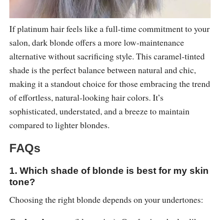
If platinum hair feels like a full-time commitment to your
salon, dark blonde offers a more low-maintenance
alternative without sacrificing style. This caramel-tinted
shade is the perfect balance between natural and chic,
making it a standout choice for those embracing the trend
of effortless, natural-looking hair colors. It’s
sophisticated, understated, and a breeze to maintain
compared to lighter blondes.
FAQs
1. Which shade of blonde is best for my skin
tone?
Choosing the right blonde depends on your undertones: