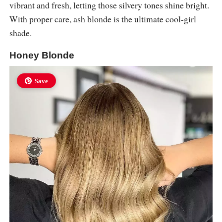
vibrant and fresh, letting those silvery tones shine bright.
With proper care, ash blonde is the ultimate cool-girl
shade.
Honey Blonde
Save