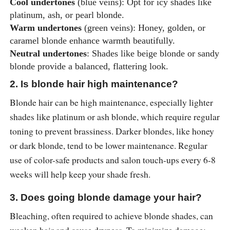
Cool undertones
(blue veins): Opt for icy shades like
platinum, ash, or pearl blonde.
Warm undertones
(green veins): Honey, golden, or
caramel blonde enhance warmth beautifully.
Neutral undertones
: Shades like beige blonde or sandy
blonde provide a balanced, flattering look.
2. Is blonde hair high maintenance?
Blonde hair can be high maintenance, especially lighter
shades like platinum or ash blonde, which require regular
toning to prevent brassiness. Darker blondes, like honey
or dark blonde, tend to be lower maintenance. Regular
use of color-safe products and salon touch-ups every 6-8
weeks will help keep your shade fresh.
3. Does going blonde damage your hair?
Bleaching, often required to achieve blonde shades, can
weaken hair and cause dryness. To minimize damage: