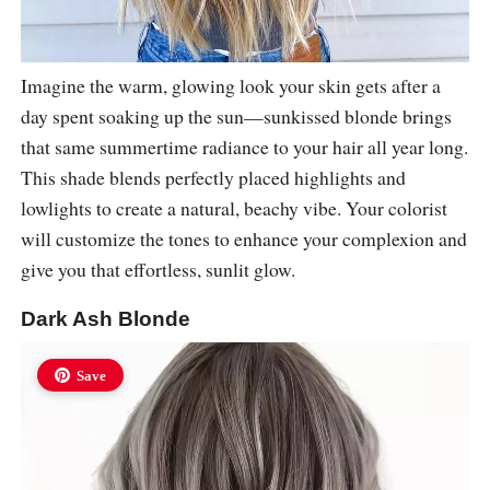
Imagine the warm, glowing look your skin gets after a
day spent soaking up the sun—sunkissed blonde brings
that same summertime radiance to your hair all year long.
This shade blends perfectly placed highlights and
lowlights to create a natural, beachy vibe. Your colorist
will customize the tones to enhance your complexion and
give you that effortless, sunlit glow.
Dark Ash Blonde
Save