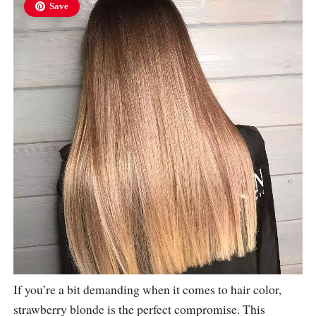
Save
If you’re a bit demanding when it comes to hair color,
strawberry blonde is the perfect compromise. This