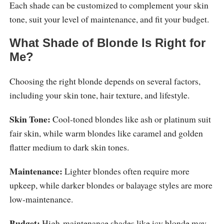
Each shade can be customized to complement your skin
tone, suit your level of maintenance, and fit your budget.
What Shade of Blonde Is Right for
Me?
Choosing the right blonde depends on several factors,
including your skin tone, hair texture, and lifestyle.
Skin Tone:
Cool-toned blondes like ash or platinum suit
fair skin, while warm blondes like caramel and golden
flatter medium to dark skin tones.
Maintenance:
Lighter blondes often require more
upkeep, while darker blondes or balayage styles are more
low-maintenance.
Budget:
High-maintenance shades like icy blonde may