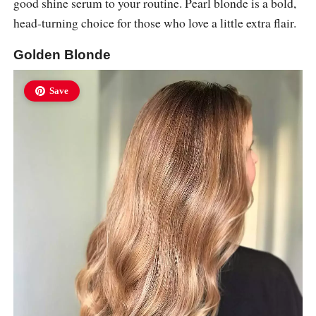
good shine serum to your routine. Pearl blonde is a bold,
head-turning choice for those who love a little extra flair.
Golden Blonde
Save