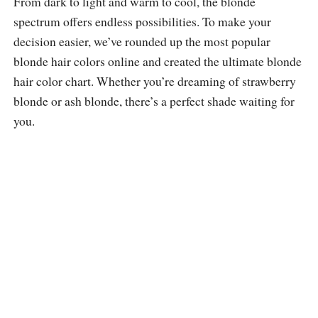
From dark to light and warm to cool, the blonde
spectrum offers endless possibilities. To make your
decision easier, we’ve rounded up the most popular
blonde hair colors online and created the ultimate blonde
hair color chart. Whether you’re dreaming of strawberry
blonde or ash blonde, there’s a perfect shade waiting for
you.