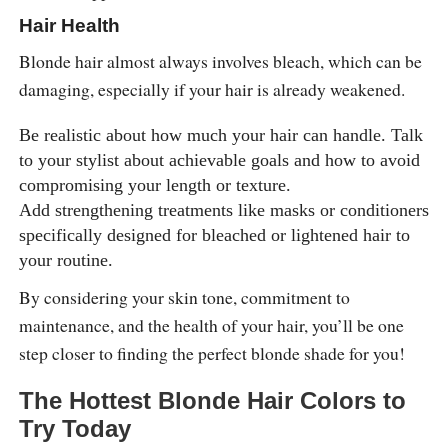
Hair Health
Blonde hair almost always involves bleach, which can be
damaging, especially if your hair is already weakened.
Be realistic about how much your hair can handle. Talk
to your stylist about achievable goals and how to avoid
compromising your length or texture.
Add strengthening treatments like masks or conditioners
specifically designed for bleached or lightened hair to
your routine.
By considering your skin tone, commitment to
maintenance, and the health of your hair, you’ll be one
step closer to finding the perfect blonde shade for you!
The Hottest Blonde Hair Colors to
Try Today