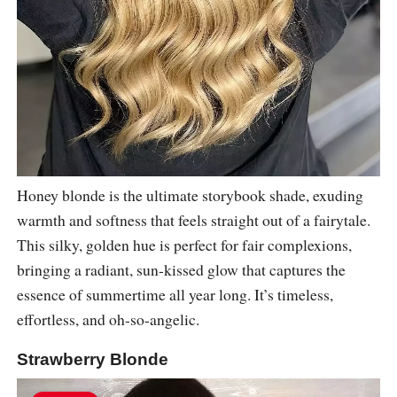
Honey blonde is the ultimate storybook shade, exuding
warmth and softness that feels straight out of a fairytale.
This silky, golden hue is perfect for fair complexions,
bringing a radiant, sun-kissed glow that captures the
essence of summertime all year long. It’s timeless,
effortless, and oh-so-angelic.
Strawberry Blonde