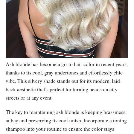
Ash blonde has become a go-to hair color in recent years,
thanks to its cool, gray undertones and effortlessly chic
vibe. This silvery shade stands out for its modern, laid-
back aesthetic that’s perfect for turning heads on city
streets or at any event.
The key to maintaining ash blonde is keeping brassiness
at bay and preserving its cool finish. Incorporate a toning
shampoo into your routine to ensure the color stays