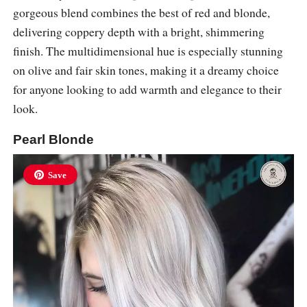
gorgeous blend combines the best of red and blonde,
delivering coppery depth with a bright, shimmering
finish. The multidimensional hue is especially stunning
on olive and fair skin tones, making it a dreamy choice
for anyone looking to add warmth and elegance to their
look.
Pearl Blonde
Save