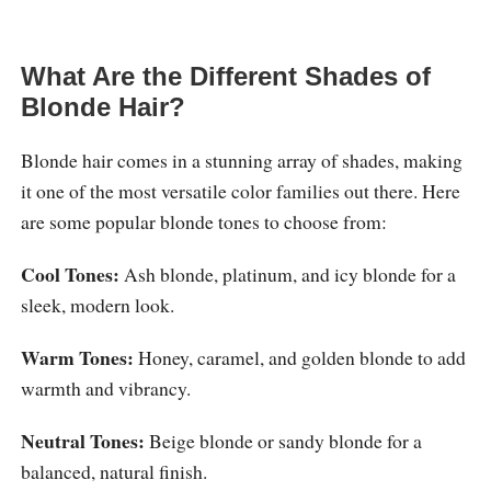
What Are the Different Shades of
Blonde Hair?
Blonde hair comes in a stunning array of shades, making
it one of the most versatile color families out there. Here
are some popular blonde tones to choose from:
Cool Tones:
Ash blonde, platinum, and icy blonde for a
sleek, modern look.
Warm Tones:
Honey, caramel, and golden blonde to add
warmth and vibrancy.
Neutral Tones:
Beige blonde or sandy blonde for a
balanced, natural finish.