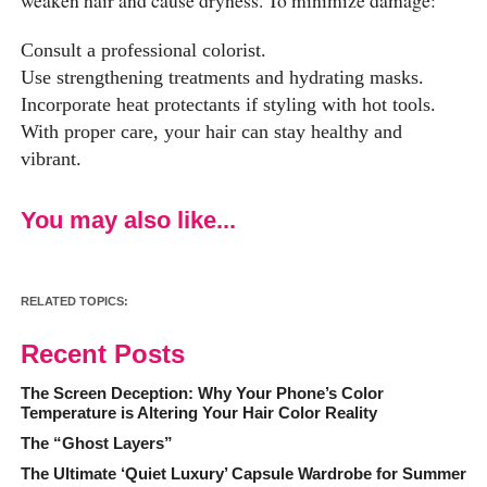
Consult a professional colorist.
Use strengthening treatments and hydrating masks.
Incorporate heat protectants if styling with hot tools.
With proper care, your hair can stay healthy and
vibrant.
You may also like...
RELATED TOPICS:
Recent Posts
The Screen Deception: Why Your Phone’s Color
Temperature is Altering Your Hair Color Reality
The “Ghost Layers”
The Ultimate ‘Quiet Luxury’ Capsule Wardrobe for Summer