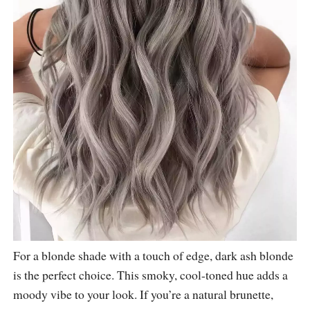
For a blonde shade with a touch of edge, dark ash blonde
is the perfect choice. This smoky, cool-toned hue adds a
moody vibe to your look. If you’re a natural brunette,