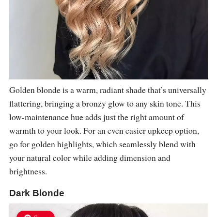
Golden blonde is a warm, radiant shade that’s universally
flattering, bringing a bronzy glow to any skin tone. This
low-maintenance hue adds just the right amount of
warmth to your look. For an even easier upkeep option,
go for golden highlights, which seamlessly blend with
your natural color while adding dimension and
brightness.
Dark Blonde