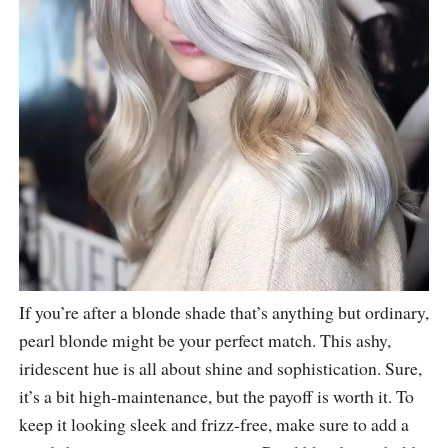
If you’re after a blonde shade that’s anything but ordinary,
pearl blonde might be your perfect match. This ashy,
iridescent hue is all about shine and sophistication. Sure,
it’s a bit high-maintenance, but the payoff is worth it. To
keep it looking sleek and frizz-free, make sure to add a