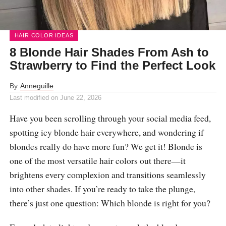
HAIR COLOR IDEAS
8 Blonde Hair Shades From Ash to
Strawberry to Find the Perfect Look
By
Anneguille
Last modified on
June 22, 2026
Have you been scrolling through your social media feed,
spotting icy blonde hair everywhere, and wondering if
blondes really do have more fun? We get it! Blonde is
one of the most versatile hair colors out there—it
brightens every complexion and transitions seamlessly
into other shades. If you’re ready to take the plunge,
there’s just one question: Which blonde is right for you?