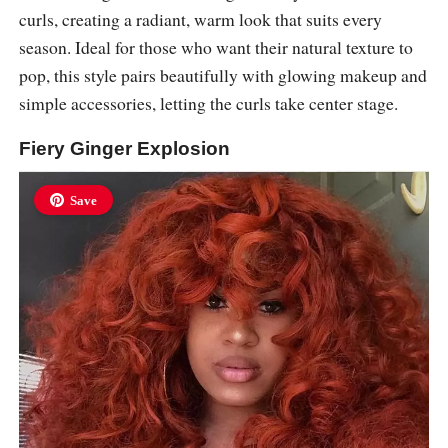
curls, creating a radiant, warm look that suits every
season. Ideal for those who want their natural texture to
pop, this style pairs beautifully with glowing makeup and
simple accessories, letting the curls take center stage.
Fiery Ginger Explosion
Save