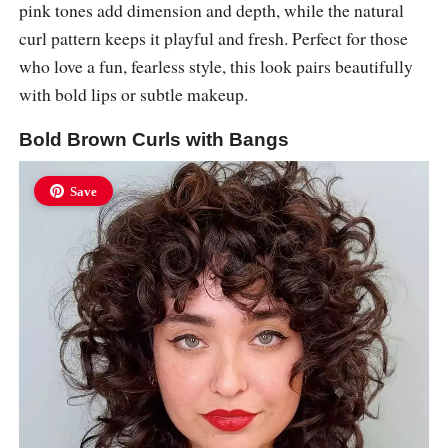
pink tones add dimension and depth, while the natural
curl pattern keeps it playful and fresh. Perfect for those
who love a fun, fearless style, this look pairs beautifully
with bold lips or subtle makeup.
Bold Brown Curls with Bangs
Save