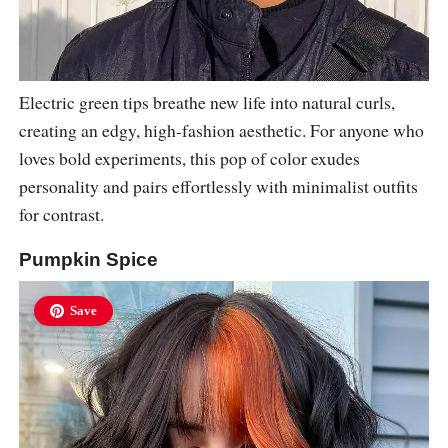
Electric green tips breathe new life into natural curls,
creating an edgy, high-fashion aesthetic. For anyone who
loves bold experiments, this pop of color exudes
personality and pairs effortlessly with minimalist outfits
for contrast.
Pumpkin Spice
Save