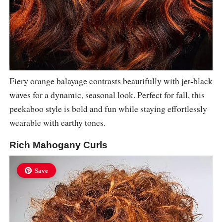
Fiery orange balayage contrasts beautifully with jet-black
waves for a dynamic, seasonal look. Perfect for fall, this
peekaboo style is bold and fun while staying effortlessly
wearable with earthy tones.
Rich Mahogany Curls
Save