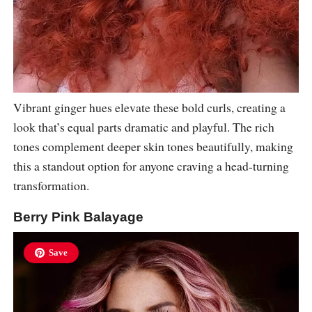
Vibrant ginger hues elevate these bold curls, creating a
look that’s equal parts dramatic and playful. The rich
tones complement deeper skin tones beautifully, making
this a standout option for anyone craving a head-turning
transformation.
Berry Pink Balayage
Save