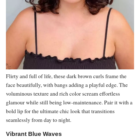
Flirty and full of life, these dark brown curls frame the
face beautifully, with bangs adding a playful edge. The
voluminous texture and rich color scream effortless
glamour while still being low-maintenance. Pair it with a
bold lip for the ultimate chic look that transitions
seamlessly from day to night.
Vibrant Blue Waves