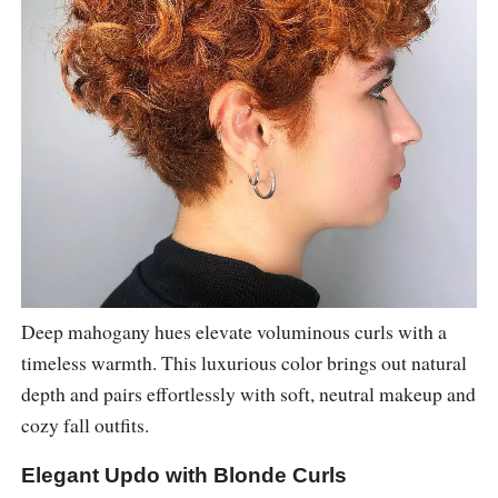
Deep mahogany hues elevate voluminous curls with a
timeless warmth. This luxurious color brings out natural
depth and pairs effortlessly with soft, neutral makeup and
cozy fall outfits.
Elegant Updo with Blonde Curls