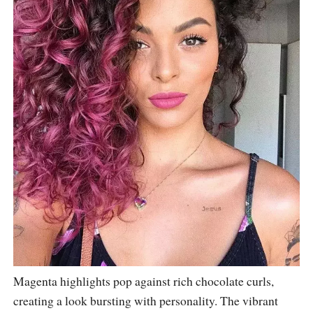
Magenta highlights pop against rich chocolate curls,
creating a look bursting with personality. The vibrant