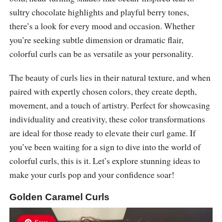
sultry chocolate highlights and playful berry tones,
there’s a look for every mood and occasion. Whether
you’re seeking subtle dimension or dramatic flair,
colorful curls can be as versatile as your personality.
The beauty of curls lies in their natural texture, and when
paired with expertly chosen colors, they create depth,
movement, and a touch of artistry. Perfect for showcasing
individuality and creativity, these color transformations
are ideal for those ready to elevate their curl game. If
you’ve been waiting for a sign to dive into the world of
colorful curls, this is it. Let’s explore stunning ideas to
make your curls pop and your confidence soar!
Golden Caramel Curls