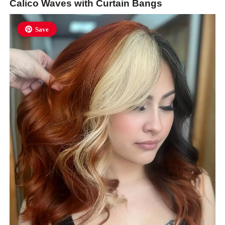
Calico Waves with Curtain Bangs
Save