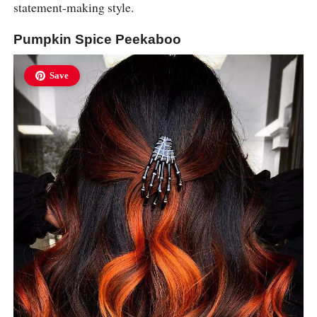
statement-making style.
Pumpkin Spice Peekaboo
Save