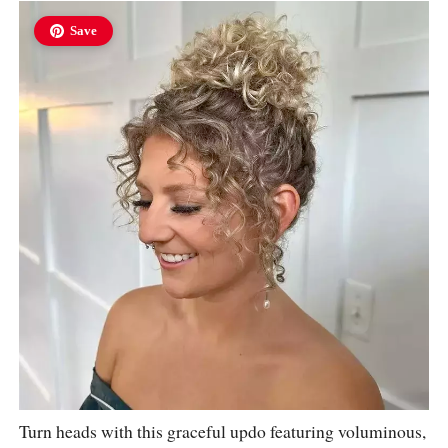
Save
Turn heads with this graceful updo featuring voluminous,