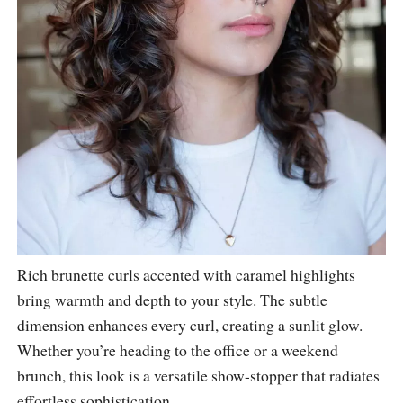
Rich brunette curls accented with caramel highlights
bring warmth and depth to your style. The subtle
dimension enhances every curl, creating a sunlit glow.
Whether you’re heading to the office or a weekend
brunch, this look is a versatile show-stopper that radiates
effortless sophistication.