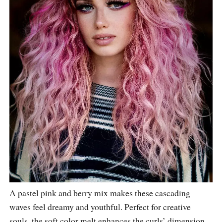
A pastel pink and berry mix makes these cascading
waves feel dreamy and youthful. Perfect for creative
souls, the soft color melt enhances the curls’ dimension