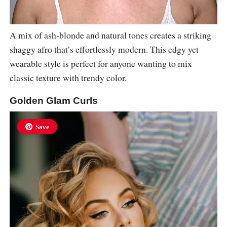
A mix of ash-blonde and natural tones creates a striking
shaggy afro that’s effortlessly modern. This edgy yet
wearable style is perfect for anyone wanting to mix
classic texture with trendy color.
Golden Glam Curls
Save