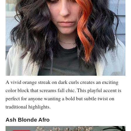
A vivid orange streak on dark curls creates an exciting
color block that screams fall chic. This playful accent is
perfect for anyone wanting a bold but subtle twist on
traditional highlights.
Ash Blonde Afro