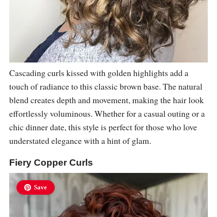
Cascading curls kissed with golden highlights add a
touch of radiance to this classic brown base. The natural
blend creates depth and movement, making the hair look
effortlessly voluminous. Whether for a casual outing or a
chic dinner date, this style is perfect for those who love
understated elegance with a hint of glam.
Fiery Copper Curls
Save