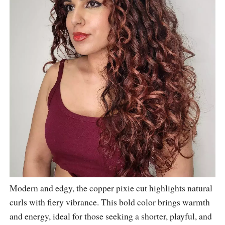
Modern and edgy, the copper pixie cut highlights natural
curls with fiery vibrance. This bold color brings warmth
and energy, ideal for those seeking a shorter, playful, and