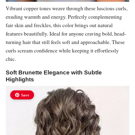
Vibrant copper tones weave through these luscious curls,
exuding warmth and energy. Perfectly complementing
fair skin and freckles, this color brings out natural
features beautifully. Ideal for anyone craving bold, head-
turning hair that still feels soft and approachable. These
curls scream confidence while keeping it effortlessly
chic.
Soft Brunette Elegance with Subtle
Highlights
Save