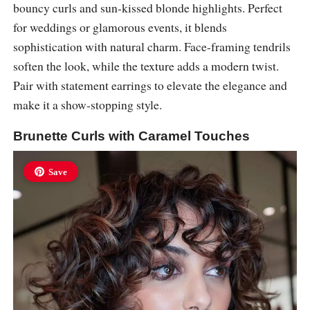
bouncy curls and sun-kissed blonde highlights. Perfect
for weddings or glamorous events, it blends
sophistication with natural charm. Face-framing tendrils
soften the look, while the texture adds a modern twist.
Pair with statement earrings to elevate the elegance and
make it a show-stopping style.
Brunette Curls with Caramel Touches
Save