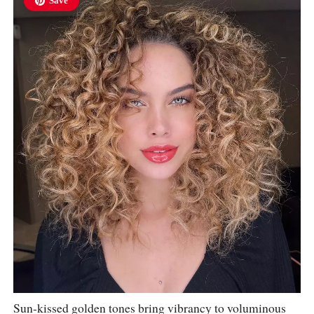
Save
Sun-kissed golden tones bring vibrancy to voluminous