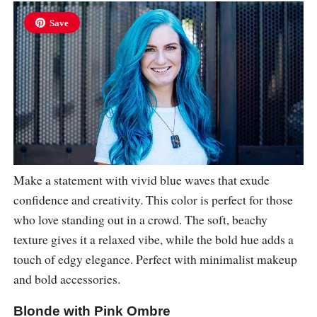
Save
Make a statement with vivid blue waves that exude
confidence and creativity. This color is perfect for those
who love standing out in a crowd. The soft, beachy
texture gives it a relaxed vibe, while the bold hue adds a
touch of edgy elegance. Perfect with minimalist makeup
and bold accessories.
Blonde with Pink Ombre