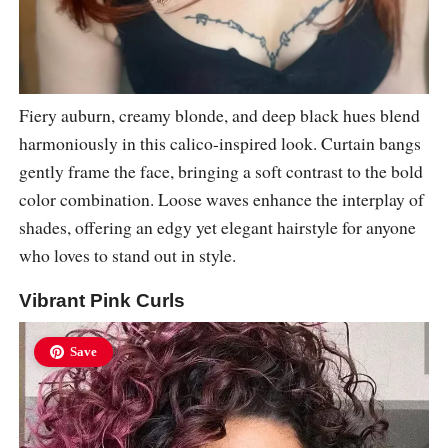
Fiery auburn, creamy blonde, and deep black hues blend
harmoniously in this calico-inspired look. Curtain bangs
gently frame the face, bringing a soft contrast to the bold
color combination. Loose waves enhance the interplay of
shades, offering an edgy yet elegant hairstyle for anyone
who loves to stand out in style.
Vibrant Pink Curls
Save