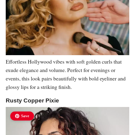
Effortless Hollywood vibes with soft golden curls that
exude elegance and volume. Perfect for evenings or
events, this look pairs beautifully with bold eyeliner and
glossy lips for a striking finish.
Rusty Copper Pixie
Save