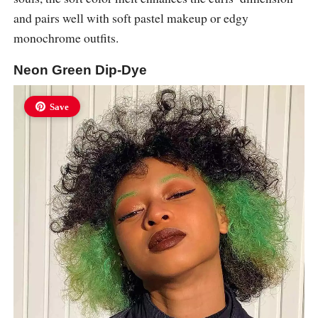
and pairs well with soft pastel makeup or edgy
monochrome outfits.
Neon Green Dip-Dye
Save