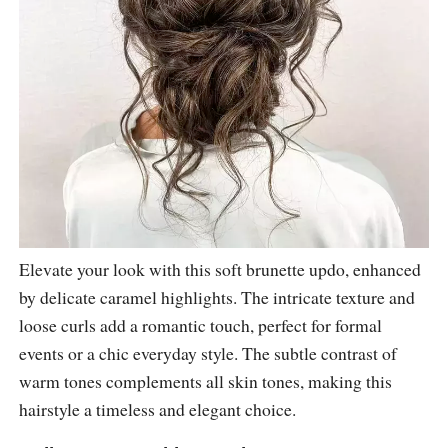
Elevate your look with this soft brunette updo, enhanced
by delicate caramel highlights. The intricate texture and
loose curls add a romantic touch, perfect for formal
events or a chic everyday style. The subtle contrast of
warm tones complements all skin tones, making this
hairstyle a timeless and elegant choice.