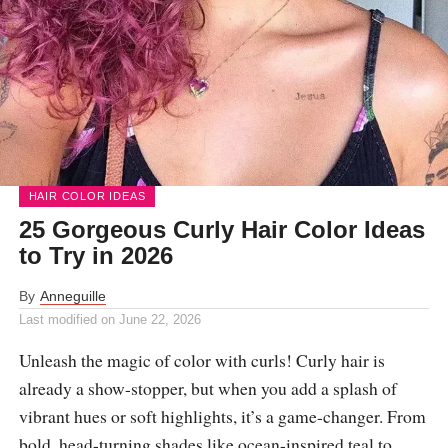
HAIR COLOR IDEAS
25 Gorgeous Curly Hair Color Ideas
to Try in 2026
By
Anneguille
Last modified on
June 22, 2026
Unleash the magic of color with curls! Curly hair is
already a show-stopper, but when you add a splash of
vibrant hues or soft highlights, it’s a game-changer. From
bold, head-turning shades like ocean-inspired teal to