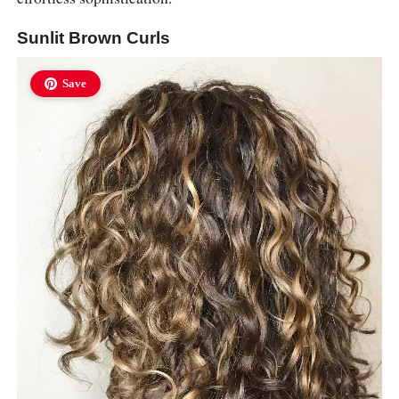
Sunlit Brown Curls
Save