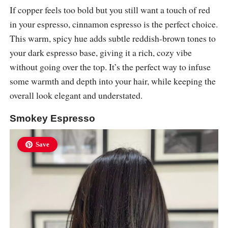
If copper feels too bold but you still want a touch of red
in your espresso, cinnamon espresso is the perfect choice.
This warm, spicy hue adds subtle reddish-brown tones to
your dark espresso base, giving it a rich, cozy vibe
without going over the top. It’s the perfect way to infuse
some warmth and depth into your hair, while keeping the
overall look elegant and understated.
Smokey Espresso
Save