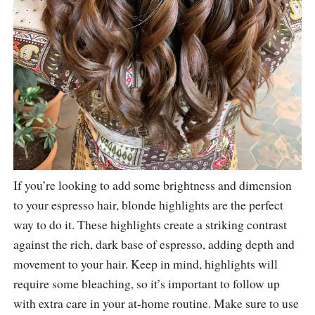
If you’re looking to add some brightness and dimension
to your espresso hair, blonde highlights are the perfect
way to do it. These highlights create a striking contrast
against the rich, dark base of espresso, adding depth and
movement to your hair. Keep in mind, highlights will
require some bleaching, so it’s important to follow up
with extra care in your at-home routine. Make sure to use