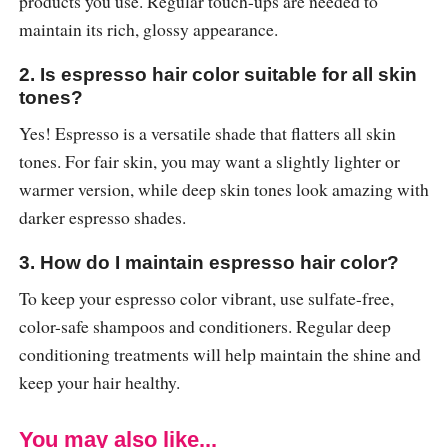
products you use. Regular touch-ups are needed to
maintain its rich, glossy appearance.
2. Is espresso hair color suitable for all skin
tones?
Yes! Espresso is a versatile shade that flatters all skin
tones. For fair skin, you may want a slightly lighter or
warmer version, while deep skin tones look amazing with
darker espresso shades.
3. How do I maintain espresso hair color?
To keep your espresso color vibrant, use sulfate-free,
color-safe shampoos and conditioners. Regular deep
conditioning treatments will help maintain the shine and
keep your hair healthy.
You may also like...