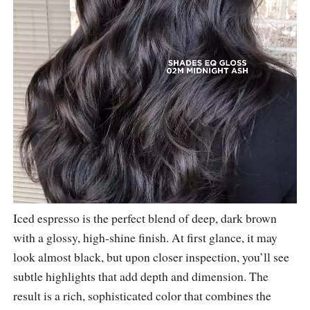
Iced espresso is the perfect blend of deep, dark brown
with a glossy, high-shine finish. At first glance, it may
look almost black, but upon closer inspection, you’ll see
subtle highlights that add depth and dimension. The
result is a rich, sophisticated color that combines the