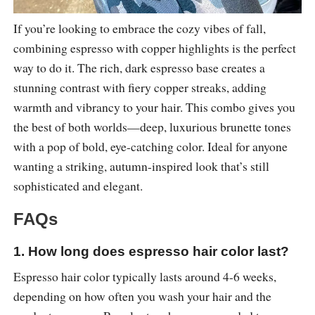
If you’re looking to embrace the cozy vibes of fall,
combining espresso with copper highlights is the perfect
way to do it. The rich, dark espresso base creates a
stunning contrast with fiery copper streaks, adding
warmth and vibrancy to your hair. This combo gives you
the best of both worlds—deep, luxurious brunette tones
with a pop of bold, eye-catching color. Ideal for anyone
wanting a striking, autumn-inspired look that’s still
sophisticated and elegant.
FAQs
1. How long does espresso hair color last?
Espresso hair color typically lasts around 4-6 weeks,
depending on how often you wash your hair and the