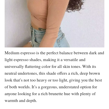
Medium espresso is the perfect balance between dark and
light espresso shades, making it a versatile and
universally flattering color for all skin tones. With its
neutral undertones, this shade offers a rich, deep brown
look that’s not too heavy or too light, giving you the best
of both worlds. It’s a gorgeous, understated option for
anyone looking for a rich brunette hue with plenty of
warmth and depth.