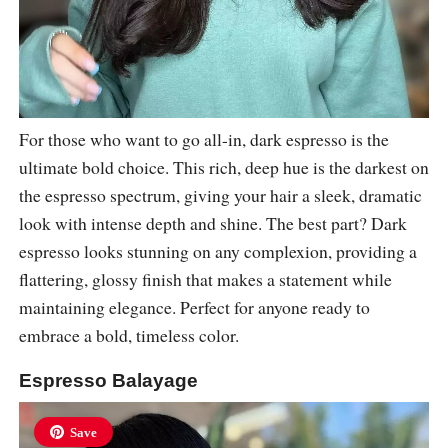
For those who want to go all-in, dark espresso is the
ultimate bold choice. This rich, deep hue is the darkest on
the espresso spectrum, giving your hair a sleek, dramatic
look with intense depth and shine. The best part? Dark
espresso looks stunning on any complexion, providing a
flattering, glossy finish that makes a statement while
maintaining elegance. Perfect for anyone ready to
embrace a bold, timeless color.
Espresso Balayage
Save