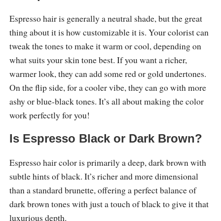
Espresso hair is generally a neutral shade, but the great
thing about it is how customizable it is. Your colorist can
tweak the tones to make it warm or cool, depending on
what suits your skin tone best. If you want a richer,
warmer look, they can add some red or gold undertones.
On the flip side, for a cooler vibe, they can go with more
ashy or blue-black tones. It’s all about making the color
work perfectly for you!
Is Espresso Black or Dark Brown?
Espresso hair color is primarily a deep, dark brown with
subtle hints of black. It’s richer and more dimensional
than a standard brunette, offering a perfect balance of
dark brown tones with just a touch of black to give it that
luxurious depth.