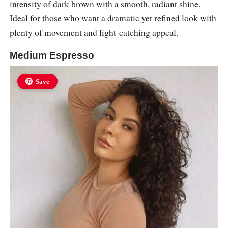
intensity of dark brown with a smooth, radiant shine.
Ideal for those who want a dramatic yet refined look with
plenty of movement and light-catching appeal.
Medium Espresso
Save