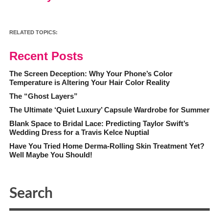
RELATED TOPICS:
Recent Posts
The Screen Deception: Why Your Phone’s Color
Temperature is Altering Your Hair Color Reality
The “Ghost Layers”
The Ultimate ‘Quiet Luxury’ Capsule Wardrobe for Summer
Blank Space to Bridal Lace: Predicting Taylor Swift’s
Wedding Dress for a Travis Kelce Nuptial
Have You Tried Home Derma-Rolling Skin Treatment Yet?
Well Maybe You Should!