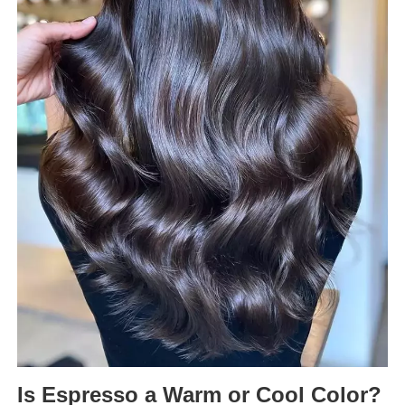
Is Espresso a Warm or Cool Color?