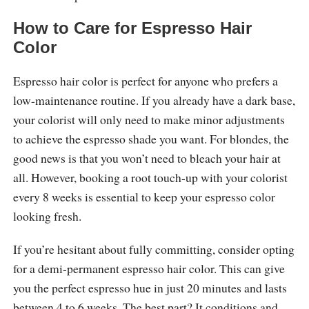
How to Care for Espresso Hair
Color
Espresso hair color is perfect for anyone who prefers a
low-maintenance routine. If you already have a dark base,
your colorist will only need to make minor adjustments
to achieve the espresso shade you want. For blondes, the
good news is that you won’t need to bleach your hair at
all. However, booking a root touch-up with your colorist
every 8 weeks is essential to keep your espresso color
looking fresh.
If you’re hesitant about fully committing, consider opting
for a demi-permanent espresso hair color. This can give
you the perfect espresso hue in just 20 minutes and lasts
between 4 to 6 weeks. The best part? It conditions and