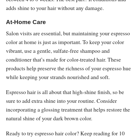
adds shine to your hair without any damage.
At-Home Care
Salon visits are essential, but maintaining your espresso
color at home is just as important. To keep your color
vibrant, use a gentle, sulfate-free shampoo and
conditioner that’s made for color-treated hair. These
products help preserve the richness of your espresso hue
while keeping your strands nourished and soft.
Espresso hair is all about that high-shine finish, so be
sure to add extra shine into your routine. Consider
incorporating a glossing treatment that helps restore the
natural shine of your dark brown color.
Ready to try espresso hair color? Keep reading for 10