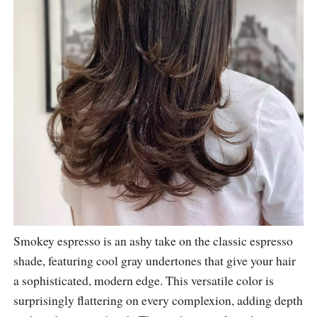
Smokey espresso is an ashy take on the classic espresso
shade, featuring cool gray undertones that give your hair
a sophisticated, modern edge. This versatile color is
surprisingly flattering on every complexion, adding depth