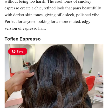
without being too harsh. The cool tones of smokey
espresso create a chic, refined look that pairs beautifully
with darker skin tones, giving off a sleek, polished vibe.
Perfect for anyone looking for a more muted, edgy
version of espresso hair.
Toffee Espresso
Save