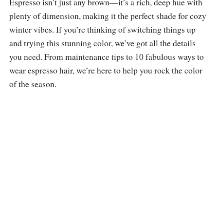
Espresso isn’t just any brown—it’s a rich, deep hue with
plenty of dimension, making it the perfect shade for cozy
winter vibes. If you’re thinking of switching things up
and trying this stunning color, we’ve got all the details
you need. From maintenance tips to 10 fabulous ways to
wear espresso hair, we’re here to help you rock the color
of the season.