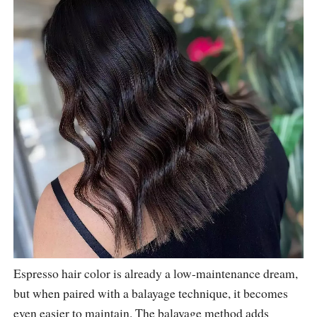
Espresso hair color is already a low-maintenance dream,
but when paired with a balayage technique, it becomes
even easier to maintain. The balayage method adds