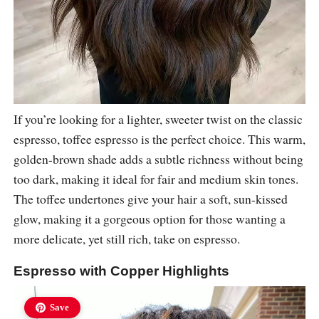
If you’re looking for a lighter, sweeter twist on the classic
espresso, toffee espresso is the perfect choice. This warm,
golden-brown shade adds a subtle richness without being
too dark, making it ideal for fair and medium skin tones.
The toffee undertones give your hair a soft, sun-kissed
glow, making it a gorgeous option for those wanting a
more delicate, yet still rich, take on espresso.
Espresso with Copper Highlights
Save