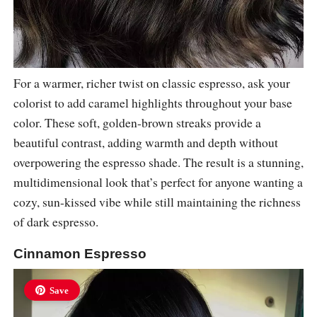
For a warmer, richer twist on classic espresso, ask your
colorist to add caramel highlights throughout your base
color. These soft, golden-brown streaks provide a
beautiful contrast, adding warmth and depth without
overpowering the espresso shade. The result is a stunning,
multidimensional look that’s perfect for anyone wanting a
cozy, sun-kissed vibe while still maintaining the richness
of dark espresso.
Cinnamon Espresso
Save