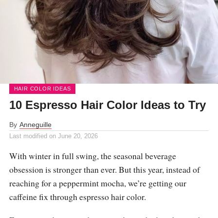
HAIR COLOR IDEAS
10 Espresso Hair Color Ideas to Try
By
Anneguille
Last modified on
June 20, 2026
With winter in full swing, the seasonal beverage
obsession is stronger than ever. But this year, instead of
reaching for a peppermint mocha, we’re getting our
caffeine fix through espresso hair color.