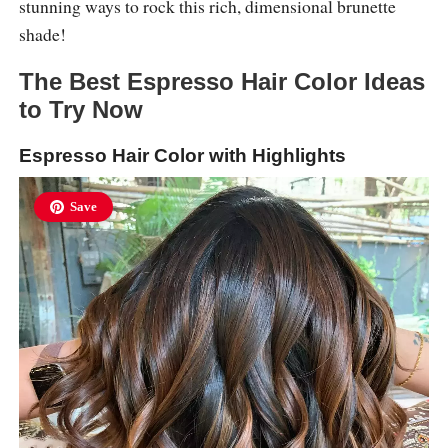
stunning ways to rock this rich, dimensional brunette
shade!
The Best Espresso Hair Color Ideas
to Try Now
Espresso Hair Color with Highlights
Save