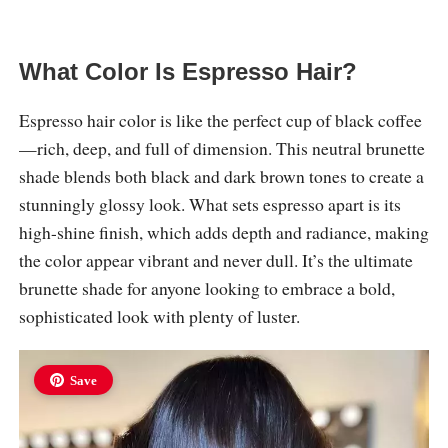
What Color Is Espresso Hair?
Espresso hair color is like the perfect cup of black coffee
—rich, deep, and full of dimension. This neutral brunette
shade blends both black and dark brown tones to create a
stunningly glossy look. What sets espresso apart is its
high-shine finish, which adds depth and radiance, making
the color appear vibrant and never dull. It’s the ultimate
brunette shade for anyone looking to embrace a bold,
sophisticated look with plenty of luster.
Save