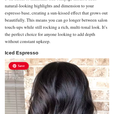
natural-looking highlights and dimension to your
espresso base, creating a sun-kissed effect that grows out
beautifully. This means you can go longer between salon
touch-ups while still rocking a rich, multi-tonal look. It’s
the perfect choice for anyone looking to add depth
without constant upkeep.
Iced Espresso
Save