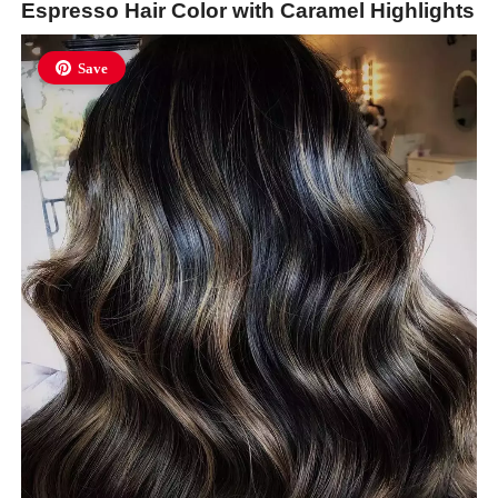
Espresso Hair Color with Caramel Highlights
Save