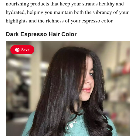
nourishing products that keep your strands healthy and
hydrated, helping you maintain both the vibrancy of your
highlights and the richness of your espresso color.
Dark Espresso Hair Color
Save