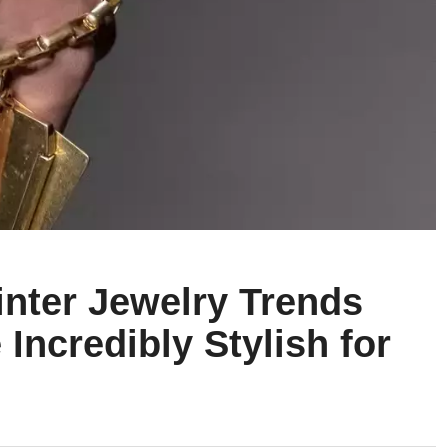
inter Jewelry Trends
 Incredibly Stylish for