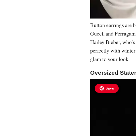
Button earrings are b
Gucci, and Ferragamo.
Hailey Bieber, who’s 
perfectly with winter 
glam to your look.
Oversized State
Save