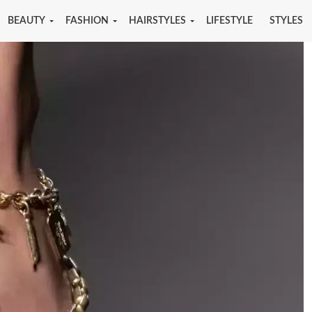
BEAUTY
FASHION
HAIRSTYLES
LIFESTYLE
STYLES