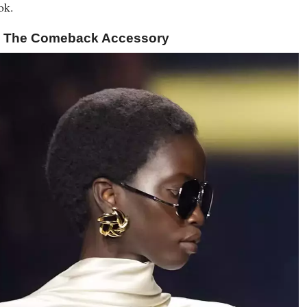
ok.
s: The Comeback Accessory