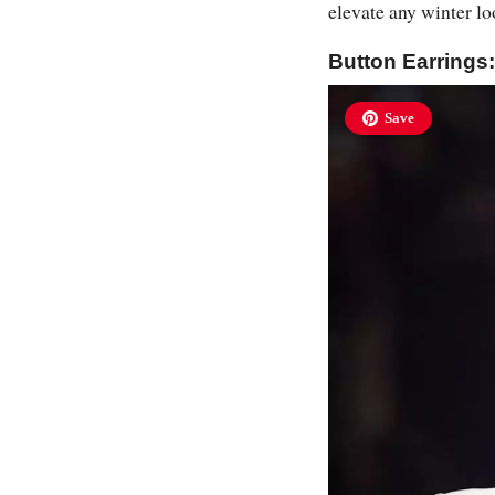
elevate any winter lo
Button Earring
Save