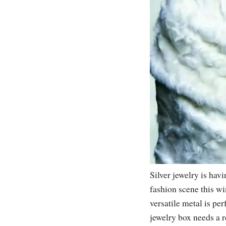
Silver jewelry is hav
fashion scene this wi
versatile metal is per
jewelry box needs a r