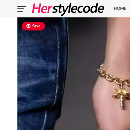
HOME
Save