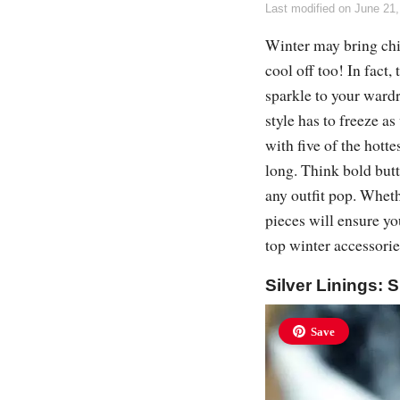
Last modified on
June 21,
Winter may bring chi
cool off too! In fact
sparkle to your wardr
style has to freeze 
with five of the hotte
long. Think bold butt
any outfit pop. Wheth
pieces will ensure you
top winter accessori
Silver Linings: S
Save