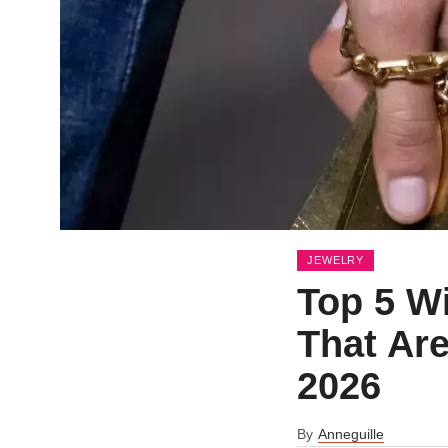
JEWELRY
Top 5 W
That Are
2026
By
Anneguille