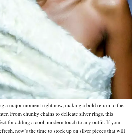
ing a major moment right now, making a bold return to the
nter. From chunky chains to delicate silver rings, this
fect for adding a cool, modern touch to any outfit. If your
efresh, now’s the time to stock up on silver pieces that will