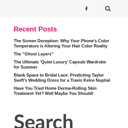
Recent Posts
The Screen Deception: Why Your Phone’s Color
Temperature is Altering Your Hair Color Reality
The “Ghost Layers”
The Ultimate ‘Quiet Luxury’ Capsule Wardrobe
for Summer
Blank Space to Bridal Lace: Predicting Taylor
Swift’s Wedding Dress for a Travis Kelce Nuptial
Have You Tried Home Derma-Rolling Skin
Treatment Yet? Well Maybe You Should!