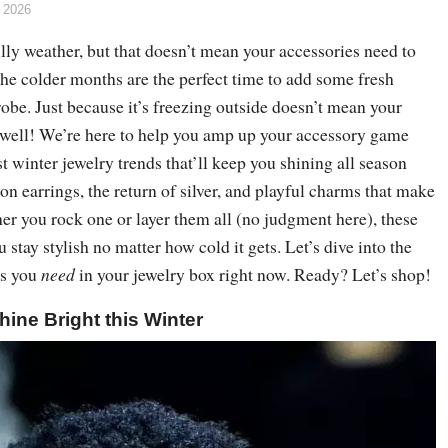
 2026
lly weather, but that doesn’t mean your accessories need to
, the colder months are the perfect time to add some fresh
obe. Just because it’s freezing outside doesn’t mean your
as well! We’re here to help you amp up your accessory game
st winter jewelry trends that’ll keep you shining all season
on earrings, the return of silver, and playful charms that make
er you rock one or layer them all (no judgment here), these
 stay stylish no matter how cold it gets. Let’s dive into the
es you
need
in your jewelry box right now. Ready? Let’s shop!
hine Bright this Winter