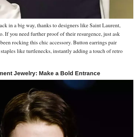
ack in a big way, thanks to designers like Saint Laurent,
 If you need further proof of their resurgence, just ask
been rocking this chic accessory. Button earrings pair
staples like turtlenecks, instantly adding a touch of retro
ment Jewelry: Make a Bold Entrance