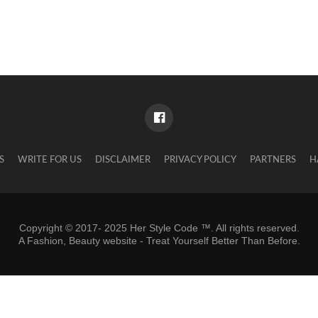
S
WRITE FOR US
DISCLAIMER
PRIVACY POLICY
PARTNERS
H
Copyright © 2017- 2025 Her Style Code ™. All rights reserved.
A
Fashion, Beauty website
- Treat Yourself Better Than Before.