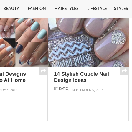
BEAUTY
FASHION
HAIRSTYLES
LIFESTYLE
STYLES
il Designs
14 Stylish Cuticle Nail
o At Home
Design Ideas
BY
KATIE
RY 4, 2018
SEPTEMBER 6, 2017