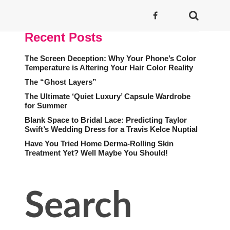
Recent Posts
The Screen Deception: Why Your Phone’s Color
Temperature is Altering Your Hair Color Reality
The “Ghost Layers”
The Ultimate ‘Quiet Luxury’ Capsule Wardrobe
for Summer
Blank Space to Bridal Lace: Predicting Taylor
Swift’s Wedding Dress for a Travis Kelce Nuptial
Have You Tried Home Derma-Rolling Skin
Treatment Yet? Well Maybe You Should!