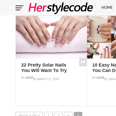
HOME
22 Pretty Solar Nails
10 Easy Na
You Will Want To Try
You Can D
BY
KATIE
BY
KATIE
MARCH 17, 2018
JANUA
PAGE 4 OF 4
1
2
3
4