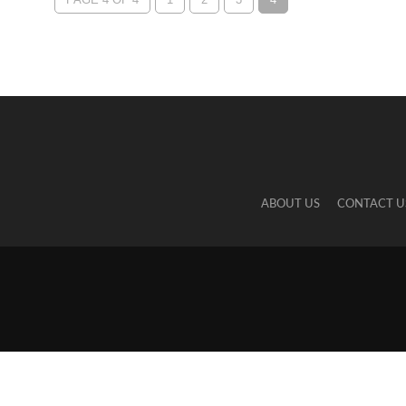
ABOUT US
CONTACT U