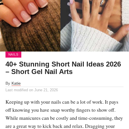
NAILS
40+ Stunning Short Nail Ideas 2026
– Short Gel Nail Arts
By
Katie
Last modified on
June 21, 2026
Keeping up with your nails can be a lot of work. It pays
off knowing you have snap worthy fingers to show off.
While manicures can be costly and time-consuming, they
are a great way to kick back and relax. Dragging your