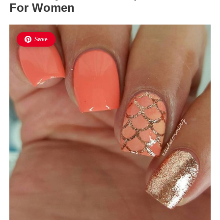
For Women
Save