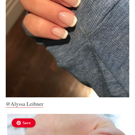
@Alyssa Leibner
Save