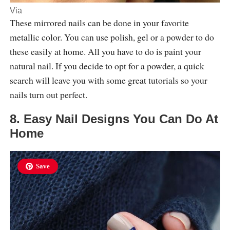
Via
These mirrored nails can be done in your favorite
metallic color. You can use polish, gel or a powder to do
these easily at home. All you have to do is paint your
natural nail. If you decide to opt for a powder, a quick
search will leave you with some great tutorials so your
nails turn out perfect.
8. Easy Nail Designs You Can Do At
Home
Save