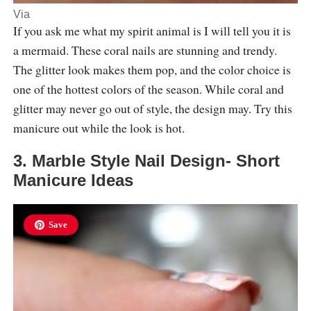
Via
If you ask me what my spirit animal is I will tell you it is
a mermaid. These coral nails are stunning and trendy.
The glitter look makes them pop, and the color choice is
one of the hottest colors of the season. While coral and
glitter may never go out of style, the design may. Try this
manicure out while the look is hot.
3. Marble Style Nail Design- Short
Manicure Ideas
Save