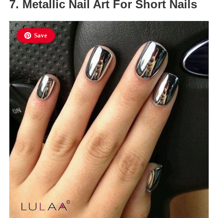
7. Metallic Nail Art For Short Nails
Save