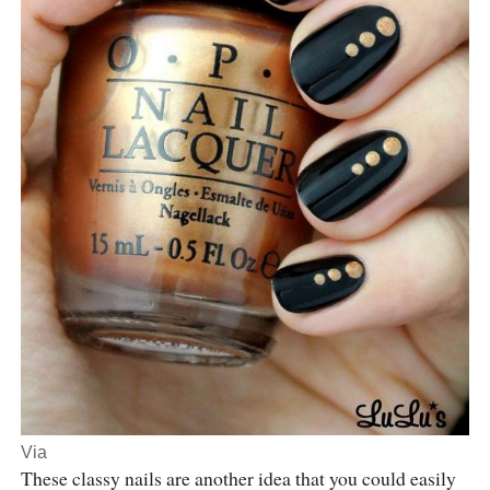
Via
These classy nails are another idea that you could easily