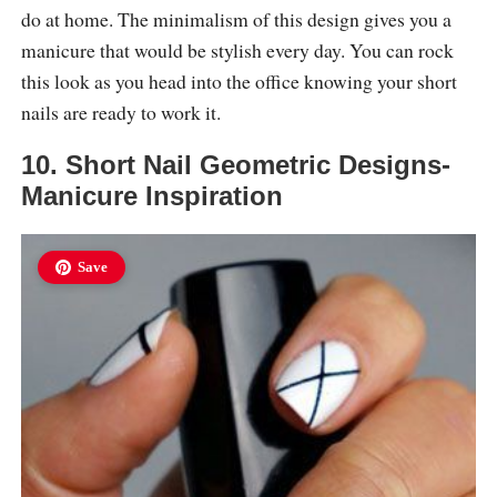
do at home. The minimalism of this design gives you a
manicure that would be stylish every day. You can rock
this look as you head into the office knowing your short
nails are ready to work it.
10. Short Nail Geometric Designs-
Manicure Inspiration
Save