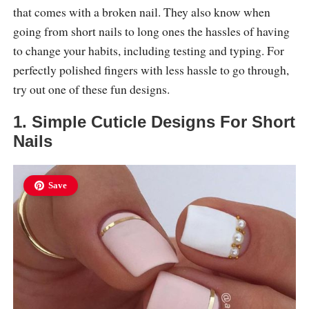
that comes with a broken nail. They also know when
going from short nails to long ones the hassles of having
to change your habits, including testing and typing. For
perfectly polished fingers with less hassle to go through,
try out one of these fun designs.
1. Simple Cuticle Designs For Short
Nails
Save