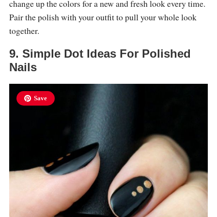
change up the colors for a new and fresh look every time.
Pair the polish with your outfit to pull your whole look
together.
9. Simple Dot Ideas For Polished
Nails
Save