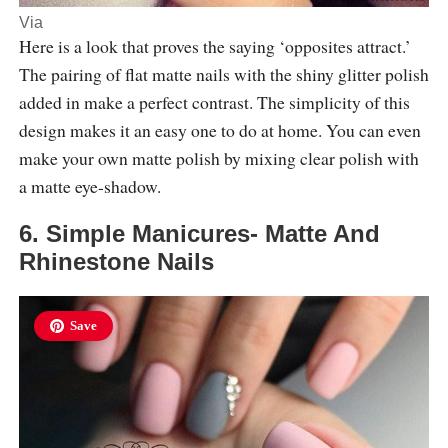
Via
Here is a look that proves the saying ‘opposites attract.’
The pairing of flat matte nails with the shiny glitter polish
added in make a perfect contrast. The simplicity of this
design makes it an easy one to do at home. You can even
make your own matte polish by mixing clear polish with
a matte eye-shadow.
6. Simple Manicures- Matte And
Rhinestone Nails
Save