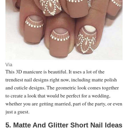
Via
This 3D manicure is beautiful. It uses a lot of the
trendiest nail designs right now, including matte polish
and cuticle designs. The geometric look comes together
to create a look that would be perfect for a wedding,
whether you are getting married, part of the party, or even
just a guest.
5. Matte And Glitter Short Nail Ideas