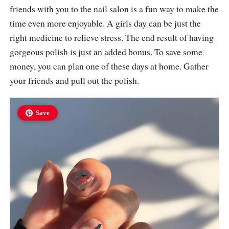
friends with you to the nail salon is a fun way to make the
time even more enjoyable. A girls day can be just the
right medicine to relieve stress. The end result of having
gorgeous polish is just an added bonus. To save some
money, you can plan one of these days at home. Gather
your friends and pull out the polish.
Save