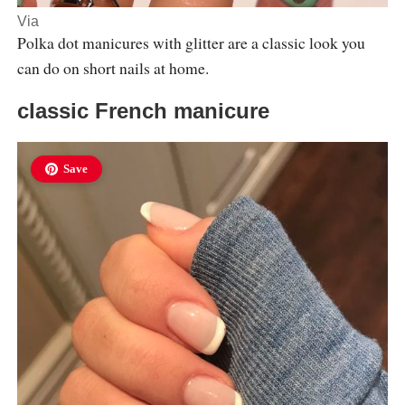
Via
Polka dot manicures with glitter are a classic look you
can do on short nails at home.
classic French manicure
Save