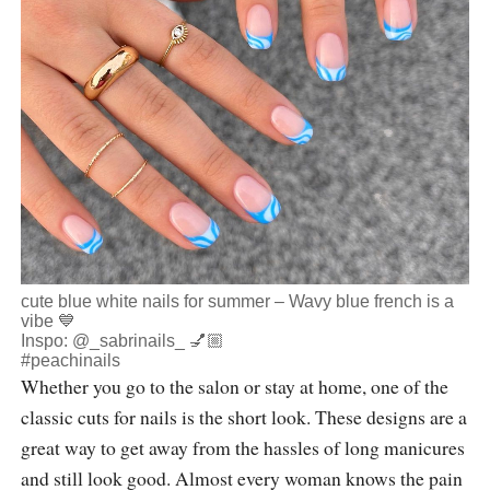
cute blue white nails for summer – Wavy blue french is a
vibe 💙
Inspo:
@_sabrinails_
💅🏼
#peachinails
Whether you go to the salon or stay at home, one of the
classic cuts for nails is the short look. These designs are a
great way to get away from the hassles of long manicures
and still look good. Almost every woman knows the pain