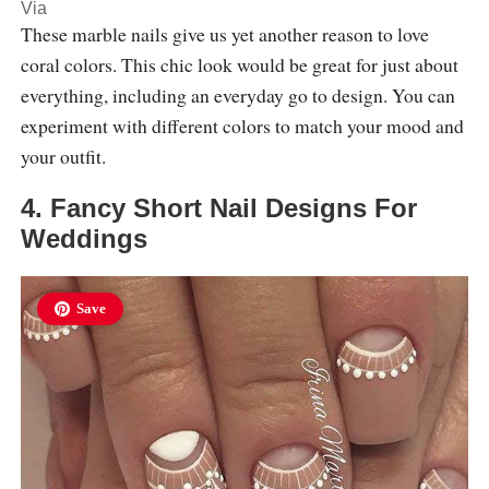
Via
These marble nails give us yet another reason to love
coral colors. This chic look would be great for just about
everything, including an everyday go to design. You can
experiment with different colors to match your mood and
your outfit.
4. Fancy Short Nail Designs For
Weddings
Save