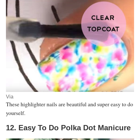
Via
These highlighter nails are beautiful and super easy to do
yourself.
12. Easy To Do Polka Dot Manicure