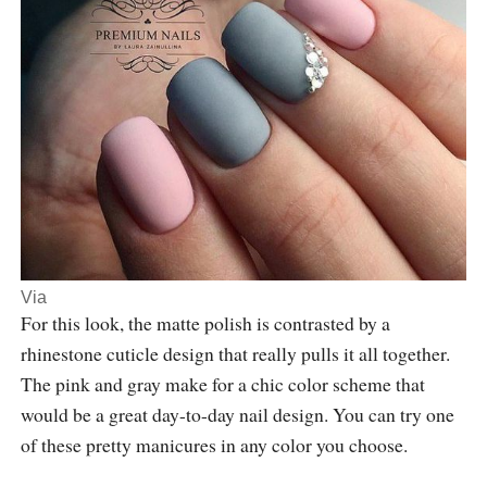
Via
For this look, the matte polish is contrasted by a
rhinestone cuticle design that really pulls it all together.
The pink and gray make for a chic color scheme that
would be a great day-to-day nail design. You can try one
of these pretty manicures in any color you choose.