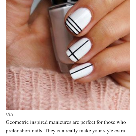
Via
Geometric inspired manicures are perfect for those who
prefer short nails. They can really make your style extra