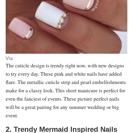
Via
The cuticle design is trendy right now, with new designs
to try every day. These pink and white nails have added
flare. The metallic cuticle strip and pearl embellishments
make for a classy look. This short manicure is perfect for
even the fanciest of events. These picture perfect nails
will be a great pairing for any summer wedding or big
event.
2. Trendy Mermaid Inspired Nails