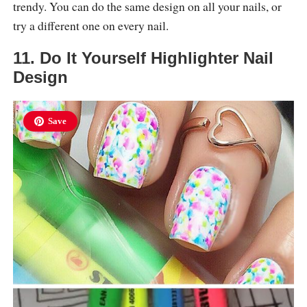
trendy. You can do the same design on all your nails, or
try a different one on every nail.
11. Do It Yourself Highlighter Nail
Design
Save