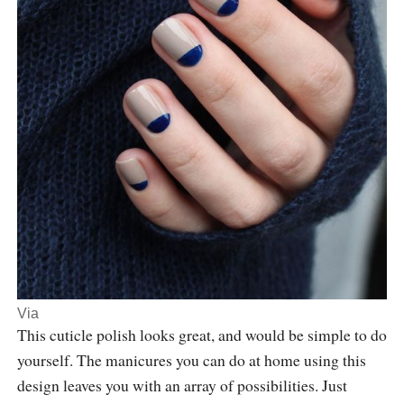
Via
This cuticle polish looks great, and would be simple to do
yourself. The manicures you can do at home using this
design leaves you with an array of possibilities. Just