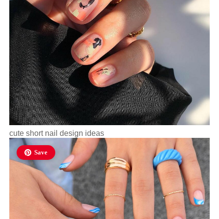
cute short nail design ideas
Save