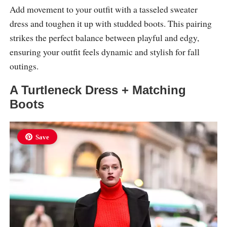
Add movement to your outfit with a tasseled sweater
dress and toughen it up with studded boots. This pairing
strikes the perfect balance between playful and edgy,
ensuring your outfit feels dynamic and stylish for fall
outings.
A Turtleneck Dress + Matching
Boots
Save