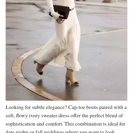
Looking for subtle elegance? Cap-toe boots paired with a
soft, flowy ivory sweater dress offer the perfect blend of
sophistication and comfort. This combination is ideal for
date nights or fall weddings where you want to look