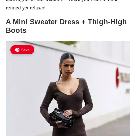
refined yet relaxed.
A Mini Sweater Dress + Thigh-High
Boots
Save