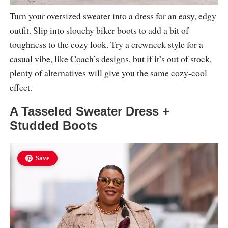
Turn your oversized sweater into a dress for an easy, edgy
outfit. Slip into slouchy biker boots to add a bit of
toughness to the cozy look. Try a crewneck style for a
casual vibe, like Coach’s designs, but if it’s out of stock,
plenty of alternatives will give you the same cozy-cool
effect.
A Tasseled Sweater Dress +
Studded Boots
Save