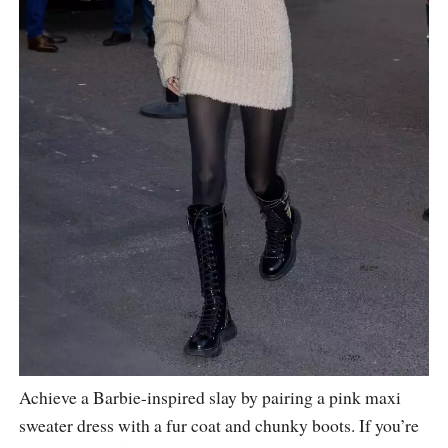
Achieve a Barbie-inspired slay by pairing a pink maxi
sweater dress with a fur coat and chunky boots. If you’re