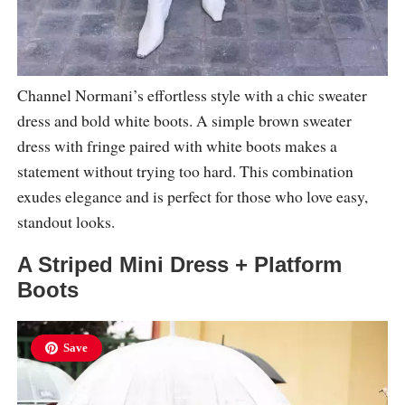
Channel Normani’s effortless style with a chic sweater
dress and bold white boots. A simple brown sweater
dress with fringe paired with white boots makes a
statement without trying too hard. This combination
exudes elegance and is perfect for those who love easy,
standout looks.
A Striped Mini Dress + Platform
Boots
Save