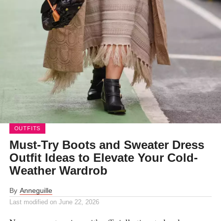
OUTFITS
Must-Try Boots and Sweater Dress
Outfit Ideas to Elevate Your Cold-
Weather Wardrob
By
Anneguille
Last modified on
June 22, 2026