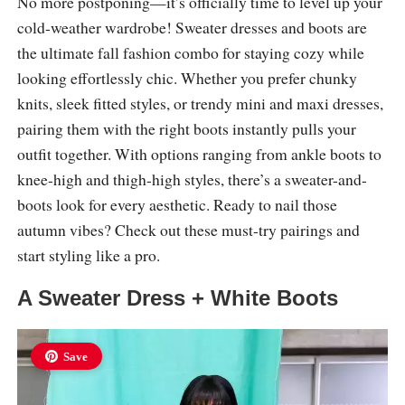
No more postponing—it’s officially time to level up your
cold-weather wardrobe! Sweater dresses and boots are
the ultimate fall fashion combo for staying cozy while
looking effortlessly chic. Whether you prefer chunky
knits, sleek fitted styles, or trendy mini and maxi dresses,
pairing them with the right boots instantly pulls your
outfit together. With options ranging from ankle boots to
knee-high and thigh-high styles, there’s a sweater-and-
boots look for every aesthetic. Ready to nail those
autumn vibes? Check out these must-try pairings and
start styling like a pro.
A Sweater Dress + White Boots
Save