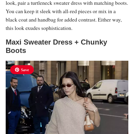
look, pair a turtleneck sweater dress with matching boots.
You can keep it sleek with all-red pieces or mix in a
black coat and handbag for added contrast. Either way,
this look exudes sophistication.
Maxi Sweater Dress + Chunky
Boots
Save