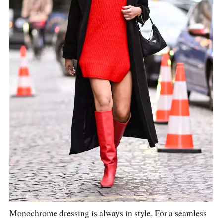
Monochrome dressing is always in style. For a seamless