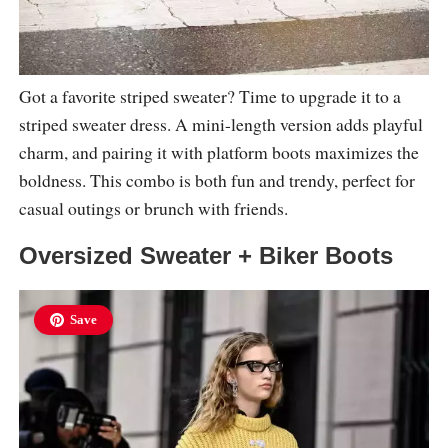
Got a favorite striped sweater? Time to upgrade it to a
striped sweater dress. A mini-length version adds playful
charm, and pairing it with platform boots maximizes the
boldness. This combo is both fun and trendy, perfect for
casual outings or brunch with friends.
Oversized Sweater + Biker Boots
Save