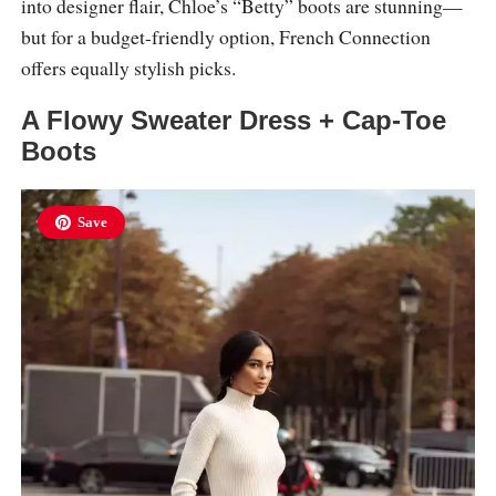
into designer flair, Chloe’s “Betty” boots are stunning—
but for a budget-friendly option, French Connection
offers equally stylish picks.
A Flowy Sweater Dress + Cap-Toe
Boots
Save