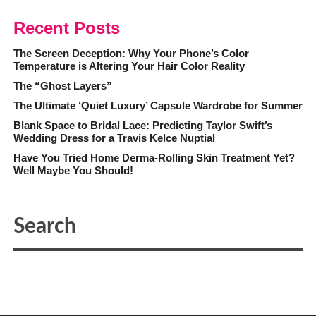
Recent Posts
The Screen Deception: Why Your Phone’s Color
Temperature is Altering Your Hair Color Reality
The “Ghost Layers”
The Ultimate ‘Quiet Luxury’ Capsule Wardrobe for Summer
Blank Space to Bridal Lace: Predicting Taylor Swift’s
Wedding Dress for a Travis Kelce Nuptial
Have You Tried Home Derma-Rolling Skin Treatment Yet?
Well Maybe You Should!