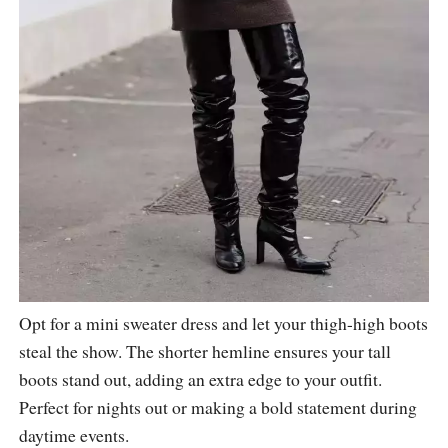
Opt for a mini sweater dress and let your thigh-high boots
steal the show. The shorter hemline ensures your tall
boots stand out, adding an extra edge to your outfit.
Perfect for nights out or making a bold statement during
daytime events.