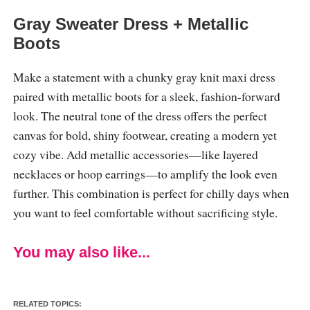
Gray Sweater Dress + Metallic
Boots
Make a statement with a chunky gray knit maxi dress
paired with metallic boots for a sleek, fashion-forward
look. The neutral tone of the dress offers the perfect
canvas for bold, shiny footwear, creating a modern yet
cozy vibe. Add metallic accessories—like layered
necklaces or hoop earrings—to amplify the look even
further. This combination is perfect for chilly days when
you want to feel comfortable without sacrificing style.
You may also like...
RELATED TOPICS: