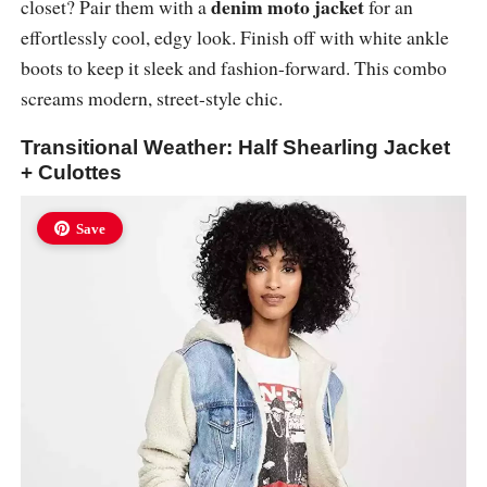
denim moto jacket
closet? Pair them with a
for an
effortlessly cool, edgy look. Finish off with white ankle
boots to keep it sleek and fashion-forward. This combo
screams modern, street-style chic.
Transitional Weather: Half Shearling Jacket
+ Culottes
Save