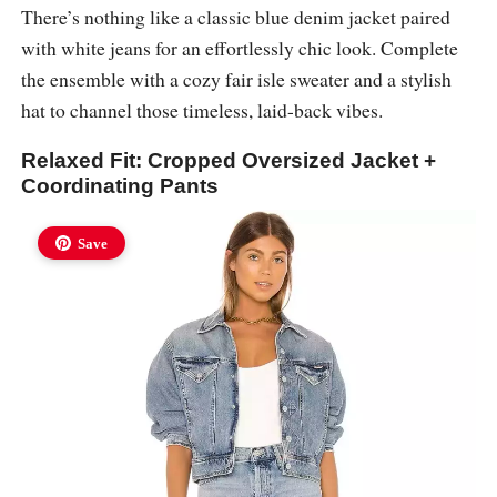
There’s nothing like a classic blue denim jacket paired
with white jeans for an effortlessly chic look. Complete
the ensemble with a cozy fair isle sweater and a stylish
hat to channel those timeless, laid-back vibes.
Relaxed Fit: Cropped Oversized Jacket +
Coordinating Pants
Save