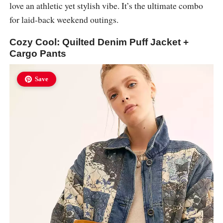
love an athletic yet stylish vibe. It’s the ultimate combo
for laid-back weekend outings.
Cozy Cool: Quilted Denim Puff Jacket +
Cargo Pants
Save