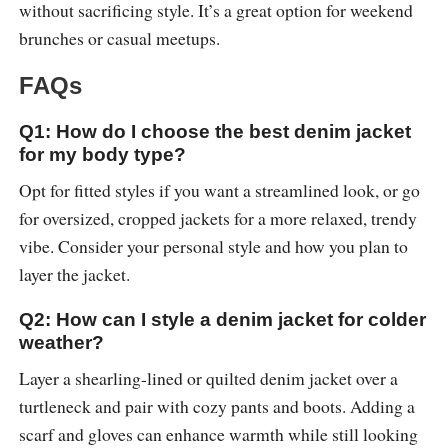
without sacrificing style. It’s a great option for weekend
brunches or casual meetups.
FAQs
Q1: How do I choose the best denim jacket
for my body type?
Opt for fitted styles if you want a streamlined look, or go
for oversized, cropped jackets for a more relaxed, trendy
vibe. Consider your personal style and how you plan to
layer the jacket.
Q2: How can I style a denim jacket for colder
weather?
Layer a shearling-lined or quilted denim jacket over a
turtleneck and pair with cozy pants and boots. Adding a
scarf and gloves can enhance warmth while still looking