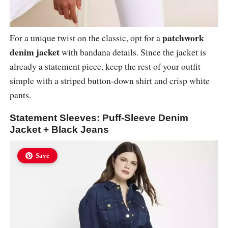
patchwork
For a unique twist on the classic, opt for a
denim jacket
with bandana details. Since the jacket is
already a statement piece, keep the rest of your outfit
simple with a striped button-down shirt and crisp white
pants.
Statement Sleeves: Puff-Sleeve Denim
Jacket + Black Jeans
Save