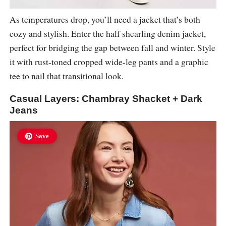
As temperatures drop, you’ll need a jacket that’s both
cozy and stylish. Enter the half shearling denim jacket,
perfect for bridging the gap between fall and winter. Style
it with rust-toned cropped wide-leg pants and a graphic
tee to nail that transitional look.
Casual Layers: Chambray Shacket + Dark
Jeans
Save