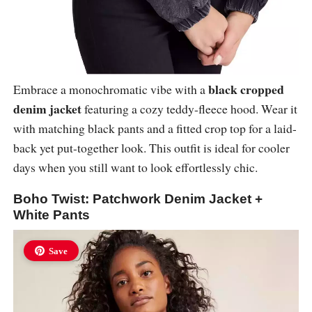
black cropped
Embrace a monochromatic vibe with a
denim jacket
featuring a cozy teddy-fleece hood. Wear it
with matching black pants and a fitted crop top for a laid-
back yet put-together look. This outfit is ideal for cooler
days when you still want to look effortlessly chic.
Boho Twist: Patchwork Denim Jacket +
White Pants
Save