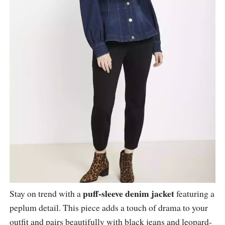
puff-sleeve denim jacket
Stay on trend with a
featuring a
peplum detail. This piece adds a touch of drama to your
outfit and pairs beautifully with black jeans and leopard-