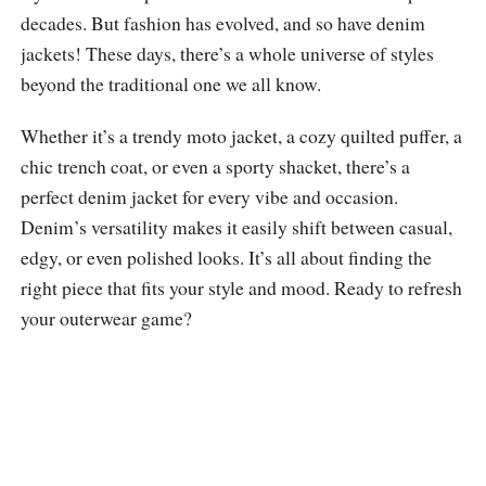
decades. But fashion has evolved, and so have denim
jackets! These days, there’s a whole universe of styles
beyond the traditional one we all know.
Whether it’s a trendy moto jacket, a cozy quilted puffer, a
chic trench coat, or even a sporty shacket, there’s a
perfect denim jacket for every vibe and occasion.
Denim’s versatility makes it easily shift between casual,
edgy, or even polished looks. It’s all about finding the
right piece that fits your style and mood. Ready to refresh
your outerwear game?