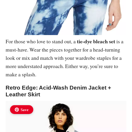
tie-dye bleach set
For those who love to stand out, a
is a
must-have. Wear the pieces together for a head-turning
look or mix and match with your wardrobe staples for a
more understated approach. Either way, you’re sure to
make a splash.
Retro Edge: Acid-Wash Denim Jacket +
Leather Skirt
Save