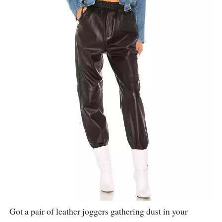
Got a pair of leather joggers gathering dust in your