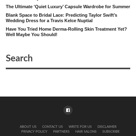
The Ultimate ‘Quiet Luxury’ Capsule Wardrobe for Summer
Blank Space to Bridal Lace: Predicting Taylor Swift’s
Wedding Dress for a Travis Kelce Nuptial
Have You Tried Home Derma-Rolling Skin Treatment Yet?
Well Maybe You Should!
ABOUT US
CONTACT US
WRITE FOR US
DISCLAIMER
PRIVACY POLICY
PARTNERS
HAIR SALONS
SUBSCRIBE