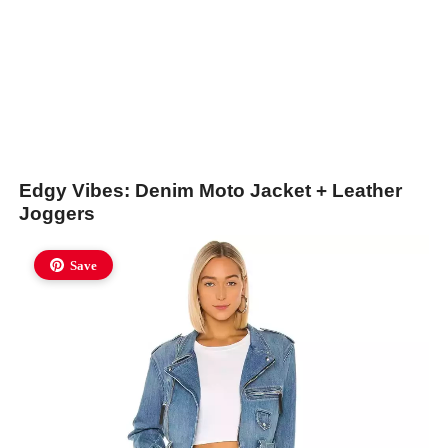
Edgy Vibes: Denim Moto Jacket + Leather
Joggers
Save