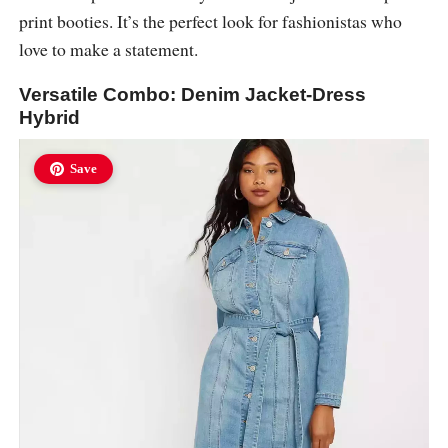
print booties. It’s the perfect look for fashionistas who
love to make a statement.
Versatile Combo: Denim Jacket-Dress
Hybrid
Save