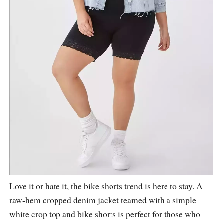
Love it or hate it, the bike shorts trend is here to stay. A
raw-hem cropped denim jacket teamed with a simple
white crop top and bike shorts is perfect for those who