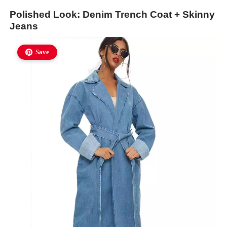
Polished Look: Denim Trench Coat + Skinny
Jeans
Save