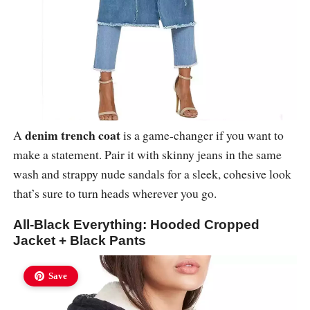
denim trench coat
A
is a game-changer if you want to
make a statement. Pair it with skinny jeans in the same
wash and strappy nude sandals for a sleek, cohesive look
that’s sure to turn heads wherever you go.
All-Black Everything: Hooded Cropped
Jacket + Black Pants
Save