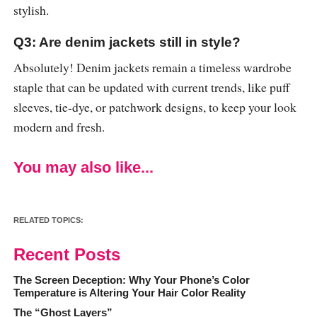
stylish.
Q3: Are denim jackets still in style?
Absolutely! Denim jackets remain a timeless wardrobe
staple that can be updated with current trends, like puff
sleeves, tie-dye, or patchwork designs, to keep your look
modern and fresh.
You may also like...
RELATED TOPICS:
Recent Posts
The Screen Deception: Why Your Phone’s Color
Temperature is Altering Your Hair Color Reality
The “Ghost Layers”