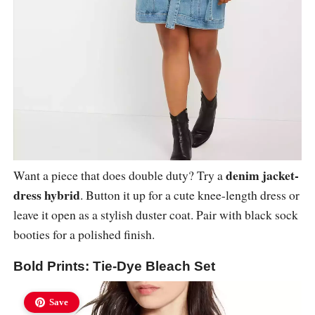
denim jacket-
Want a piece that does double duty? Try a
dress hybrid
. Button it up for a cute knee-length dress or
leave it open as a stylish duster coat. Pair with black sock
booties for a polished finish.
Bold Prints: Tie-Dye Bleach Set
Save