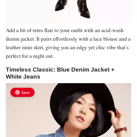
Add a bit of retro flair to your outfit with an acid-wash
denim jacket. It pairs effortlessly with a lace blouse and a
leather mini skirt, giving you an edgy yet chic vibe that’s
perfect for a night out.
Timeless Classic: Blue Denim Jacket +
White Jeans
Save