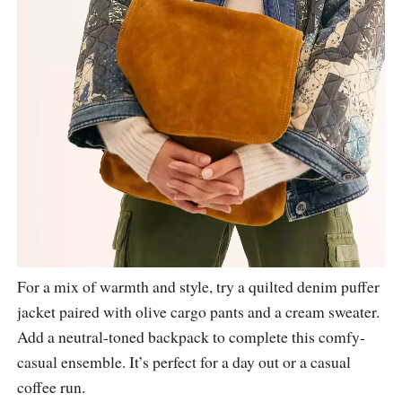
For a mix of warmth and style, try a quilted denim puffer
jacket paired with olive cargo pants and a cream sweater.
Add a neutral-toned backpack to complete this comfy-
casual ensemble. It’s perfect for a day out or a casual
coffee run.