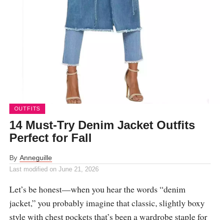
OUTFITS
14 Must-Try Denim Jacket Outfits
Perfect for Fall
By
Anneguille
Last modified on
June 21, 2026
Let’s be honest—when you hear the words “denim
jacket,” you probably imagine that classic, slightly boxy
style with chest pockets that’s been a wardrobe staple for