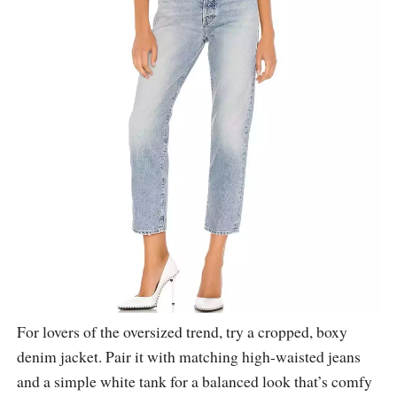
For lovers of the oversized trend, try a cropped, boxy
denim jacket. Pair it with matching high-waisted jeans
and a simple white tank for a balanced look that’s comfy