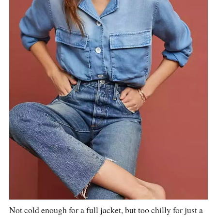
Not cold enough for a full jacket, but too chilly for just a