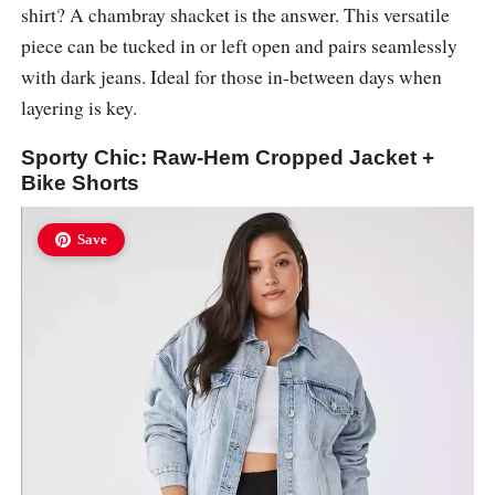
shirt? A chambray shacket is the answer. This versatile
piece can be tucked in or left open and pairs seamlessly
with dark jeans. Ideal for those in-between days when
layering is key.
Sporty Chic: Raw-Hem Cropped Jacket +
Bike Shorts
Save