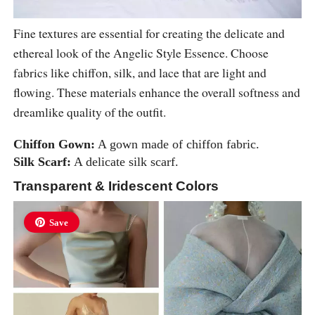
Fine textures are essential for creating the delicate and
ethereal look of the Angelic Style Essence. Choose
fabrics like chiffon, silk, and lace that are light and
flowing. These materials enhance the overall softness and
dreamlike quality of the outfit.
Chiffon Gown:
A gown made of chiffon fabric.
Silk Scarf:
A delicate silk scarf.
Transparent & Iridescent Colors
Save