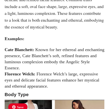
include a soft, oval face shape, large, expressive eyes, and
a light, luminous complexion. These features contribute
to a look that is both enchanting and ethereal, embodying
the essence of mystical beauty.
Examples:
Cate Blanchett:
Known for her ethereal and enchanting
presence, Cate Blanchett’s soft, refined features and
luminous complexion embody the Angelic Style
Essence.
Florence Welch:
Florence Welch’s large, expressive
eyes and delicate facial features enhance her mystical
and ethereal appearance.
Body Type
Save