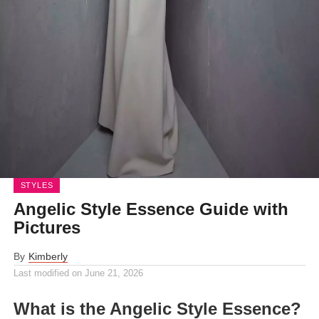
STYLES
Angelic Style Essence Guide with
Pictures
By
Kimberly
Last modified on
June 21, 2026
What is the Angelic Style Essence?