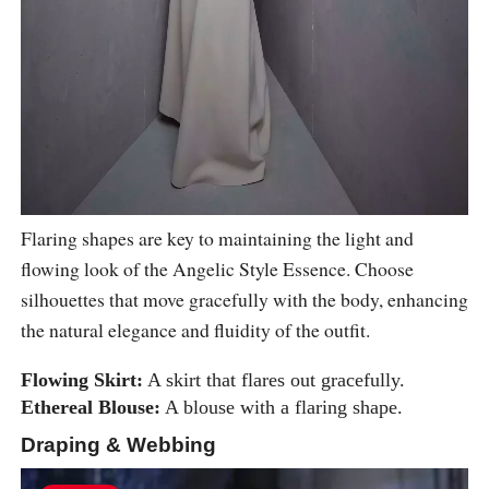
Flaring shapes are key to maintaining the light and
flowing look of the Angelic Style Essence. Choose
silhouettes that move gracefully with the body, enhancing
the natural elegance and fluidity of the outfit.
Flowing Skirt:
A skirt that flares out gracefully.
Ethereal Blouse:
A blouse with a flaring shape.
Draping & Webbing