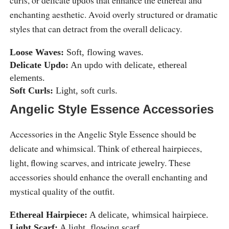
enchanting aesthetic. Avoid overly structured or dramatic
styles that can detract from the overall delicacy.
Loose Waves:
Soft, flowing waves.
Delicate Updo:
An updo with delicate, ethereal
elements.
Soft Curls:
Light, soft curls.
Angelic Style Essence Accessories
Accessories in the Angelic Style Essence should be
delicate and whimsical. Think of ethereal hairpieces,
light, flowing scarves, and intricate jewelry. These
accessories should enhance the overall enchanting and
mystical quality of the outfit.
Ethereal Hairpiece:
A delicate, whimsical hairpiece.
Light Scarf:
A light, flowing scarf.