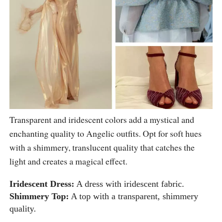
Transparent and iridescent colors add a mystical and
enchanting quality to Angelic outfits. Opt for soft hues
with a shimmery, translucent quality that catches the
light and creates a magical effect.
Iridescent Dress:
A dress with iridescent fabric.
Shimmery Top:
A top with a transparent, shimmery
quality.