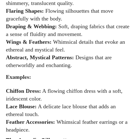
shimmery, translucent quality.
Flaring Shapes:
Flowing silhouettes that move
gracefully with the body.
Draping & Webbing:
Soft, draping fabrics that create
a sense of fluidity and movement.
Wings & Feathers:
Whimsical details that evoke an
ethereal and mystical feel.
Abstract, Mystical Patterns:
Designs that are
otherworldly and enchanting.
Examples:
Chiffon Dress:
A flowing chiffon dress with a soft,
iridescent color.
Lace Blouse:
A delicate lace blouse that adds an
ethereal touch.
Feather Accessories:
Whimsical feather earrings or a
headpiece.