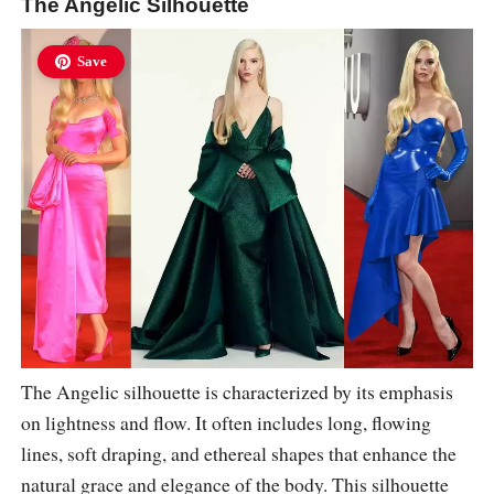
The Angelic Silhouette
Save
The Angelic silhouette is characterized by its emphasis
on lightness and flow. It often includes long, flowing
lines, soft draping, and ethereal shapes that enhance the
natural grace and elegance of the body. This silhouette