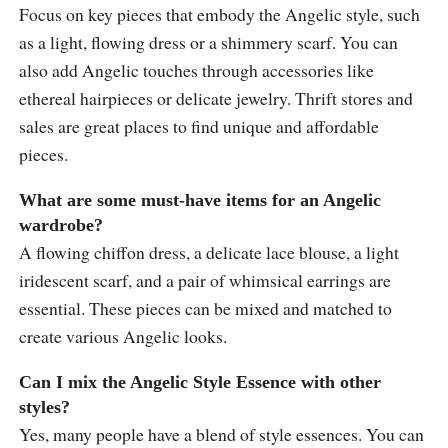
Focus on key pieces that embody the Angelic style, such
as a light, flowing dress or a shimmery scarf. You can
also add Angelic touches through accessories like
ethereal hairpieces or delicate jewelry. Thrift stores and
sales are great places to find unique and affordable
pieces.
What are some must-have items for an Angelic
wardrobe?
A flowing chiffon dress, a delicate lace blouse, a light
iridescent scarf, and a pair of whimsical earrings are
essential. These pieces can be mixed and matched to
create various Angelic looks.
Can I mix the Angelic Style Essence with other
styles?
Yes, many people have a blend of style essences. You can