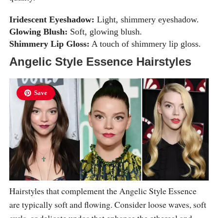
Iridescent Eyeshadow:
Light, shimmery eyeshadow.
Glowing Blush:
Soft, glowing blush.
Shimmery Lip Gloss:
A touch of shimmery lip gloss.
Angelic Style Essence Hairstyles
Save
Hairstyles that complement the Angelic Style Essence
are typically soft and flowing. Consider loose waves, soft
curls, or delicate updos that enhance the ethereal and