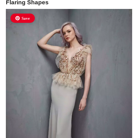
Flaring Shapes
Save