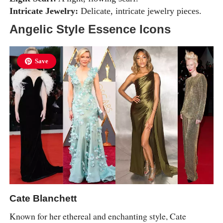
Intricate Jewelry:
Delicate, intricate jewelry pieces.
Angelic Style Essence Icons
Save
Cate Blanchett
Known for her ethereal and enchanting style, Cate