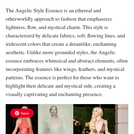
The Angelic Style Essence is an ethereal and
otherworldly approach to fashion that emphasizes
lightness, flow, and mystical charm. This style is
characterized by delicate fabrics, soft, flowing lines, and
iridescent colors that create a dreamlike, enchanting
aesthetic. Unlike more grounded styles, the Angelic
essence embraces whimsical and abstract elements, often
incorporating features like wings, feathers, and mystical
patterns. The essence is perfect for those who want to
highlight their delicate and mystical side, creating a
visually captivating and enchanting presence.
Save