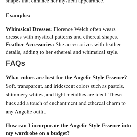
shapes that enhance her mystical appearance.
Examples:
Whimsical Dresses:
Florence Welch often wears
dresses with mystical patterns and ethereal shapes.
Feather Accessories:
She accessorizes with feather
details, adding to her ethereal and whimsical style.
FAQs
What colors are best for the Angelic Style Essence?
Soft, transparent, and iridescent colors such as pastels,
shimmery whites, and light metallics are ideal. These
hues add a touch of enchantment and ethereal charm to
any Angelic outfit.
How can I incorporate the Angelic Style Essence into
my wardrobe on a budget?