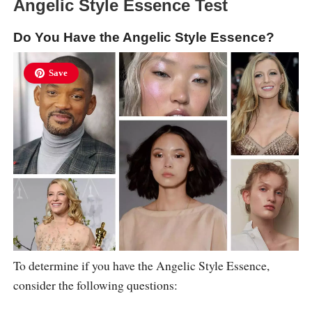
Angelic Style Essence Test
Do You Have the Angelic Style Essence?
Save
To determine if you have the Angelic Style Essence,
consider the following questions: