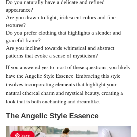
Do you naturally have a delicate and refined
appearance?
Are you drawn to light, iridescent colors and fine
textures?
Do you prefer clothing that highlights a slender and
graceful frame?
Are you inclined towards whimsical and abstract
patterns that evoke a sense of mysticism?
If you answered yes to most of these questions, you likely
have the Angelic Style Essence. Embracing this style
involves incorporating elements that highlight your
natural ethereal charm and mystical beauty, creating a
look that is both enchanting and dreamlike.
The Angelic Style Essence
Save