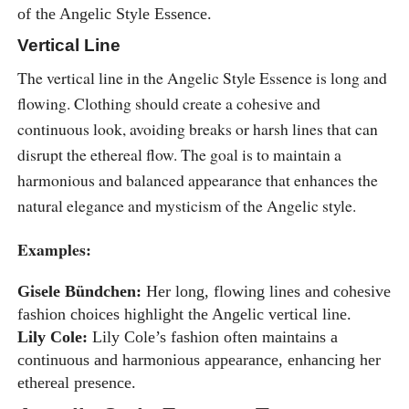
of the Angelic Style Essence.
Vertical Line
The vertical line in the Angelic Style Essence is long and
flowing. Clothing should create a cohesive and
continuous look, avoiding breaks or harsh lines that can
disrupt the ethereal flow. The goal is to maintain a
harmonious and balanced appearance that enhances the
natural elegance and mysticism of the Angelic style.
Examples:
Gisele Bündchen:
Her long, flowing lines and cohesive
fashion choices highlight the Angelic vertical line.
Lily Cole:
Lily Cole’s fashion often maintains a
continuous and harmonious appearance, enhancing her
ethereal presence.