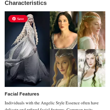
Characteristics
Save
Facial Features
Individuals with the Angelic Style Essence often have
delicate and refined facial features. Common traits