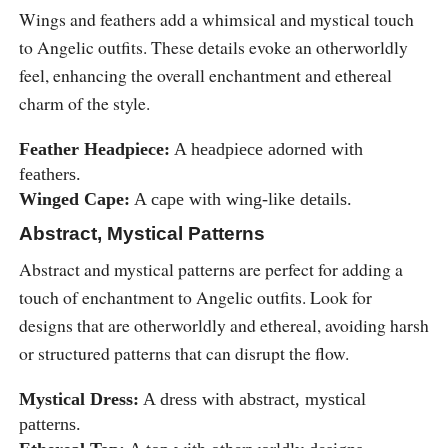
Wings and feathers add a whimsical and mystical touch
to Angelic outfits. These details evoke an otherworldly
feel, enhancing the overall enchantment and ethereal
charm of the style.
Feather Headpiece:
A headpiece adorned with
feathers.
Winged Cape:
A cape with wing-like details.
Abstract, Mystical Patterns
Abstract and mystical patterns are perfect for adding a
touch of enchantment to Angelic outfits. Look for
designs that are otherworldly and ethereal, avoiding harsh
or structured patterns that can disrupt the flow.
Mystical Dress:
A dress with abstract, mystical
patterns.