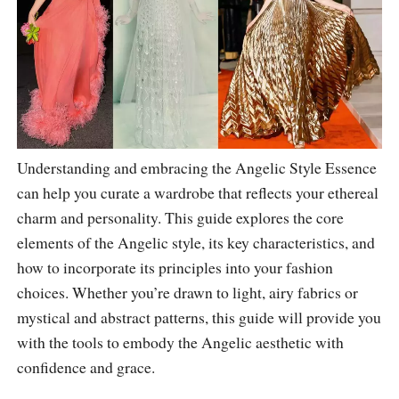
Understanding and embracing the Angelic Style Essence
can help you curate a wardrobe that reflects your ethereal
charm and personality. This guide explores the core
elements of the Angelic style, its key characteristics, and
how to incorporate its principles into your fashion
choices. Whether you’re drawn to light, airy fabrics or
mystical and abstract patterns, this guide will provide you
with the tools to embody the Angelic aesthetic with
confidence and grace.