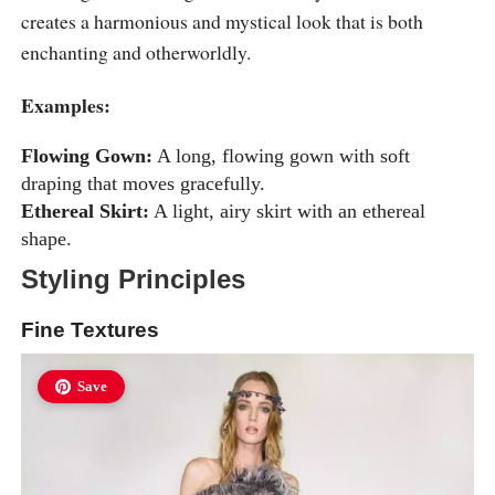
creates a harmonious and mystical look that is both
enchanting and otherworldly.
Examples:
Flowing Gown:
A long, flowing gown with soft
draping that moves gracefully.
Ethereal Skirt:
A light, airy skirt with an ethereal
shape.
Styling Principles
Fine Textures
Save