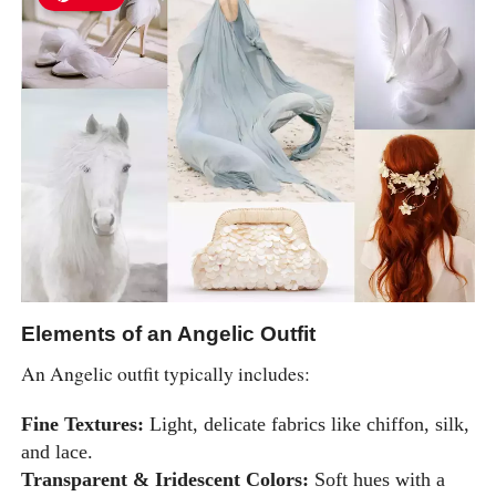
Elements of an Angelic Outfit
An Angelic outfit typically includes:
Fine Textures:
Light, delicate fabrics like chiffon, silk,
and lace.
Transparent & Iridescent Colors:
Soft hues with a