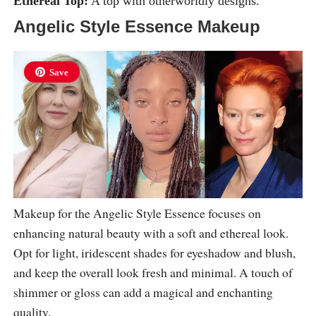
Ethereal Top:
A top with otherworldly designs.
Angelic Style Essence Makeup
Save
Makeup for the Angelic Style Essence focuses on
enhancing natural beauty with a soft and ethereal look.
Opt for light, iridescent shades for eyeshadow and blush,
and keep the overall look fresh and minimal. A touch of
shimmer or gloss can add a magical and enchanting
quality.