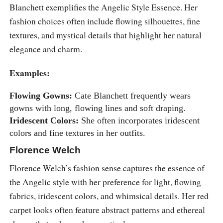
Blanchett exemplifies the Angelic Style Essence. Her
fashion choices often include flowing silhouettes, fine
textures, and mystical details that highlight her natural
elegance and charm.
Examples:
Flowing Gowns:
Cate Blanchett frequently wears
gowns with long, flowing lines and soft draping.
Iridescent Colors:
She often incorporates iridescent
colors and fine textures in her outfits.
Florence Welch
Florence Welch’s fashion sense captures the essence of
the Angelic style with her preference for light, flowing
fabrics, iridescent colors, and whimsical details. Her red
carpet looks often feature abstract patterns and ethereal