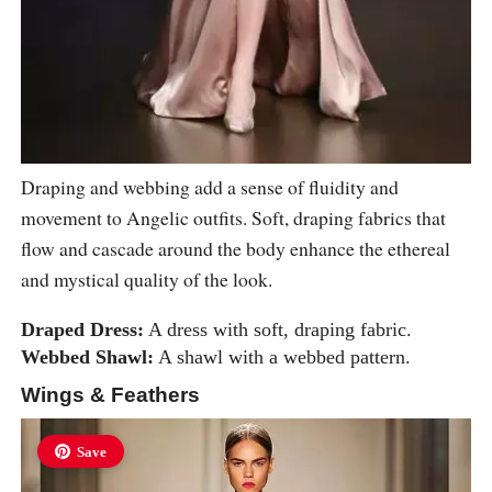
Draping and webbing add a sense of fluidity and
movement to Angelic outfits. Soft, draping fabrics that
flow and cascade around the body enhance the ethereal
and mystical quality of the look.
Draped Dress:
A dress with soft, draping fabric.
Webbed Shawl:
A shawl with a webbed pattern.
Wings & Feathers
Save