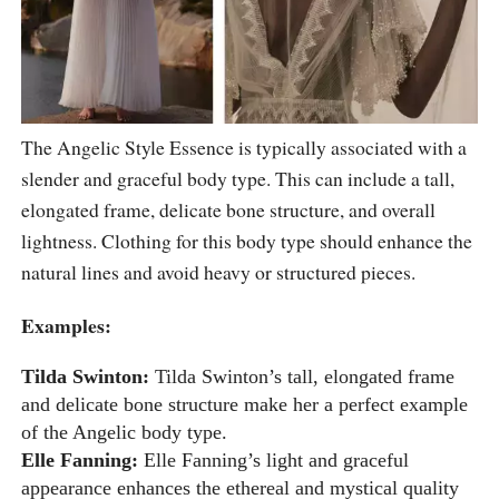
The Angelic Style Essence is typically associated with a
slender and graceful body type. This can include a tall,
elongated frame, delicate bone structure, and overall
lightness. Clothing for this body type should enhance the
natural lines and avoid heavy or structured pieces.
Examples:
Tilda Swinton:
Tilda Swinton’s tall, elongated frame
and delicate bone structure make her a perfect example
of the Angelic body type.
Elle Fanning:
Elle Fanning’s light and graceful
appearance enhances the ethereal and mystical quality