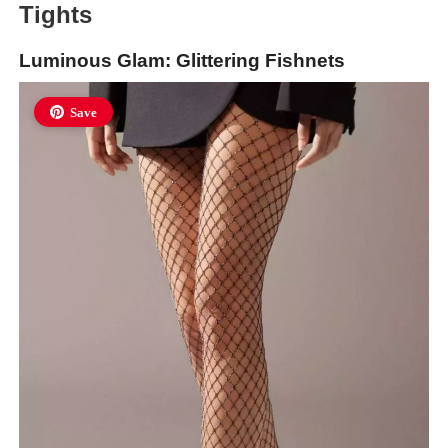
Tights
Luminous Glam: Glittering Fishnets
Save