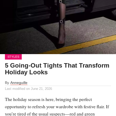
STYLES
5 Going-Out Tights That Transform
Holiday Looks
By
Anneguille
Last modified on
June 21, 2026
The holiday season is here, bringing the perfect
opportunity to refresh your wardrobe with festive flair. If
you’re tired of the usual suspects—red and green