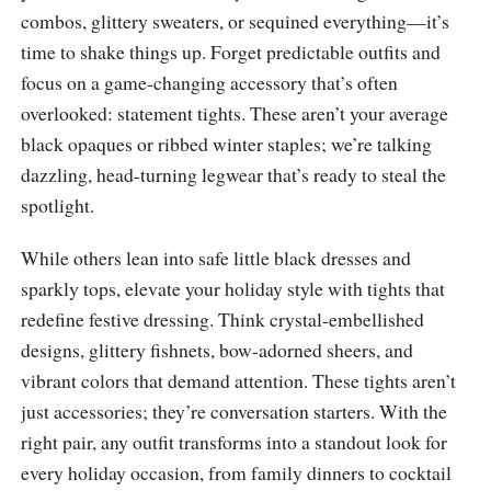
combos, glittery sweaters, or sequined everything—it’s
time to shake things up. Forget predictable outfits and
focus on a game-changing accessory that’s often
overlooked: statement tights. These aren’t your average
black opaques or ribbed winter staples; we’re talking
dazzling, head-turning legwear that’s ready to steal the
spotlight.
While others lean into safe little black dresses and
sparkly tops, elevate your holiday style with tights that
redefine festive dressing. Think crystal-embellished
designs, glittery fishnets, bow-adorned sheers, and
vibrant colors that demand attention. These tights aren’t
just accessories; they’re conversation starters. With the
right pair, any outfit transforms into a standout look for
every holiday occasion, from family dinners to cocktail