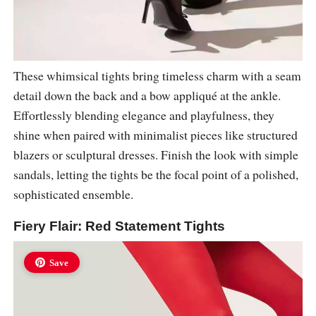
These whimsical tights bring timeless charm with a seam
detail down the back and a bow appliqué at the ankle.
Effortlessly blending elegance and playfulness, they
shine when paired with minimalist pieces like structured
blazers or sculptural dresses. Finish the look with simple
sandals, letting the tights be the focal point of a polished,
sophisticated ensemble.
Fiery Flair: Red Statement Tights
Save