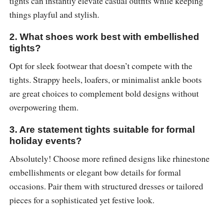
tights can instantly elevate casual outfits while keeping
things playful and stylish.
2. What shoes work best with embellished
tights?
Opt for sleek footwear that doesn’t compete with the
tights. Strappy heels, loafers, or minimalist ankle boots
are great choices to complement bold designs without
overpowering them.
3. Are statement tights suitable for formal
holiday events?
Absolutely! Choose more refined designs like rhinestone
embellishments or elegant bow details for formal
occasions. Pair them with structured dresses or tailored
pieces for a sophisticated yet festive look.