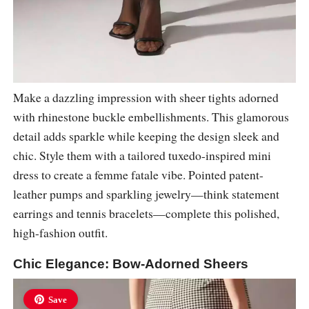
Make a dazzling impression with sheer tights adorned
with rhinestone buckle embellishments. This glamorous
detail adds sparkle while keeping the design sleek and
chic. Style them with a tailored tuxedo-inspired mini
dress to create a femme fatale vibe. Pointed patent-
leather pumps and sparkling jewelry—think statement
earrings and tennis bracelets—complete this polished,
high-fashion outfit.
Chic Elegance: Bow-Adorned Sheers
Save