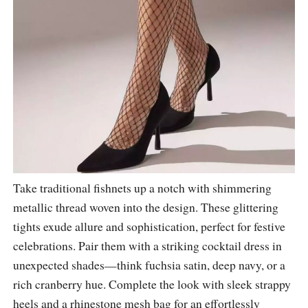
Take traditional fishnets up a notch with shimmering
metallic thread woven into the design. These glittering
tights exude allure and sophistication, perfect for festive
celebrations. Pair them with a striking cocktail dress in
unexpected shades—think fuchsia satin, deep navy, or a
rich cranberry hue. Complete the look with sleek strappy
heels and a rhinestone mesh bag for an effortlessly