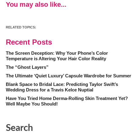
You may also like...
RELATED TOPICS:
Recent Posts
The Screen Deception: Why Your Phone’s Color
Temperature is Altering Your Hair Color Reality
The “Ghost Layers”
The Ultimate ‘Quiet Luxury’ Capsule Wardrobe for Summer
Blank Space to Bridal Lace: Predicting Taylor Swift’s
Wedding Dress for a Travis Kelce Nuptial
Have You Tried Home Derma-Rolling Skin Treatment Yet?
Well Maybe You Should!