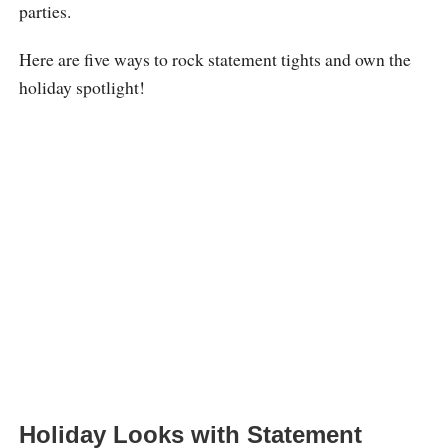
parties.
Here are five ways to rock statement tights and own the
holiday spotlight!
Holiday Looks with Statement