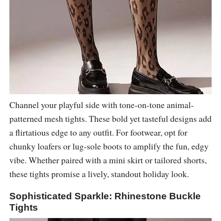
Channel your playful side with tone-on-tone animal-
patterned mesh tights. These bold yet tasteful designs add
a flirtatious edge to any outfit. For footwear, opt for
chunky loafers or lug-sole boots to amplify the fun, edgy
vibe. Whether paired with a mini skirt or tailored shorts,
these tights promise a lively, standout holiday look.
Sophisticated Sparkle: Rhinestone Buckle
Tights