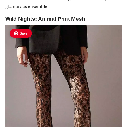
glamorous ensemble.
Wild Nights: Animal Print Mesh
Save