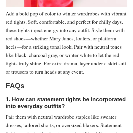
Add a bold pop of color to winter wardrobes with vibrant
red tights. Soft, comfortable, and perfect for chilly days,
these tights inject energy into any outfit. Style them with
red shoes—whether Mary Janes, loafers, or platform
heels—for a striking tonal look. Pair with neutral tones
like black, charcoal gray, or winter white to let the red
tights truly shine. For extra drama, layer under a skirt suit
or trousers to turn heads at any event.
FAQs
1. How can statement tights be incorporated
into everyday outfits?
Pair them with neutral wardrobe staples like sweater
dresses, tailored shorts, or oversized blazers. Statement