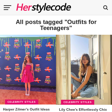
All posts tagged "Outfits for
Teenagers"
CELEBRITY STYLES
CELEBRITY STYLES
Harper Zilmer’s Outfit Ideas
Lily Chee’s Effortlessly Chic