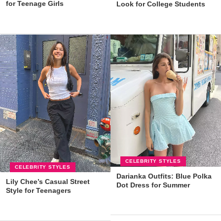
for Teenage Girls
Look for College Students
CELEBRITY STYLES
CELEBRITY STYLES
Darianka Outfits: Blue Polka
Lily Chee’s Casual Street
Dot Dress for Summer
Style for Teenagers