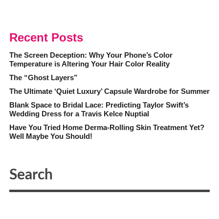
Recent Posts
The Screen Deception: Why Your Phone’s Color
Temperature is Altering Your Hair Color Reality
The “Ghost Layers”
The Ultimate ‘Quiet Luxury’ Capsule Wardrobe for Summer
Blank Space to Bridal Lace: Predicting Taylor Swift’s
Wedding Dress for a Travis Kelce Nuptial
Have You Tried Home Derma-Rolling Skin Treatment Yet?
Well Maybe You Should!