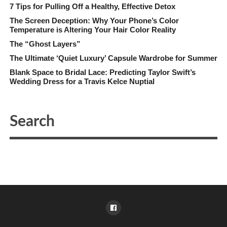
7 Tips for Pulling Off a Healthy, Effective Detox
The Screen Deception: Why Your Phone’s Color
Temperature is Altering Your Hair Color Reality
The “Ghost Layers”
The Ultimate ‘Quiet Luxury’ Capsule Wardrobe for Summer
Blank Space to Bridal Lace: Predicting Taylor Swift’s
Wedding Dress for a Travis Kelce Nuptial