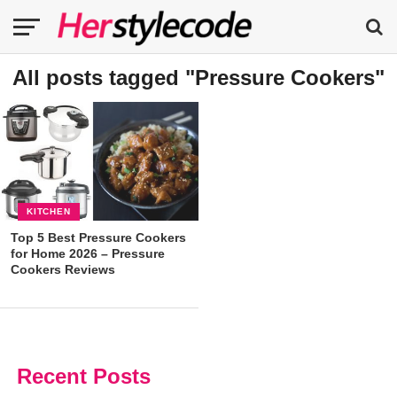
All posts tagged "Pressure Cookers"
KITCHEN
Top 5 Best Pressure Cookers
for Home 2026 – Pressure
Cookers Reviews
Recent Posts