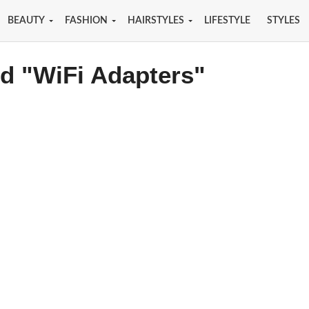
BEAUTY
FASHION
HAIRSTYLES
LIFESTYLE
STYLES
ed "WiFi Adapters"