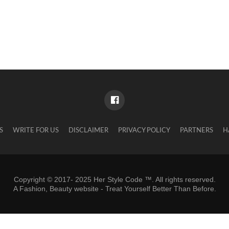
S
WRITE FOR US
DISCLAIMER
PRIVACY POLICY
PARTNERS
H
Copyright © 2017- 2025 Her Style Code ™. All rights reserved.
A
Fashion, Beauty website
- Treat Yourself Better Than Before.