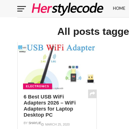
HOME
All posts tagg
ELECTRONICS
6 Best USB WiFi
Adapters 2026 – WiFi
Adapters for Laptop
Desktop PC
BY
SHAYLIE
MARCH 25, 2020