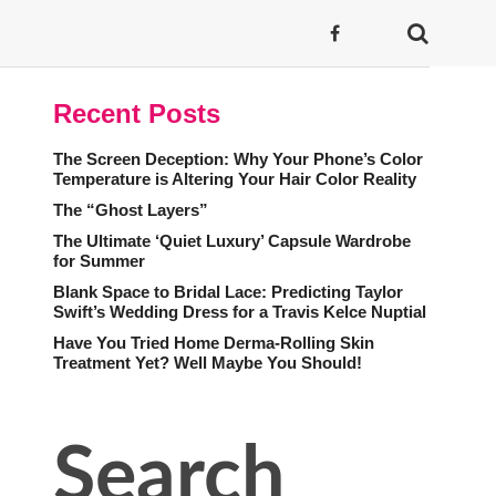
Recent Posts
The Screen Deception: Why Your Phone’s Color
Temperature is Altering Your Hair Color Reality
The “Ghost Layers”
The Ultimate ‘Quiet Luxury’ Capsule Wardrobe
for Summer
Blank Space to Bridal Lace: Predicting Taylor
Swift’s Wedding Dress for a Travis Kelce Nuptial
Have You Tried Home Derma-Rolling Skin
Treatment Yet? Well Maybe You Should!