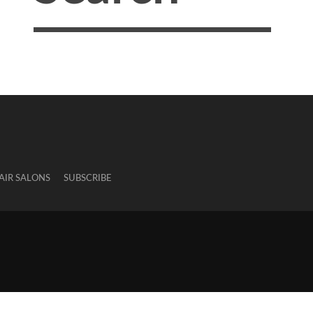
AIR SALONS
SUBSCRIBE