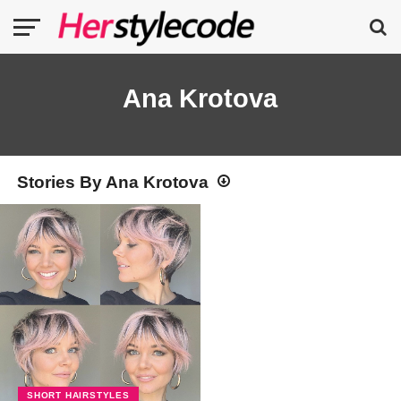
Ana Krotova
Stories By Ana Krotova
SHORT HAIRSTYLES