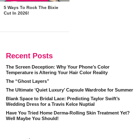
5 Ways To Rock The Bixie
Cut In 2026!
Recent Posts
The Screen Deception: Why Your Phone’s Color
Temperature is Altering Your Hair Color Reality
The “Ghost Layers”
The Ultimate ‘Quiet Luxury’ Capsule Wardrobe for Summer
Blank Space to Bridal Lace: Predicting Taylor Swift’s
Wedding Dress for a Travis Kelce Nuptial
Have You Tried Home Derma-Rolling Skin Treatment Yet?
Well Maybe You Should!