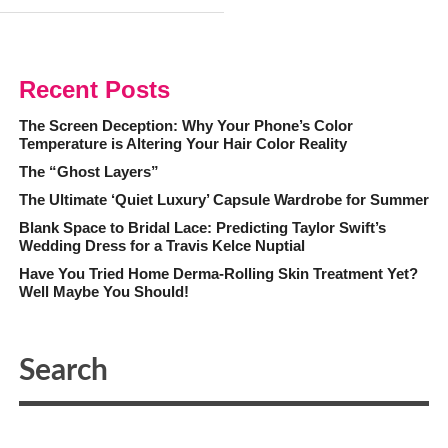
Recent Posts
The Screen Deception: Why Your Phone’s Color
Temperature is Altering Your Hair Color Reality
The “Ghost Layers”
The Ultimate ‘Quiet Luxury’ Capsule Wardrobe for Summer
Blank Space to Bridal Lace: Predicting Taylor Swift’s
Wedding Dress for a Travis Kelce Nuptial
Have You Tried Home Derma-Rolling Skin Treatment Yet?
Well Maybe You Should!