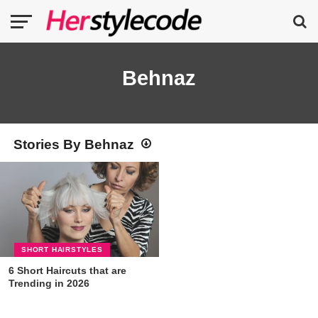
Behnaz
Stories By Behnaz
SHORT HAIRSTYLES
6 Short Haircuts that are
Trending in 2026