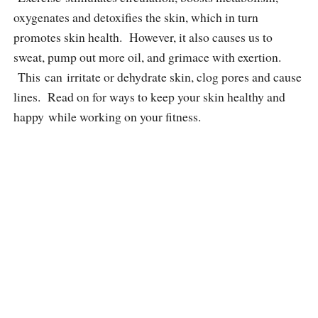
oxygenates and detoxifies the skin, which in turn
promotes skin health. However, it also causes us to
sweat, pump out more oil, and grimace with exertion.
This can irritate or dehydrate skin, clog pores and cause
lines. Read on for ways to keep your skin healthy and
happy while working on your fitness.