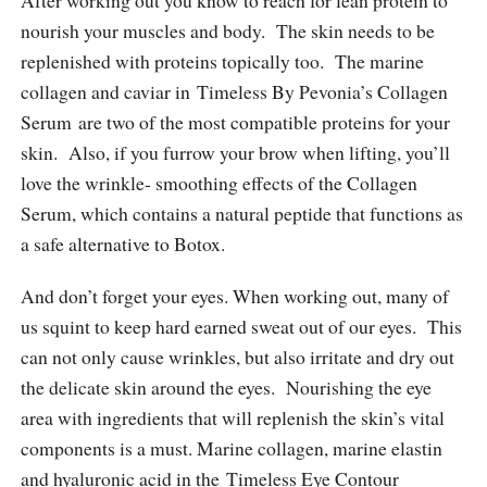
After working out you know to reach for lean protein to
nourish your muscles and body. The skin needs to be
replenished with proteins topically too. The marine
collagen and caviar in Timeless By Pevonia’s Collagen
Serum are two of the most compatible proteins for your
skin. Also, if you furrow your brow when lifting, you’ll
love the wrinkle- smoothing effects of the Collagen
Serum, which contains a natural peptide that functions as
a safe alternative to Botox.
And don’t forget your eyes. When working out, many of
us squint to keep hard earned sweat out of our eyes. This
can not only cause wrinkles, but also irritate and dry out
the delicate skin around the eyes. Nourishing the eye
area with ingredients that will replenish the skin’s vital
components is a must. Marine collagen, marine elastin
and hyaluronic acid in the Timeless Eye Contour