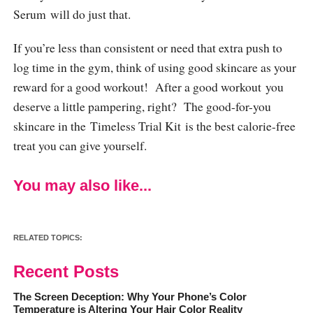
Serum will do just that.
If you’re less than consistent or need that extra push to
log time in the gym, think of using good skincare as your
reward for a good workout! After a good workout you
deserve a little pampering, right? The good-for-you
skincare in the Timeless Trial Kit is the best calorie-free
treat you can give yourself.
You may also like...
RELATED TOPICS:
Recent Posts
The Screen Deception: Why Your Phone’s Color
Temperature is Altering Your Hair Color Reality