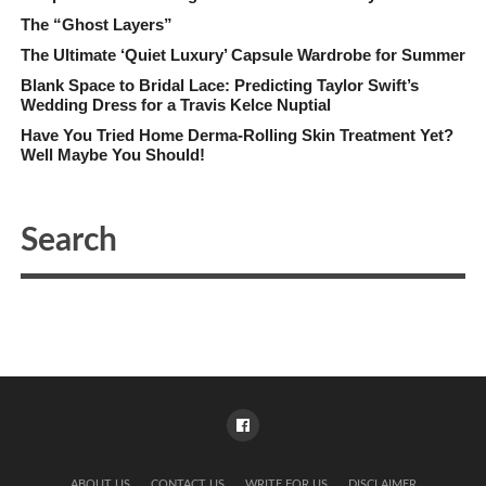
The “Ghost Layers”
The Ultimate ‘Quiet Luxury’ Capsule Wardrobe for Summer
Blank Space to Bridal Lace: Predicting Taylor Swift’s
Wedding Dress for a Travis Kelce Nuptial
Have You Tried Home Derma-Rolling Skin Treatment Yet?
Well Maybe You Should!
ABOUT US
CONTACT US
WRITE FOR US
DISCLAIMER