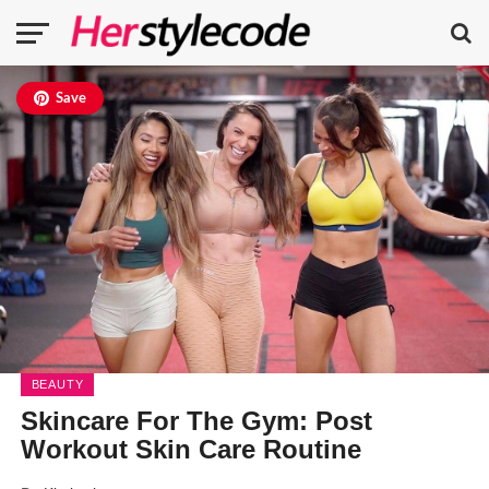
Save
BEAUTY
Skincare For The Gym: Post
Workout Skin Care Routine