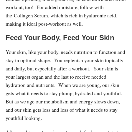
workout, too! For added moisture, follow with
the Collagen Serum, which is rich in hyaluronic acid,
making it ideal post-workout as well.
Feed Your Body, Feed Your Skin
Your skin, like your body, needs nutrition to function and
stay in optimal shape. You replenish your skin topically
and daily, but especially after a workout. Your skin is
your largest organ and the last to receive needed
hydration and nutrients. When we are young, our skin
gets what it needs to stay plump, hydrated and youthful.
But as we age our metabolism and energy slows down,
and our skin gets less and less of what it needs to stay
youthful looking.