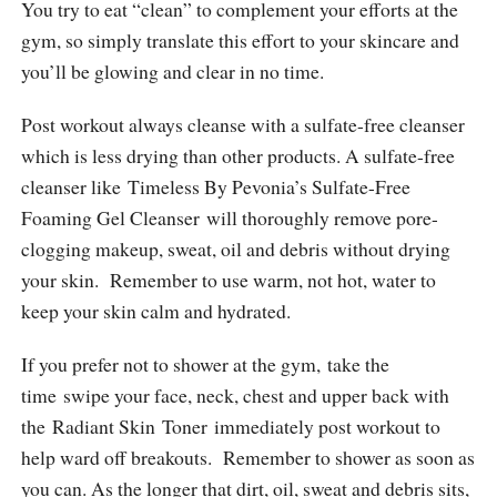
You try to eat “clean” to complement your efforts at the
gym, so simply translate this effort to your skincare and
you’ll be glowing and clear in no time.
Post workout always cleanse with a sulfate-free cleanser
which is less drying than other products. A sulfate-free
cleanser like Timeless By Pevonia’s Sulfate-Free
Foaming Gel Cleanser will thoroughly remove pore-
clogging makeup, sweat, oil and debris without drying
your skin. Remember to use warm, not hot, water to
keep your skin calm and hydrated.
If you prefer not to shower at the gym, take the
time swipe your face, neck, chest and upper back with
the Radiant Skin Toner immediately post workout to
help ward off breakouts. Remember to shower as soon as
you can. As the longer that dirt, oil, sweat and debris sits,