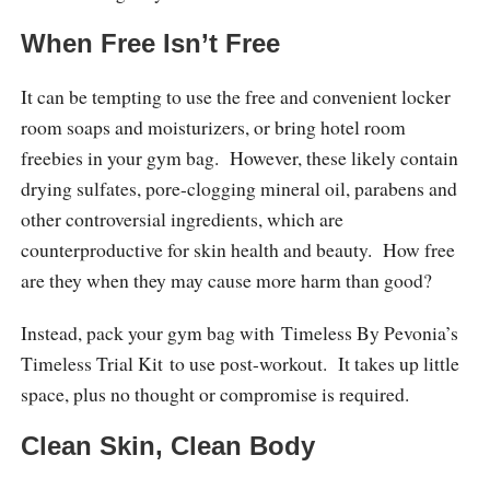
When Free Isn’t Free
It can be tempting to use the free and convenient locker
room soaps and moisturizers, or bring hotel room
freebies in your gym bag. However, these likely contain
drying sulfates, pore-clogging mineral oil, parabens and
other controversial ingredients, which are
counterproductive for skin health and beauty. How free
are they when they may cause more harm than good?
Instead, pack your gym bag with Timeless By Pevonia’s
Timeless Trial Kit to use post-workout. It takes up little
space, plus no thought or compromise is required.
Clean Skin, Clean Body