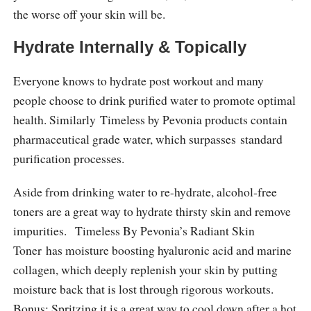
the worse off your skin will be.
Hydrate Internally & Topically
Everyone knows to hydrate post workout and many
people choose to drink purified water to promote optimal
health. Similarly Timeless by Pevonia products contain
pharmaceutical grade water, which surpasses standard
purification processes.
Aside from drinking water to re-hydrate, alcohol-free
toners are a great way to hydrate thirsty skin and remove
impurities. Timeless By Pevonia’s Radiant Skin
Toner has moisture boosting hyaluronic acid and marine
collagen, which deeply replenish your skin by putting
moisture back that is lost through rigorous workouts.
Bonus: Spritzing it is a great way to cool down after a hot