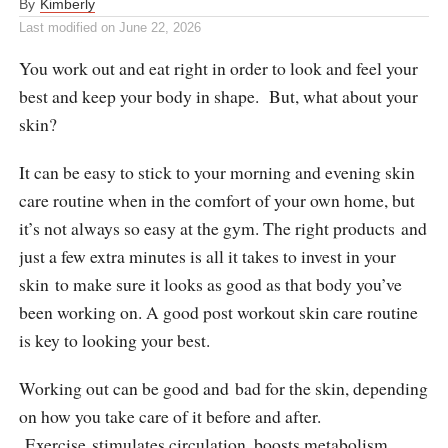
By
Kimberly
Last modified on
June 22, 2026
You work out and eat right in order to look and feel your
best and keep your body in shape. But, what about your
skin?
It can be easy to stick to your morning and evening skin
care routine when in the comfort of your own home, but
it’s not always so easy at the gym. The right products and
just a few extra minutes is all it takes to invest in your
skin to make sure it looks as good as that body you’ve
been working on. A good post workout skin care routine
is key to looking your best.
Working out can be good and bad for the skin, depending
on how you take care of it before and after.
Exercise stimulates circulation, boosts metabolism,