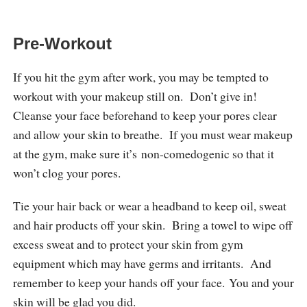
Pre-Workout
If you hit the gym after work, you may be tempted to
workout with your makeup still on. Don’t give in!
Cleanse your face beforehand to keep your pores clear
and allow your skin to breathe. If you must wear makeup
at the gym, make sure it’s non-comedogenic so that it
won’t clog your pores.
Tie your hair back or wear a headband to keep oil, sweat
and hair products off your skin. Bring a towel to wipe off
excess sweat and to protect your skin from gym
equipment which may have germs and irritants. And
remember to keep your hands off your face. You and your
skin will be glad you did.