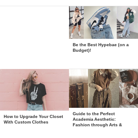
Be the Best Hypebae (on a
Budget)!
Guide to the Perfect
How to Upgrade Your Closet
Academia Aesthetic:
With Custom Clothes
Fashion through Arts &
Education