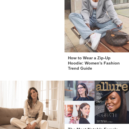
How to Wear a Zip-Up
Hoodie: Women’s Fashion
Trend Guide