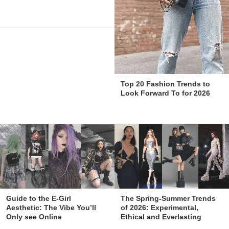
Top 20 Fashion Trends to
Look Forward To for 2026
The Spring-Summer Trends
Guide to the E-Girl
of 2026: Experimental,
Aesthetic: The Vibe You’ll
Ethical and Everlasting
Only see Online
Styles!