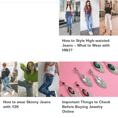
How to Style High-waisted
Jeans – What to Wear with
HWJ?
How to wear Skinny Jeans
Important Things to Check
with Y2K
Before Buying Jewelry
Online