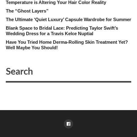
Temperature is Altering Your Hair Color Reality
The “Ghost Layers”
The Ultimate ‘Quiet Luxury’ Capsule Wardrobe for Summer
Blank Space to Bridal Lace: Predicting Taylor Swift’s
Wedding Dress for a Travis Kelce Nuptial
Have You Tried Home Derma-Rolling Skin Treatment Yet?
Well Maybe You Should!