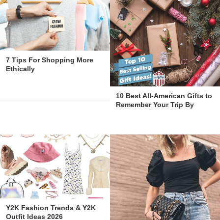
7 Tips For Shopping More
Ethically
10 Best All-American Gifts to
Remember Your Trip By
Y2K Fashion Trends & Y2K
Outfit Ideas 2026