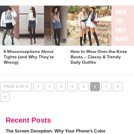
6 Misconceptions About
How to Wear Over-the-Knee
Tights (and Why They’re
Boots – Classy & Trendy
Wrong)
Daily Outfits
PAGE 6 OF 9
1
2
3
4
5
6
7
8
9
Recent Posts
The Screen Deception: Why Your Phone’s Color