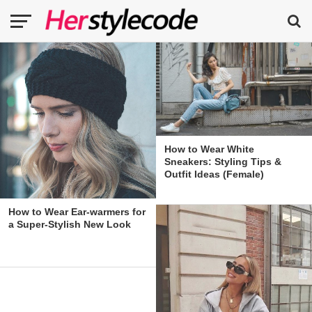
How to Wear White
Sneakers: Styling Tips &
Outfit Ideas (Female)
How to Wear Ear-warmers for
a Super-Stylish New Look