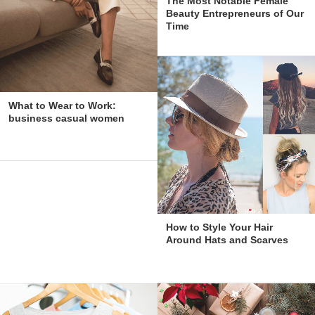
The Most Notable Female
Beauty Entrepreneurs of Our
Time
What to Wear to Work:
business casual women
How to Style Your Hair
Around Hats and Scarves