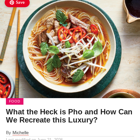
Save
FOOD
What the Heck is Pho and How Can
We Recreate this Luxury?
By
Michelle
Last modified on
June 21, 2026