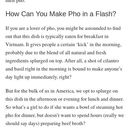
How Can You Make Pho in a Flash?
If you are a lover of pho, you might be astounded to find
out that this dish is typically eaten for breakfast in
Vietnam. It gives people a certain ‘kick’ in the morning,
probably due to the blend of all natural and fresh
ingredients splurged on top. After all, a shot of cilantro
and basil right in the morning is bound to make anyone’s
day light up immediately, right?
But for the bulk of us in America, we opt to splurge on
this dish in the afternoon or evening for lunch and dinner.
So what’s a girl to do if she wants a bowl of steaming hot
pho for dinner, but doesn’t want to spend hours (really we
should say days) preparing beef broth?