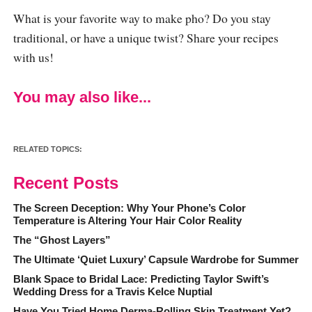
What is your favorite way to make pho? Do you stay
traditional, or have a unique twist? Share your recipes
with us!
You may also like...
RELATED TOPICS:
Recent Posts
The Screen Deception: Why Your Phone’s Color
Temperature is Altering Your Hair Color Reality
The “Ghost Layers”
The Ultimate ‘Quiet Luxury’ Capsule Wardrobe for Summer
Blank Space to Bridal Lace: Predicting Taylor Swift’s
Wedding Dress for a Travis Kelce Nuptial
Have You Tried Home Derma-Rolling Skin Treatment Yet?