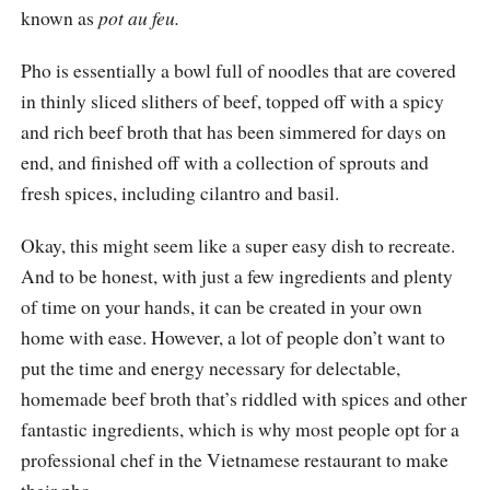
known as
pot au feu.
Pho is essentially a bowl full of noodles that are covered
in thinly sliced slithers of beef, topped off with a spicy
and rich beef broth that has been simmered for days on
end, and finished off with a collection of sprouts and
fresh spices, including cilantro and basil.
Okay, this might seem like a super easy dish to recreate.
And to be honest, with just a few ingredients and plenty
of time on your hands, it can be created in your own
home with ease. However, a lot of people don’t want to
put the time and energy necessary for delectable,
homemade beef broth that’s riddled with spices and other
fantastic ingredients, which is why most people opt for a
professional chef in the Vietnamese restaurant to make
their pho.