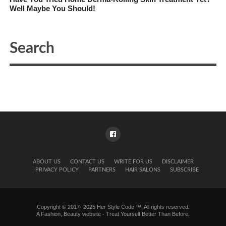
Well Maybe You Should!
ABOUT US
CONTACT US
WRITE FOR US
DISCLAIMER
PRIVACY POLICY
PARTNERS
HAIR SALONS
SUBSCRIBE
Copyright © 2017- 2025 Her Style Code ™. All rights reserved.
A
Fashion, Beauty website
- Treat Yourself Better Than Before.