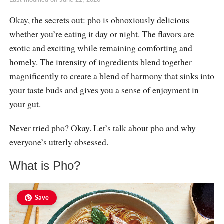
Okay, the secrets out: pho is obnoxiously delicious
whether you’re eating it day or night. The flavors are
exotic and exciting while remaining comforting and
homely. The intensity of ingredients blend together
magnificently to create a blend of harmony that sinks into
your taste buds and gives you a sense of enjoyment in
your gut.
Never tried pho? Okay. Let’s talk about pho and why
everyone’s utterly obsessed.
What is Pho?
Save