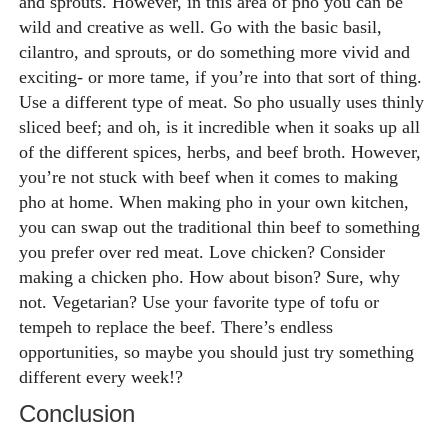
and sprouts. However, in this area of pho you can be
wild and creative as well. Go with the basic basil,
cilantro, and sprouts, or do something more vivid and
exciting- or more tame, if you’re into that sort of thing.
Use a different type of meat.
So pho usually uses thinly
sliced beef; and oh, is it incredible when it soaks up all
of the different spices, herbs, and beef broth. However,
you’re not stuck with beef when it comes to making
pho at home. When making pho in your own kitchen,
you can swap out the traditional thin beef to something
you prefer over red meat. Love chicken? Consider
making a chicken pho. How about bison? Sure, why
not. Vegetarian? Use your favorite type of tofu or
tempeh to replace the beef. There’s endless
opportunities, so maybe you should just try something
different every week!?
Conclusion