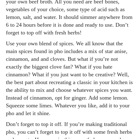
your own beef broth. All you need are beef bones,
vegetables of your choice, some type of acid such as
lemon, salt, and water. It should simmer anywhere from
6 to 24 hours before it is done and ready to use. Don’t
forget to top off with fresh herbs!
Use your own blend of spices.
We all know that the
main spices found in pho includes a mix of star anise,
cinnamon, and and cloves. But what if you’re not
exactly the biggest clove fan? What if you hate
cinnamon? What if you just want to be creative? Well,
the best part about recreating a classic in your kitchen is
the ability to mix and choose whatever spices you want.
Instead of cinnamon, opt for ginger. Add some lemon.
Squeeze some limes. Whatever you like, add it to your
pho and let it shine.
Don’t forget to top it off.
If you’re making traditional
pho, you can’t forget to top it off with some fresh herbs