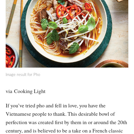
Image result for Pho
via Cooking Light
If you’ve tried pho and fell in love, you have the
Vietnamese people to thank. This desirable bowl of
perfection was created first by them in or around the 20th
century, and is believed to be a take on a French classic