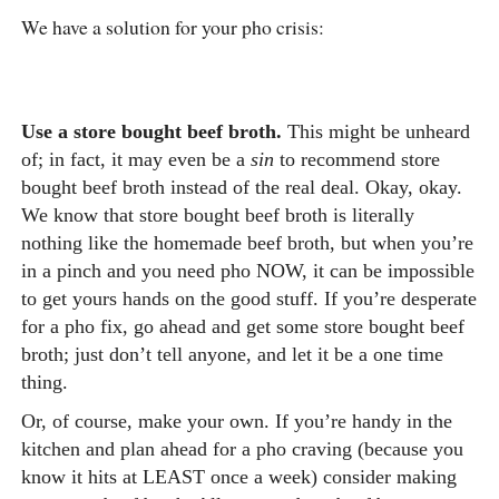
We have a solution for your pho crisis:
Use a store bought beef broth.
This might be unheard
of; in fact, it may even be a
sin
to recommend store
bought beef broth instead of the real deal. Okay, okay.
We know that store bought beef broth is literally
nothing like the homemade beef broth, but when you’re
in a pinch and you need pho NOW, it can be impossible
to get yours hands on the good stuff. If you’re desperate
for a pho fix, go ahead and get some store bought beef
broth; just don’t tell anyone, and let it be a one time
thing.
Or, of course, make your own.
If you’re handy in the
kitchen and plan ahead for a pho craving (because you
know it hits at LEAST once a week) consider making