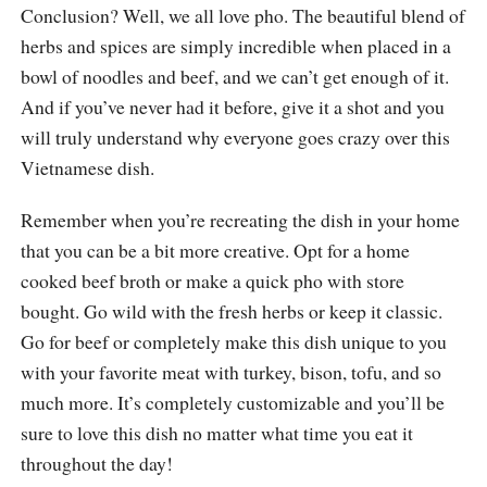
Conclusion? Well, we all love pho. The beautiful blend of
herbs and spices are simply incredible when placed in a
bowl of noodles and beef, and we can’t get enough of it.
And if you’ve never had it before, give it a shot and you
will truly understand why everyone goes crazy over this
Vietnamese dish.
Remember when you’re recreating the dish in your home
that you can be a bit more creative. Opt for a home
cooked beef broth or make a quick pho with store
bought. Go wild with the fresh herbs or keep it classic.
Go for beef or completely make this dish unique to you
with your favorite meat with turkey, bison, tofu, and so
much more. It’s completely customizable and you’ll be
sure to love this dish no matter what time you eat it
throughout the day!