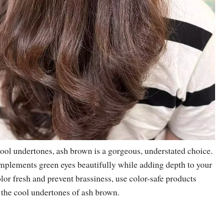
 cool undertones, ash brown is a gorgeous, understated choice.
plements green eyes beautifully while adding depth to your
lor fresh and prevent brassiness, use color-safe products
 the cool undertones of ash brown.