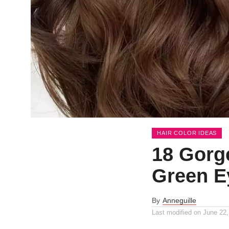
HAIR COLOR IDEAS
18 Gorg
Green E
By
Anneguille
Last modified on
June 22,