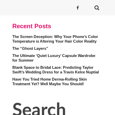
Recent Posts
The Screen Deception: Why Your Phone’s Color
Temperature is Altering Your Hair Color Reality
The “Ghost Layers”
The Ultimate ‘Quiet Luxury’ Capsule Wardrobe
for Summer
Blank Space to Bridal Lace: Predicting Taylor
Swift’s Wedding Dress for a Travis Kelce Nuptial
Have You Tried Home Derma-Rolling Skin
Treatment Yet? Well Maybe You Should!