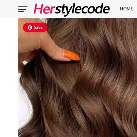
HOME
Save