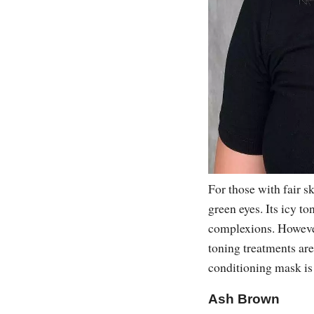
For those with fair s
green eyes. Its icy to
complexions. However
toning treatments are
conditioning mask is 
Ash Brown