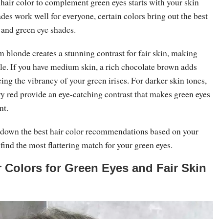
hair color to complement green eyes starts with your skin
es work well for everyone, certain colors bring out the best
s and green eye shades.
m blonde creates a stunning contrast for fair skin, making
kle. If you have medium skin, a rich chocolate brown adds
ng the vibrancy of your green irises. For darker skin tones,
ry red provide an eye-catching contrast that makes green eyes
nt.
down the best hair color recommendations based on your
 find the most flattering match for your green eyes.
r Colors for Green Eyes and Fair Skin
e