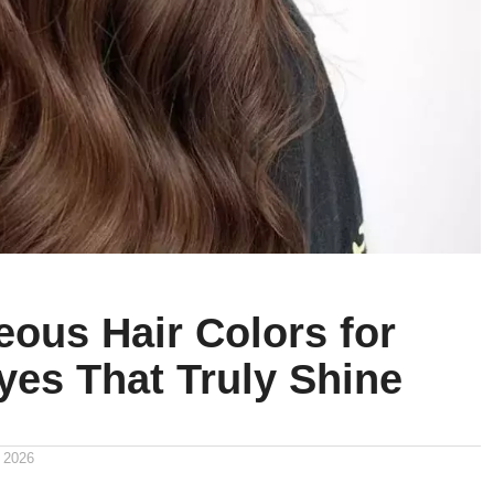
eous Hair Colors for
yes That Truly Shine
 2026