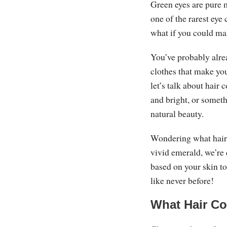
Green eyes are pure 
one of the rarest eye 
what if you could m
You’ve probably alrea
clothes that make yo
let’s talk about hair 
and bright, or somet
natural beauty.
Wondering what hair 
vivid emerald, we’re
based on your skin to
like never before!
What Hair Co