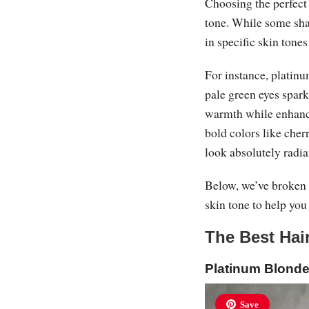
Choosing the perfect 
tone. While some shad
in specific skin tone
For instance, platinu
pale green eyes spar
warmth while enhanci
bold colors like cher
look absolutely radia
Below, we’ve broken 
skin tone to help you
The Best Hai
Platinum Blond
Save