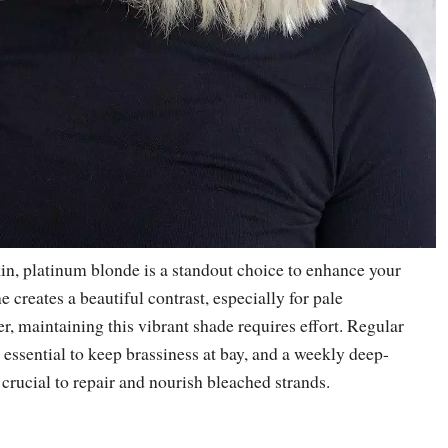
kin, platinum blonde is a standout choice to enhance your
ne creates a beautiful contrast, especially for pale
, maintaining this vibrant shade requires effort. Regular
 essential to keep brassiness at bay, and a weekly deep-
crucial to repair and nourish bleached strands.