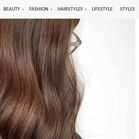
BEAUTY
FASHION
HAIRSTYLES
LIFESTYLE
STYLES