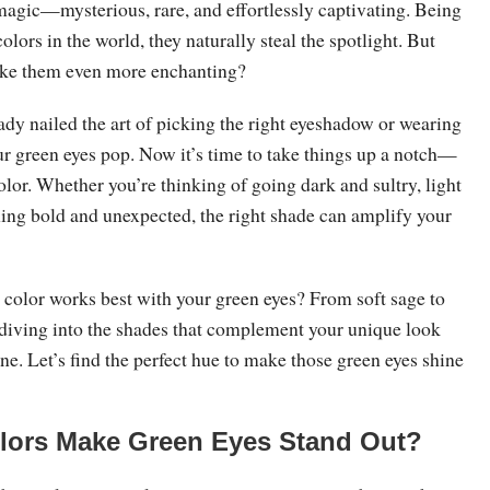
magic—mysterious, rare, and effortlessly captivating. Being
colors in the world, they naturally steal the spotlight. But
ake them even more enchanting?
dy nailed the art of picking the right eyeshadow or wearing
ur green eyes pop. Now it’s time to take things up a notch—
color. Whether you’re thinking of going dark and sultry, light
hing bold and unexpected, the right shade can amplify your
color works best with your green eyes? From soft sage to
 diving into the shades that complement your unique look
ne. Let’s find the perfect hue to make those green eyes shine
lors Make Green Eyes Stand Out?