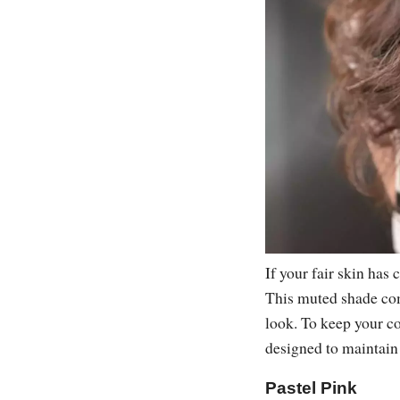
If your fair skin has
This muted shade com
look. To keep your co
designed to maintain
Pastel Pink