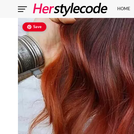
HOME
Save