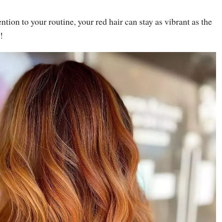
tention to your routine, your red hair can stay as vibrant as the
!