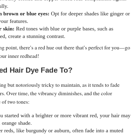
lly.
h brown or blue eyes:
Opt for deeper shades like ginger or
your features.
 skin:
Red tones with blue or purple bases, such as
ed, create a stunning contrast.
ng point, there’s a red hue out there that’s perfect for you—go
our inner redhead!
ed Hair Dye Fade To?
ing but notoriously tricky to maintain, as it tends to fade
ors. Over time, the vibrancy diminishes, and the color
e of two tones:
u started with a brighter or more vibrant red, your hair may
m orange shade.
 reds, like burgundy or auburn, often fade into a muted