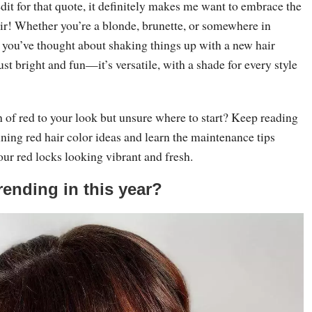
edit for that quote, it definitely makes me want to embrace the
air! Whether you’re a blonde, brunette, or somewhere in
 you’ve thought about shaking things up with a new hair
just bright and fun—it’s versatile, with a shade for every style
 of red to your look but unsure where to start? Keep reading
nning red hair color ideas and learn the maintenance tips
our red locks looking vibrant and fresh.
rending in this year?