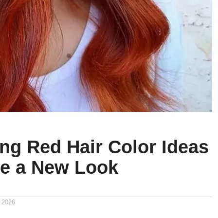
ing Red Hair Color Ideas
re a New Look
 2026