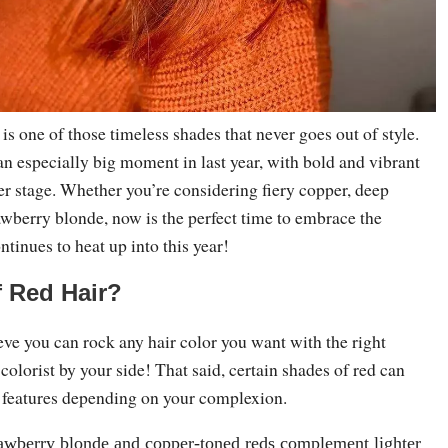
is one of those timeless shades that never goes out of style.
an especially big moment in last year, with bold and vibrant
er stage. Whether you’re considering fiery copper, deep
awberry blonde, now is the perfect time to embrace the
ntinues to heat up into this year!
f Red Hair?
ve you can rock any hair color you want with the right
 colorist by your side! That said, certain shades of red can
 features depending on your complexion.
awberry blonde and copper-toned reds complement lighter