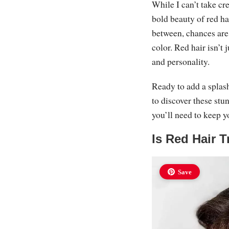
While I can’t take cr
bold beauty of red h
between, chances are
color. Red hair isn’t 
and personality.
Ready to add a splash
to discover these stu
you’ll need to keep y
Is Red Hair T
Save