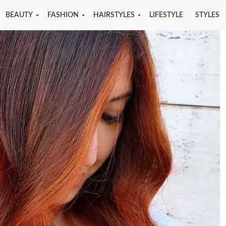
BEAUTY
FASHION
HAIRSTYLES
LIFESTYLE
STYLES