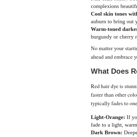
complexions beautifu
Cool skin tones wit
auburn to bring out 
Warm-toned darker
burgundy or cherry r
No matter your starti
ahead and embrace y
What Does R
Red hair dye is stunn
faster than other col
typically fades to on
Light-Orange:
If yo
fade to a light, war
Dark Brown:
Deeper