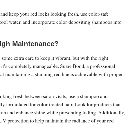
and keep your red locks looking fresh, use color-safe
cool water, and incorporate color-depositing shampoos into
High Maintenance?
 some extra care to keep it vibrant, but with the right
, it’s completely manageable. Suzie Bond, a professional
that maintaining a stunning red hue is achievable with proper
ooking fresh between salon visits, use a shampoo and
lly formulated for color-treated hair. Look for products that
tion and enhance shine while preventing fading. Additionally,
UV protection to help maintain the radiance of your red