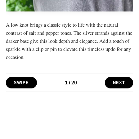
A low knot brings a classic style to life with the natural
contrast of salt and pepper tones. The silver strands against the
darker base give this look depth and elegance. Add a touch of
sparkle with a clip or pin to elevate this timeless updo for any
occasion.
1
/
20
SWIPE
NEXT