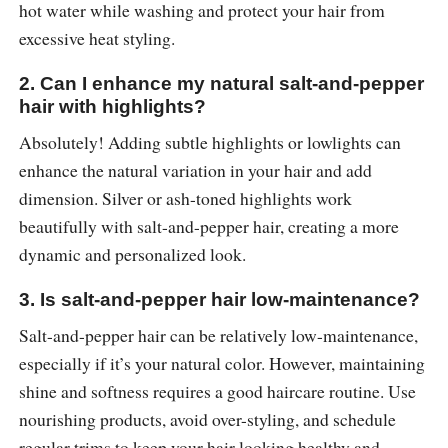
hot water while washing and protect your hair from
excessive heat styling.
2. Can I enhance my natural salt-and-pepper
hair with highlights?
Absolutely! Adding subtle highlights or lowlights can
enhance the natural variation in your hair and add
dimension. Silver or ash-toned highlights work
beautifully with salt-and-pepper hair, creating a more
dynamic and personalized look.
3. Is salt-and-pepper hair low-maintenance?
Salt-and-pepper hair can be relatively low-maintenance,
especially if it’s your natural color. However, maintaining
shine and softness requires a good haircare routine. Use
nourishing products, avoid over-styling, and schedule
regular trims to keep your hair looking healthy and