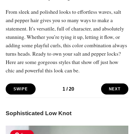
From sleek and polished looks to effortless waves, salt
and pepper hair gives you so many ways to make a
statement. It’s versatile, full of character, and absolutely
stunning. Whether you’re tying it up, letting it flow, or
adding some playful curls, this color combination always
turns heads. Ready to own your salt and pepper locks?
Here are some gorgeous styles that show off just how
chic and powerful this look can be.
1
/
20
SWIPE
NEXT
Sophisticated Low Knot