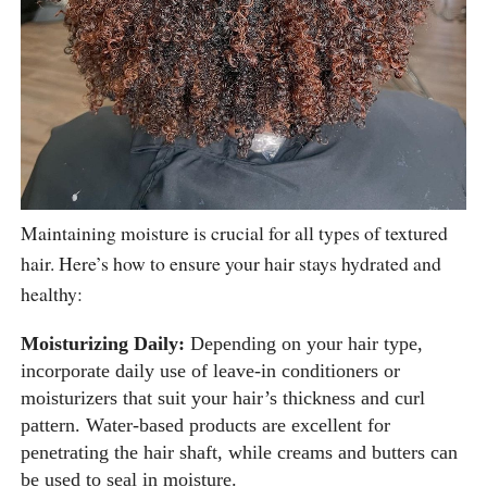
Maintaining moisture is crucial for all types of textured
hair. Here’s how to ensure your hair stays hydrated and
healthy:
Moisturizing Daily:
Depending on your hair type,
incorporate daily use of leave-in conditioners or
moisturizers that suit your hair’s thickness and curl
pattern. Water-based products are excellent for
penetrating the hair shaft, while creams and butters can
be used to seal in moisture.