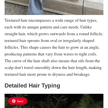
Textured hair encompasses a wide range of hair types,
each with its unique pattern and care needs. Unlike
straight hair, which grows outwards from a round follicle,
textured hair sprouts from oval or irregularly shaped
follicles. This shape causes the hair to grow at an angle,
producing patterns that vary from waves to tight coils.
The curve of the hair shaft also means that oils from the
scalp don’t travel smoothly down the hair length, making
textured hair more prone to dryness and breakage.
Detailed Hair Typing
Save