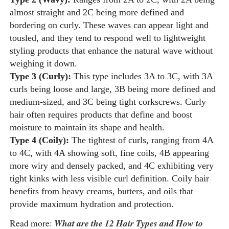
almost straight and 2C being more defined and
bordering on curly. These waves can appear light and
tousled, and they tend to respond well to lightweight
styling products that enhance the natural wave without
weighing it down.
Type 3 (Curly):
This type includes 3A to 3C, with 3A
curls being loose and large, 3B being more defined and
medium-sized, and 3C being tight corkscrews. Curly
hair often requires products that define and boost
moisture to maintain its shape and health.
Type 4 (Coily):
The tightest of curls, ranging from 4A
to 4C, with 4A showing soft, fine coils, 4B appearing
more wiry and densely packed, and 4C exhibiting very
tight kinks with less visible curl definition. Coily hair
benefits from heavy creams, butters, and oils that
provide maximum hydration and protection.
Read more:
What are the 12 Hair Types and How to