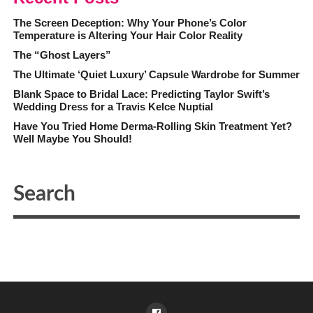
The Screen Deception: Why Your Phone’s Color
Temperature is Altering Your Hair Color Reality
The “Ghost Layers”
The Ultimate ‘Quiet Luxury’ Capsule Wardrobe for Summer
Blank Space to Bridal Lace: Predicting Taylor Swift’s
Wedding Dress for a Travis Kelce Nuptial
Have You Tried Home Derma-Rolling Skin Treatment Yet?
Well Maybe You Should!