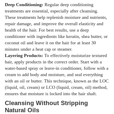
Deep Conditioning:
Regular deep conditioning
treatments are essential, especially after cleansing.
These treatments help replenish moisture and nutrients,
repair damage, and improve the overall elasticity and
health of the hair. For best results, use a deep
conditioner with ingredients like keratin, shea butter, or
coconut oil and leave it on the hair for at least 30
minutes under a heat cap or steamer.
Layering Products:
To effectively moisturize textured
hair, apply products in the correct order. Start with a
water-based spray or leave-in conditioner, follow with a
cream to add body and moisture, and seal everything
with an oil or butter. This technique, known as the LOC
(liquid, oil, cream) or LCO (liquid, cream, oil) method,
ensures that moisture is locked into the hair shaft.
Cleansing Without Stripping
Natural Oils