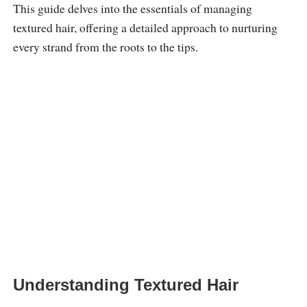
This guide delves into the essentials of managing
textured hair, offering a detailed approach to nurturing
every strand from the roots to the tips.
Understanding Textured Hair