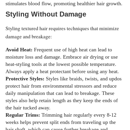
stimulates blood flow, promoting healthier hair growth.
Styling Without Damage
Styling textured hair requires techniques that minimize
damage and breakage:
Avoid Heat:
Frequent use of high heat can lead to
moisture loss and damage. Embrace air drying or use
heat-styling tools at the lowest possible temperature.
Always apply a heat protectant before using any heat.
Protective Styles:
Styles like braids, twists, and updos
protect hair from environmental stressors and reduce
daily manipulation that can lead to breakage. These
styles also help retain length as they keep the ends of
the hair tucked away.
Regular Trims:
Trimming hair regularly every 8-12
weeks helps prevent split ends from traveling up the
hair shaft, which can cause further breakage and