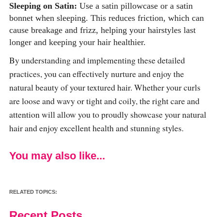
Sleeping on Satin:
Use a satin pillowcase or a satin
bonnet when sleeping. This reduces friction, which can
cause breakage and frizz, helping your hairstyles last
longer and keeping your hair healthier.
By understanding and implementing these detailed
practices, you can effectively nurture and enjoy the
natural beauty of your textured hair. Whether your curls
are loose and wavy or tight and coily, the right care and
attention will allow you to proudly showcase your natural
hair and enjoy excellent health and stunning styles.
You may also like...
RELATED TOPICS:
Recent Posts