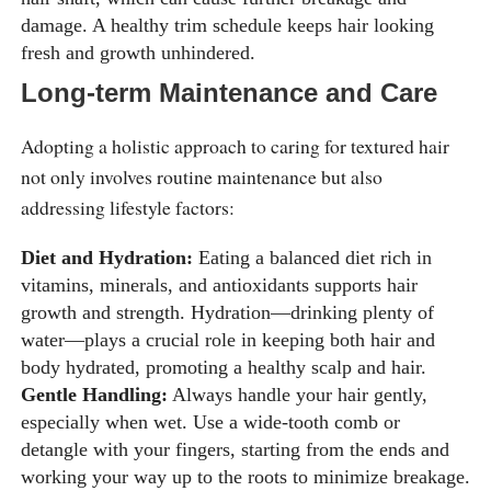
damage. A healthy trim schedule keeps hair looking
fresh and growth unhindered.
Long-term Maintenance and Care
Adopting a holistic approach to caring for textured hair
not only involves routine maintenance but also
addressing lifestyle factors:
Diet and Hydration:
Eating a balanced diet rich in
vitamins, minerals, and antioxidants supports hair
growth and strength. Hydration—drinking plenty of
water—plays a crucial role in keeping both hair and
body hydrated, promoting a healthy scalp and hair.
Gentle Handling:
Always handle your hair gently,
especially when wet. Use a wide-tooth comb or
detangle with your fingers, starting from the ends and
working your way up to the roots to minimize breakage.