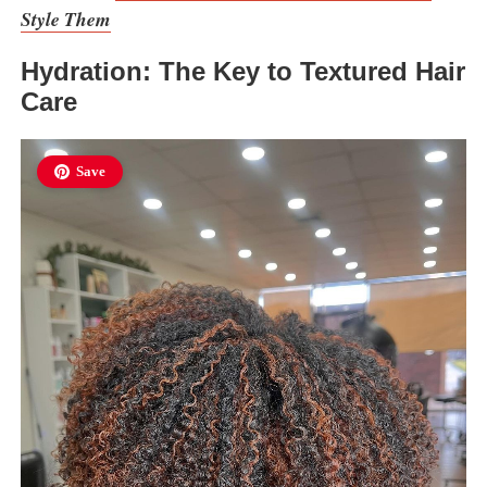
Style Them
Hydration: The Key to Textured Hair
Care
Save