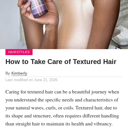
HAIRSTYLES
How to Take Care of Textured Hair
By
Kimberly
Last modified on
June 21, 2026
Caring for textured hair can be a beautiful journey when
you understand the specific needs and characteristics of
your natural waves, curls, or coils. Textured hair, due to
its shape and structure, often requires different handling
than straight hair to maintain its health and vibrancy.