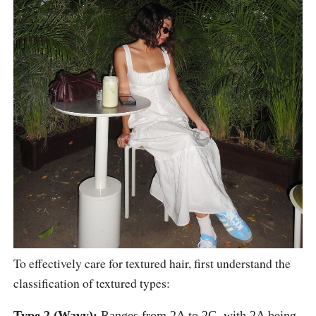
To effectively care for textured hair, first understand the
classification of textured types:
Type 2 (Wavy):
Ranges from 2A to 2C, with 2A being