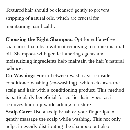
Textured hair should be cleansed gently to prevent
stripping of natural oils, which are crucial for
maintaining hair health:
Choosing the Right Shampoo:
Opt for sulfate-free
shampoos that clean without removing too much natural
oil. Shampoos with gentle lathering agents and
moisturizing ingredients help maintain the hair’s natural
balance.
Co-Washing:
For in-between wash days, consider
conditioner washing (co-washing), which cleanses the
scalp and hair with a conditioning product. This method
is particularly beneficial for curlier hair types, as it
removes build-up while adding moisture.
Scalp Care:
Use a scalp brush or your fingertips to
gently massage the scalp while washing. This not only
helps in evenly distributing the shampoo but also