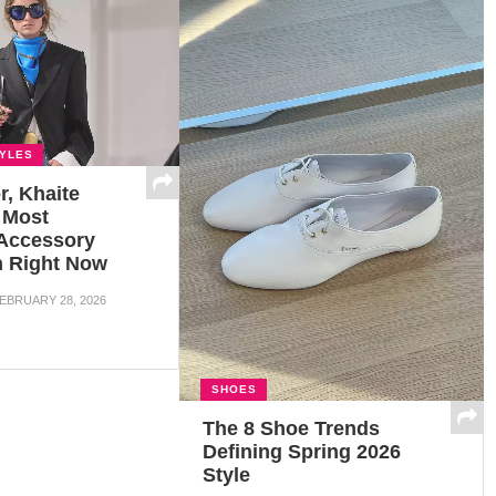
TYLES
r, Khaite
 Most
 Accessory
In Right Now
EBRUARY 28, 2026
SHOES
The 8 Shoe Trends
Defining Spring 2026
Style