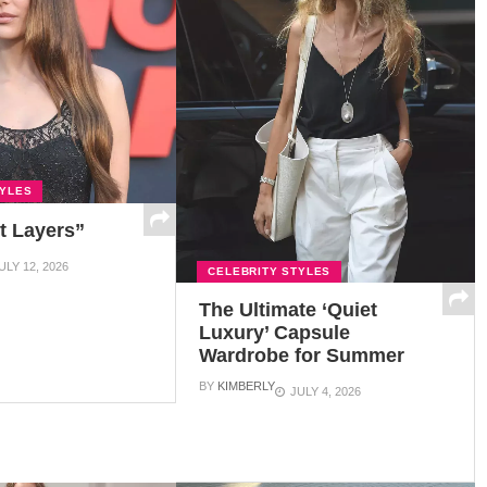
TYLES
t Layers”
ULY 12, 2026
CELEBRITY STYLES
The Ultimate ‘Quiet
Luxury’ Capsule
Wardrobe for Summer
BY
KIMBERLY
JULY 4, 2026