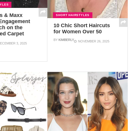
TYLES
us & Maxx
SHORT HAIRSTYLES
 Engagement
10 Chic Short Haircuts
ch on the
for Women Over 50
ed Carpet
BY
KIMBERLY
NOVEMBER 26, 2025
ECEMBER 3, 2025