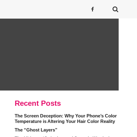
Recent Posts
The Screen Deception: Why Your Phone’s Color
Temperature is Altering Your Hair Color Reality
The “Ghost Layers”