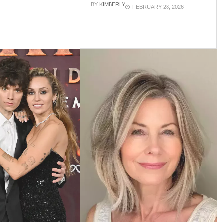
BY
KIMBERLY
FEBRUARY 28, 2026