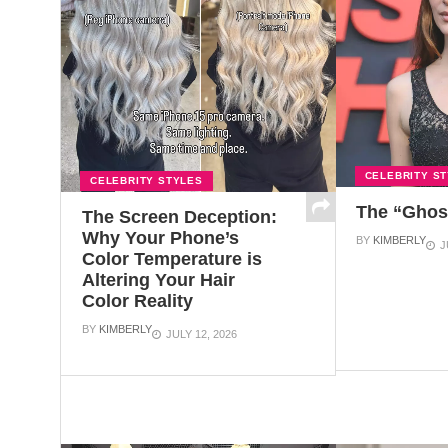
CELEBRITY S
CELEBRITY STYLES
The “Ghos
The Screen Deception:
Why Your Phone’s
BY
KIMBERLY
J
Color Temperature is
Altering Your Hair
Color Reality
BY
KIMBERLY
JULY 12, 2026