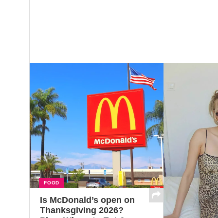
FOOD
Is McDonald’s open on
Thanksgiving 2026?