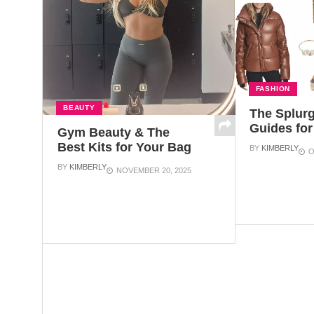
FASHION
BEAUTY
The Splurg
Guides for
Gym Beauty & The
Best Kits for Your Bag
BY
KIMBERLY
O
BY
KIMBERLY
NOVEMBER 20, 2025