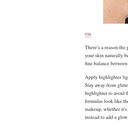
via
There’s a reason the
your skin naturally 
fine balance between
Apply highlighter lig
Stay away from glitter
highlighter to avoid
formulas look like th
makeup, whether it’s 
instead to add a glow