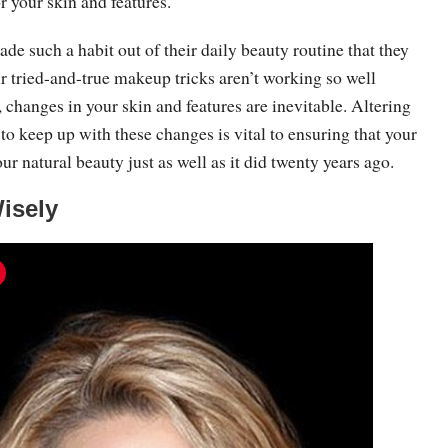
or your skin and features.
 such a habit out of their daily beauty routine that they
heir tried-and-true makeup tricks aren’t working so well
changes in your skin and features are inevitable. Altering
o keep up with these changes is vital to ensuring that your
 natural beauty just as well as it did twenty years ago.
Wisely