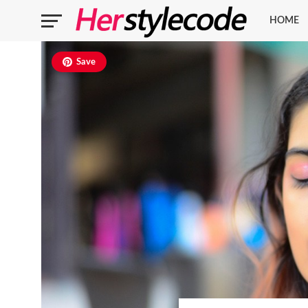
HOME
Save