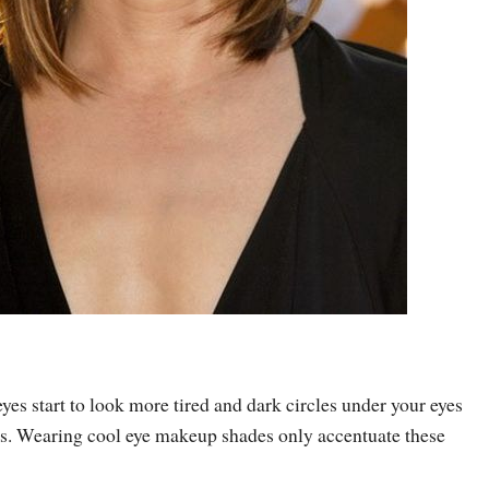
eyes start to look more tired and dark circles under your eyes
. Wearing cool eye makeup shades only accentuate these