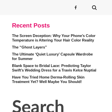
Recent Posts
The Screen Deception: Why Your Phone’s Color
Temperature is Altering Your Hair Color Reality
The “Ghost Layers”
The Ultimate ‘Quiet Luxury’ Capsule Wardrobe
for Summer
Blank Space to Bridal Lace: Predicting Taylor
Swift’s Wedding Dress for a Travis Kelce Nuptial
Have You Tried Home Derma-Rolling Skin
Treatment Yet? Well Maybe You Should!