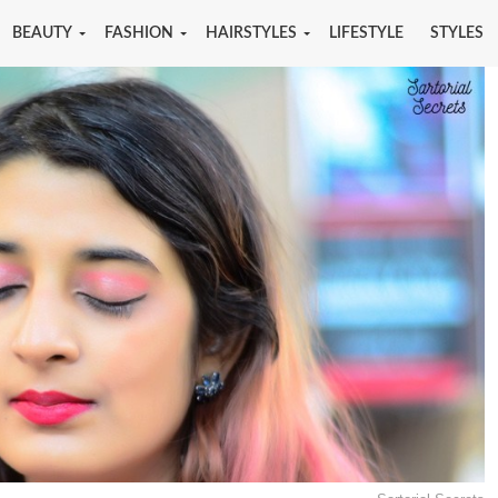
BEAUTY
FASHION
HAIRSTYLES
LIFESTYLE
STYLES