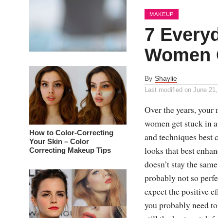
MAKEUP
7 Every
Women 
By
Shaylie
Last modified on
June 21,
Over the years, your
women get stuck in a 
How to Color-Correcting
and techniques best c
Your Skin – Color
looks that best enhan
Correcting Makeup Tips
doesn’t stay the same
probably not so perfe
expect the positive e
you probably need to