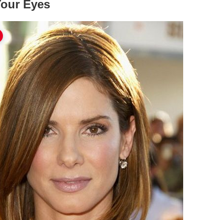
Your Eyes