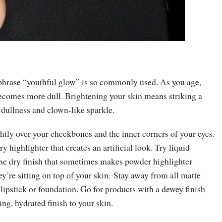
 phrase “youthful glow” is so commonly used. As you age,
becomes more dull. Brightening your skin means striking a
 dullness and clown-like sparkle.
htly over your cheekbones and the inner corners of your eyes.
y highlighter that creates an artificial look. Try liquid
 the dry finish that sometimes makes powder highlighter
ey’re sitting on top of your skin. Stay away from all matte
lipstick or foundation. Go for products with a dewey finish
ing, hydrated finish to your skin.