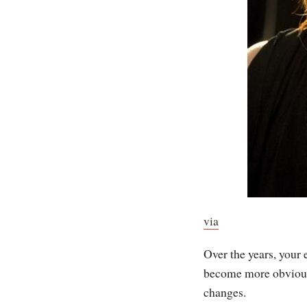
via
Over the years, your 
become more obvious
changes.