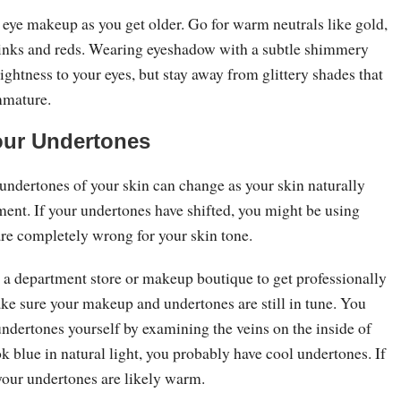
eye makeup as you get older. Go for warm neutrals like gold,
inks and reds. Wearing eyeshadow with a subtle shimmery
rightness to your eyes, but stay away from glittery shades that
mmature.
our Undertones
 undertones of your skin can change as your skin naturally
ment. If your undertones have shifted, you might be using
re completely wrong for your skin tone.
t a department store or makeup boutique to get professionally
e sure your makeup and undertones are still in tune. You
ndertones yourself by examining the veins on the inside of
ook blue in natural light, you probably have cool undertones. If
 your undertones are likely warm.