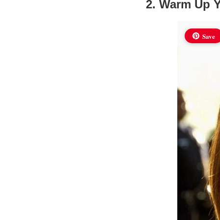
2. Warm Up 
Save