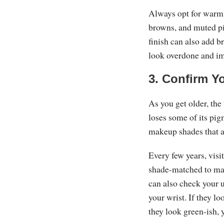
Always opt for warm 
browns, and muted p
finish can also add b
look overdone and i
3. Confirm Y
As you get older, the
loses some of its pig
makeup shades that a
Every few years, visi
shade-matched to mak
can also check your u
your wrist. If they l
they look green-ish,