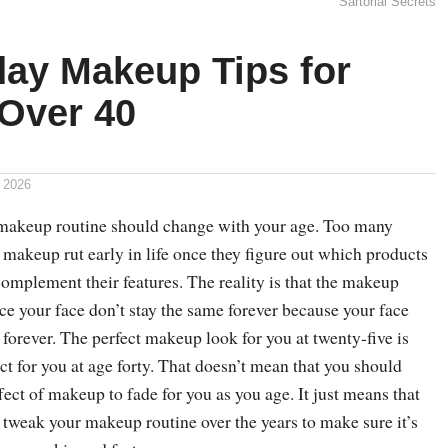
Sartorial Secrets
day Makeup Tips for
Over 40
 2026
 makeup routine should change with your age. Too many
makeup rut early in life once they figure out which products
omplement their features. The reality is that the makeup
ce your face don’t stay the same forever because your face
 forever. The perfect makeup look for you at twenty-five is
ct for you at age forty. That doesn’t mean that you should
ffect of makeup to fade for you as you age. It just means that
 tweak your makeup routine over the years to make sure it’s