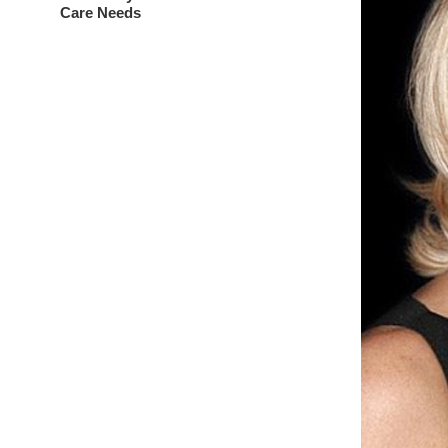
Care Needs