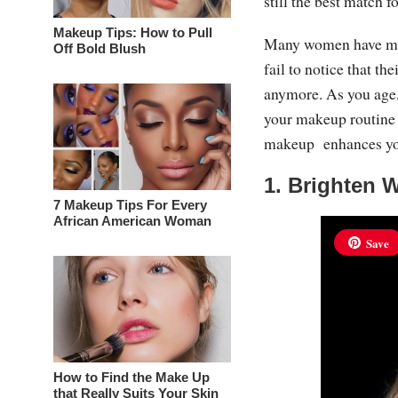
still the best match f
Makeup Tips: How to Pull
Many women have made
Off Bold Blush
fail to notice that t
anymore. As you age, 
your makeup routine t
makeup enhances your
1. Brighten 
7 Makeup Tips For Every
African American Woman
Save
How to Find the Make Up
that Really Suits Your Skin