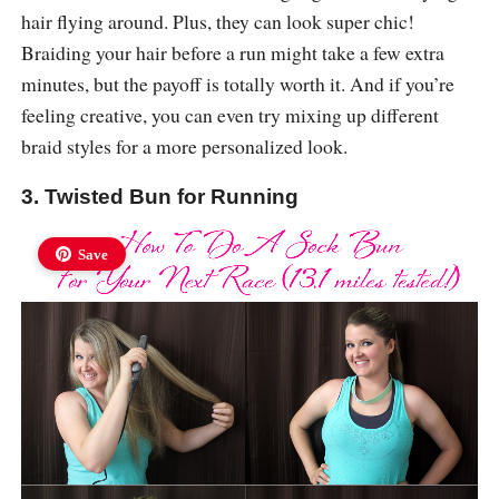
hair flying around. Plus, they can look super chic!
Braiding your hair before a run might take a few extra
minutes, but the payoff is totally worth it. And if you’re
feeling creative, you can even try mixing up different
braid styles for a more personalized look.
3. Twisted Bun for Running
Save