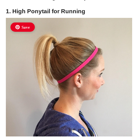
1. High Ponytail for Running
Save