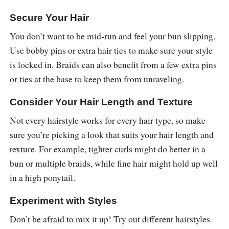
Secure Your Hair
You don’t want to be mid-run and feel your bun slipping.
Use bobby pins or extra hair ties to make sure your style
is locked in. Braids can also benefit from a few extra pins
or ties at the base to keep them from unraveling.
Consider Your Hair Length and Texture
Not every hairstyle works for every hair type, so make
sure you’re picking a look that suits your hair length and
texture. For example, tighter curls might do better in a
bun or multiple braids, while fine hair might hold up well
in a high ponytail.
Experiment with Styles
Don’t be afraid to mix it up! Try out different hairstyles