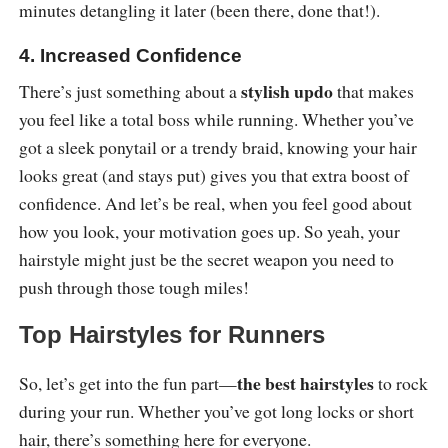
minutes detangling it later (been there, done that!).
4. Increased Confidence
stylish updo
There’s just something about a
that makes
you feel like a total boss while running. Whether you’ve
got a sleek ponytail or a trendy braid, knowing your hair
looks great (and stays put) gives you that extra boost of
confidence. And let’s be real, when you feel good about
how you look, your motivation goes up. So yeah, your
hairstyle might just be the secret weapon you need to
push through those tough miles!
Top Hairstyles for Runners
the best hairstyles
So, let’s get into the fun part—
to rock
during your run. Whether you’ve got long locks or short
hair, there’s something here for everyone.