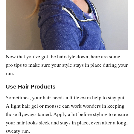
Now that you’ve got the hairstyle down, here are some
pro tips to make sure your style stays in place during your
run:
Use Hair Products
Sometimes, your hair needs a little extra help to stay put.
A light hair gel or mousse can work wonders in keeping
those flyaways tamed. Apply a bit before styling to ensure
your hair looks sleek and stays in place, even after a long,
sweaty run.