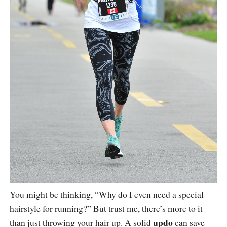
You might be thinking, “Why do I even need a special
hairstyle for running?” But trust me, there’s more to it
updo
than just throwing your hair up. A solid
can save