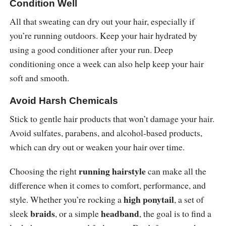
Condition Well
All that sweating can dry out your hair, especially if
you’re running outdoors. Keep your hair hydrated by
using a good conditioner after your run. Deep
conditioning once a week can also help keep your hair
soft and smooth.
Avoid Harsh Chemicals
Stick to gentle hair products that won’t damage your hair.
Avoid sulfates, parabens, and alcohol-based products,
which can dry out or weaken your hair over time.
running hairstyle
Choosing the right
can make all the
difference when it comes to comfort, performance, and
high ponytail
style. Whether you’re rocking a
, a set of
braids
headband
sleek
, or a simple
, the goal is to find a