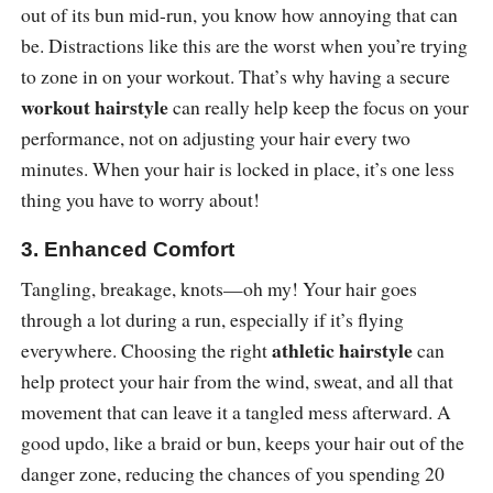
out of its bun mid-run, you know how annoying that can
be. Distractions like this are the worst when you’re trying
to zone in on your workout. That’s why having a secure
workout hairstyle
can really help keep the focus on your
performance, not on adjusting your hair every two
minutes. When your hair is locked in place, it’s one less
thing you have to worry about!
3. Enhanced Comfort
Tangling, breakage, knots—oh my! Your hair goes
through a lot during a run, especially if it’s flying
athletic hairstyle
everywhere. Choosing the right
can
help protect your hair from the wind, sweat, and all that
movement that can leave it a tangled mess afterward. A
good updo, like a braid or bun, keeps your hair out of the
danger zone, reducing the chances of you spending 20