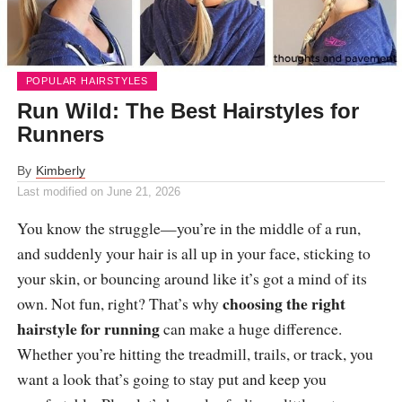
POPULAR HAIRSTYLES
Run Wild: The Best Hairstyles for
Runners
By
Kimberly
Last modified on
June 21, 2026
You know the struggle—you’re in the middle of a run,
and suddenly your hair is all up in your face, sticking to
your skin, or bouncing around like it’s got a mind of its
choosing the right
own. Not fun, right? That’s why
hairstyle for running
can make a huge difference.
Whether you’re hitting the treadmill, trails, or track, you
want a look that’s going to stay put and keep you