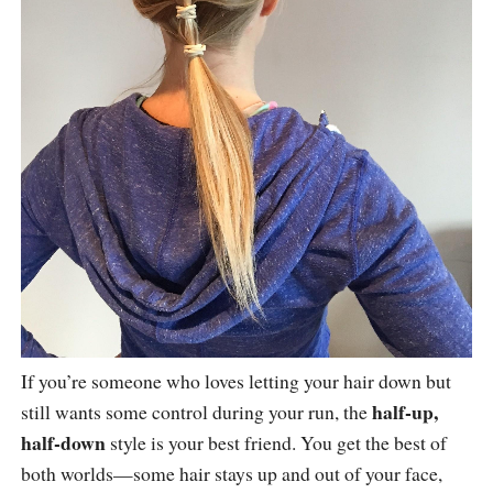
If you’re someone who loves letting your hair down but
half-up,
still wants some control during your run, the
half-down
style is your best friend. You get the best of
both worlds—some hair stays up and out of your face,