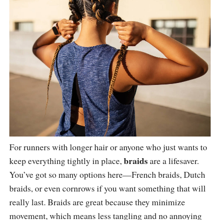
For runners with longer hair or anyone who just wants to
braids
keep everything tightly in place,
are a lifesaver.
You’ve got so many options here—French braids, Dutch
braids, or even cornrows if you want something that will
really last. Braids are great because they minimize
movement, which means less tangling and no annoying