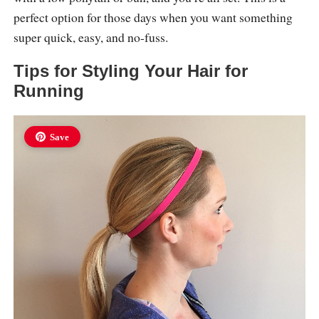
perfect option for those days when you want something
super quick, easy, and no-fuss.
Tips for Styling Your Hair for
Running
Save