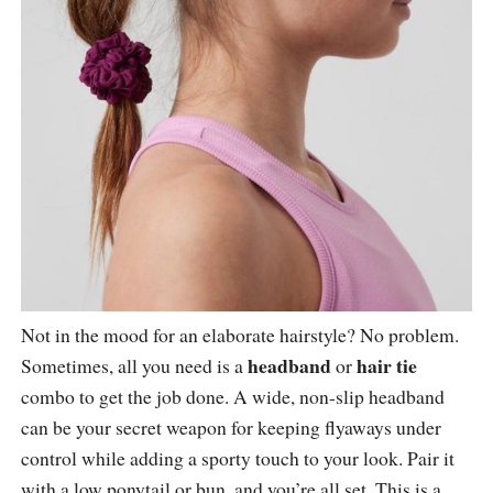
Not in the mood for an elaborate hairstyle? No problem.
headband
hair tie
Sometimes, all you need is a
or
combo to get the job done. A wide, non-slip headband
can be your secret weapon for keeping flyaways under
control while adding a sporty touch to your look. Pair it
with a low ponytail or bun, and you’re all set. This is a