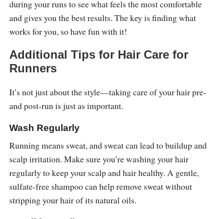
during your runs to see what feels the most comfortable
and gives you the best results. The key is finding what
works for you, so have fun with it!
Additional Tips for Hair Care for
Runners
It’s not just about the style—taking care of your hair pre-
and post-run is just as important.
Wash Regularly
Running means sweat, and sweat can lead to buildup and
scalp irritation. Make sure you’re washing your hair
regularly to keep your scalp and hair healthy. A gentle,
sulfate-free shampoo can help remove sweat without
stripping your hair of its natural oils.