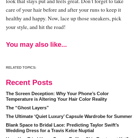
look that stays put and feels great. Don’t forget to take
care of your hair before and after your runs to keep it
healthy and happy. Now, lace up those sneakers, pick
your style, and hit the road!
You may also like...
RELATED TOPICS:
Recent Posts
The Screen Deception: Why Your Phone’s Color
Temperature is Altering Your Hair Color Reality
The “Ghost Layers”
The Ultimate ‘Quiet Luxury’ Capsule Wardrobe for Summer
Blank Space to Bridal Lace: Predicting Taylor Swift’s
Wedding Dress for a Travis Kelce Nuptial