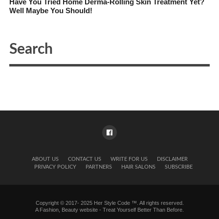
Have You Tried Home Derma-Rolling Skin Treatment Yet?
Well Maybe You Should!
ABOUT US
CONTACT US
WRITE FOR US
DISCLAIMER
PRIVACY POLICY
PARTNERS
HAIR SALONS
SUBSCRIBE
Copyright © 2017- 2025 Her Style Code ™. All rights reserved.
A
Fashion, Beauty website
- Treat Yourself Better Than Before.