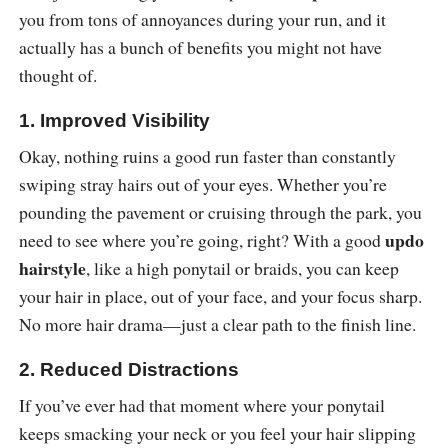
you from tons of annoyances during your run, and it
actually has a bunch of benefits you might not have
thought of.
1. Improved Visibility
Okay, nothing ruins a good run faster than constantly
swiping stray hairs out of your eyes. Whether you’re
pounding the pavement or cruising through the park, you
updo
need to see where you’re going, right? With a good
hairstyle
, like a high ponytail or braids, you can keep
your hair in place, out of your face, and your focus sharp.
No more hair drama—just a clear path to the finish line.
2. Reduced Distractions
If you’ve ever had that moment where your ponytail
keeps smacking your neck or you feel your hair slipping