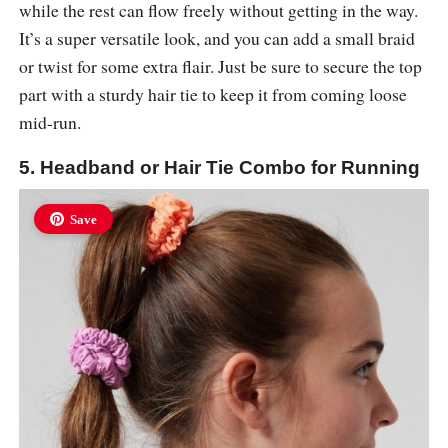
while the rest can flow freely without getting in the way.
It’s a super versatile look, and you can add a small braid
or twist for some extra flair. Just be sure to secure the top
part with a sturdy hair tie to keep it from coming loose
mid-run.
5. Headband or Hair Tie Combo for Running
Save