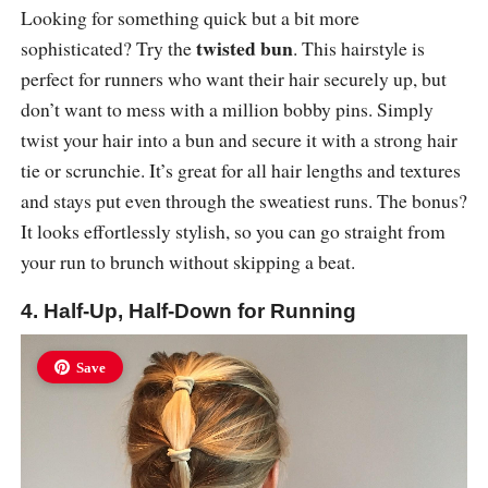
Looking for something quick but a bit more
twisted bun
sophisticated? Try the
. This hairstyle is
perfect for runners who want their hair securely up, but
don’t want to mess with a million bobby pins. Simply
twist your hair into a bun and secure it with a strong hair
tie or scrunchie. It’s great for all hair lengths and textures
and stays put even through the sweatiest runs. The bonus?
It looks effortlessly stylish, so you can go straight from
your run to brunch without skipping a beat.
4. Half-Up, Half-Down for Running
Save