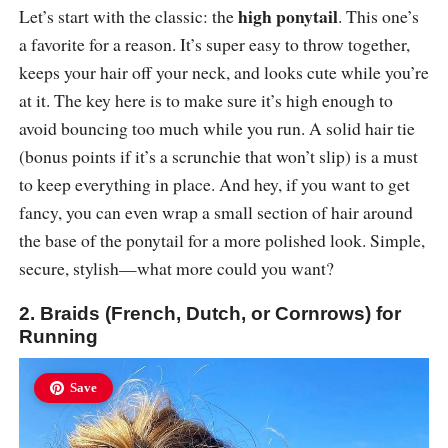
high ponytail
Let’s start with the classic: the
. This one’s
a favorite for a reason. It’s super easy to throw together,
keeps your hair off your neck, and looks cute while you’re
at it. The key here is to make sure it’s high enough to
avoid bouncing too much while you run. A solid hair tie
(bonus points if it’s a scrunchie that won’t slip) is a must
to keep everything in place. And hey, if you want to get
fancy, you can even wrap a small section of hair around
the base of the ponytail for a more polished look. Simple,
secure, stylish—what more could you want?
2. Braids (French, Dutch, or Cornrows) for
Running
Save