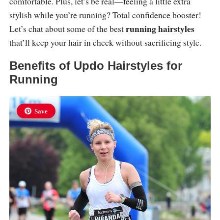
comfortable. Plus, let’s be real—feeling a little extra
stylish while you’re running? Total confidence booster!
running hairstyles
Let’s chat about some of the best
that’ll keep your hair in check without sacrificing style.
Benefits of Updo Hairstyles for
Running
Save