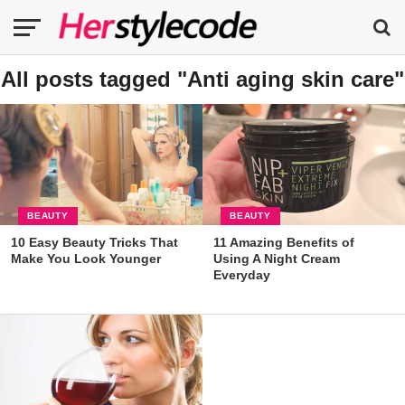
All posts tagged "Anti aging skin care"
BEAUTY
BEAUTY
10 Easy Beauty Tricks That
11 Amazing Benefits of
Make You Look Younger
Using A Night Cream
Everyday