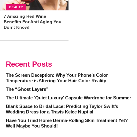
BEAUTY
7 Amazing Red Wine
Benefits For Anti Aging You
Don’t Know!
Recent Posts
The Screen Deception: Why Your Phone’s Color
Temperature is Altering Your Hair Color Reality
The “Ghost Layers”
The Ultimate ‘Quiet Luxury’ Capsule Wardrobe for Summer
Blank Space to Bridal Lace: Predicting Taylor Swift’s
Wedding Dress for a Travis Kelce Nuptial
Have You Tried Home Derma-Rolling Skin Treatment Yet?
Well Maybe You Should!