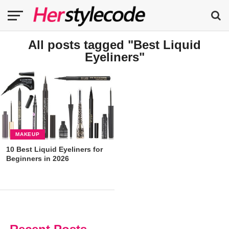
All posts tagged "Best Liquid
Eyeliners"
MAKEUP
10 Best Liquid Eyeliners for
Beginners in 2026