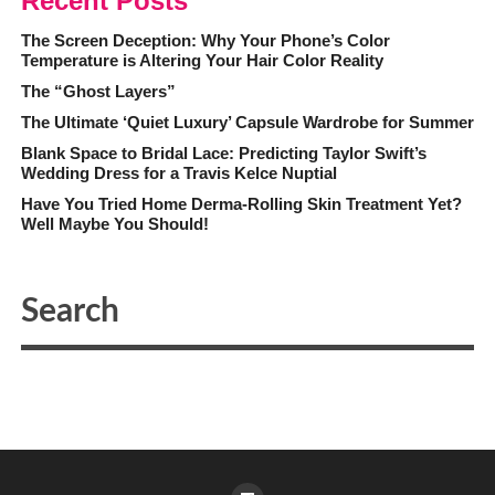
Recent Posts
The Screen Deception: Why Your Phone’s Color
Temperature is Altering Your Hair Color Reality
The “Ghost Layers”
The Ultimate ‘Quiet Luxury’ Capsule Wardrobe for Summer
Blank Space to Bridal Lace: Predicting Taylor Swift’s
Wedding Dress for a Travis Kelce Nuptial
Have You Tried Home Derma-Rolling Skin Treatment Yet?
Well Maybe You Should!