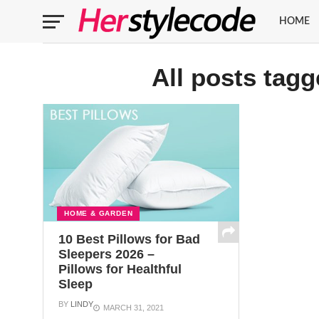
HOME
All posts tagg
HOME & GARDEN
10 Best Pillows for Bad
Sleepers 2026 –
Pillows for Healthful
Sleep
BY
LINDY
MARCH 31, 2021