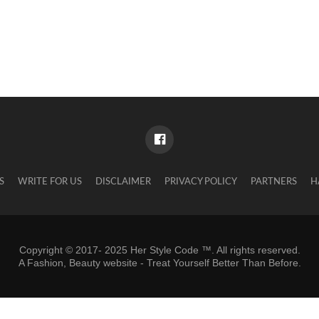
S
WRITE FOR US
DISCLAIMER
PRIVACY POLICY
PARTNERS
H
Copyright © 2017- 2025 Her Style Code ™. All rights reserved.
A
Fashion, Beauty website
- Treat Yourself Better Than Before.