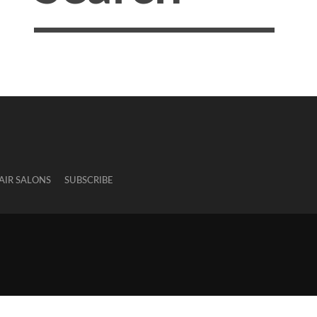
AIR SALONS
SUBSCRIBE