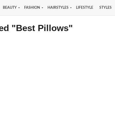
BEAUTY
FASHION
HAIRSTYLES
LIFESTYLE
STYLES
ed "Best Pillows"