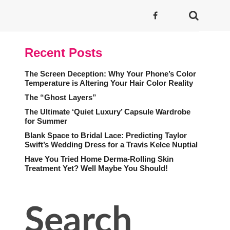
Recent Posts
The Screen Deception: Why Your Phone’s Color
Temperature is Altering Your Hair Color Reality
The “Ghost Layers”
The Ultimate ‘Quiet Luxury’ Capsule Wardrobe
for Summer
Blank Space to Bridal Lace: Predicting Taylor
Swift’s Wedding Dress for a Travis Kelce Nuptial
Have You Tried Home Derma-Rolling Skin
Treatment Yet? Well Maybe You Should!