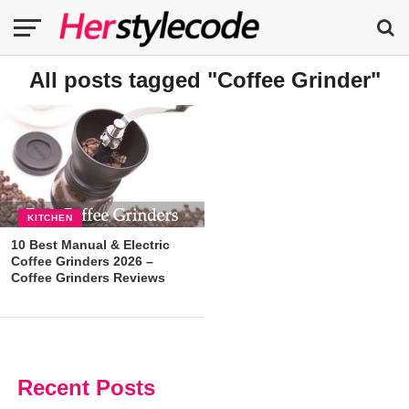
All posts tagged "Coffee Grinder"
KITCHEN
10 Best Manual & Electric
Coffee Grinders 2026 –
Coffee Grinders Reviews
Recent Posts