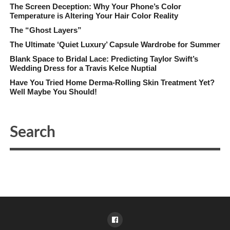
The Screen Deception: Why Your Phone’s Color
Temperature is Altering Your Hair Color Reality
The “Ghost Layers”
The Ultimate ‘Quiet Luxury’ Capsule Wardrobe for Summer
Blank Space to Bridal Lace: Predicting Taylor Swift’s
Wedding Dress for a Travis Kelce Nuptial
Have You Tried Home Derma-Rolling Skin Treatment Yet?
Well Maybe You Should!