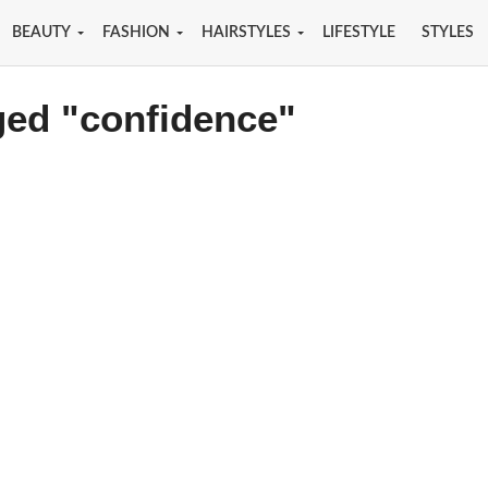
BEAUTY
FASHION
HAIRSTYLES
LIFESTYLE
STYLES
ged "confidence"