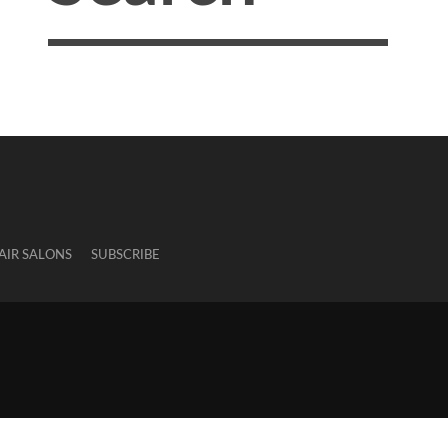
AIR SALONS
SUBSCRIBE