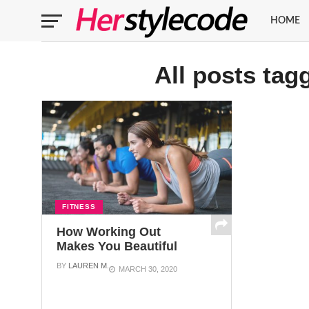
HOME
All posts tag
FITNESS
How Working Out
Makes You Beautiful
BY
LAUREN M.
MARCH 30, 2020