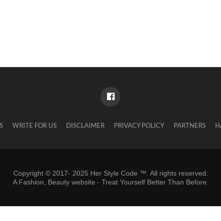
S
WRITE FOR US
DISCLAIMER
PRIVACY POLICY
PARTNERS
H
Copyright © 2017- 2025 Her Style Code ™. All rights reserved.
A
Fashion, Beauty website
- Treat Yourself Better Than Before.