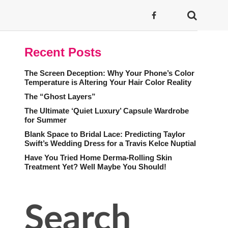
Recent Posts
The Screen Deception: Why Your Phone’s Color
Temperature is Altering Your Hair Color Reality
The “Ghost Layers”
The Ultimate ‘Quiet Luxury’ Capsule Wardrobe
for Summer
Blank Space to Bridal Lace: Predicting Taylor
Swift’s Wedding Dress for a Travis Kelce Nuptial
Have You Tried Home Derma-Rolling Skin
Treatment Yet? Well Maybe You Should!