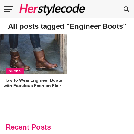
All posts tagged "Engineer Boots"
SHOES
How to Wear Engineer Boots
with Fabulous Fashion Flair
Recent Posts