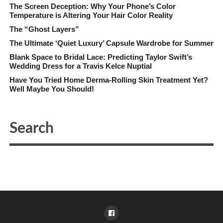
The Screen Deception: Why Your Phone’s Color
Temperature is Altering Your Hair Color Reality
The “Ghost Layers”
The Ultimate ‘Quiet Luxury’ Capsule Wardrobe for Summer
Blank Space to Bridal Lace: Predicting Taylor Swift’s
Wedding Dress for a Travis Kelce Nuptial
Have You Tried Home Derma-Rolling Skin Treatment Yet?
Well Maybe You Should!