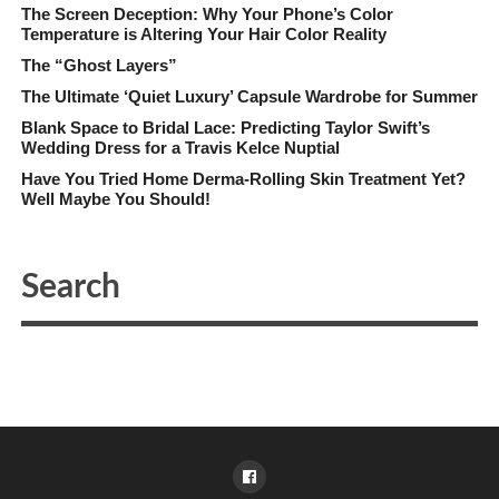
The Screen Deception: Why Your Phone’s Color
Temperature is Altering Your Hair Color Reality
The “Ghost Layers”
The Ultimate ‘Quiet Luxury’ Capsule Wardrobe for Summer
Blank Space to Bridal Lace: Predicting Taylor Swift’s
Wedding Dress for a Travis Kelce Nuptial
Have You Tried Home Derma-Rolling Skin Treatment Yet?
Well Maybe You Should!