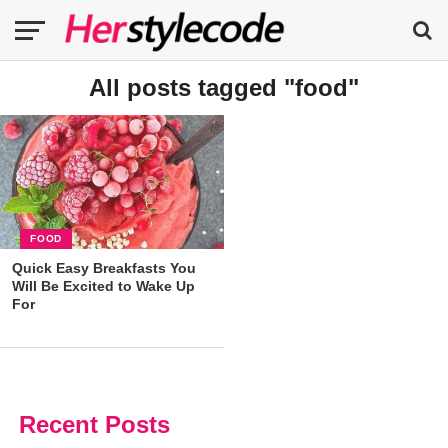
All posts tagged "food"
FOOD
Quick Easy Breakfasts You
Will Be Excited to Wake Up
For
Recent Posts