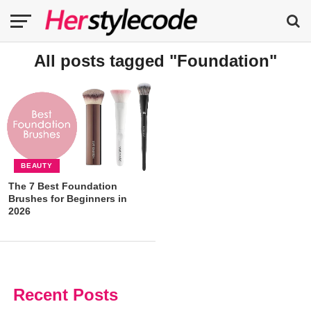
All posts tagged "Foundation"
BEAUTY
The 7 Best Foundation
Brushes for Beginners in
2026
Recent Posts