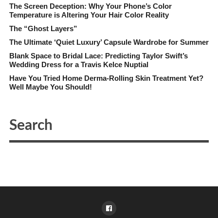
The Screen Deception: Why Your Phone’s Color
Temperature is Altering Your Hair Color Reality
The “Ghost Layers”
The Ultimate ‘Quiet Luxury’ Capsule Wardrobe for Summer
Blank Space to Bridal Lace: Predicting Taylor Swift’s
Wedding Dress for a Travis Kelce Nuptial
Have You Tried Home Derma-Rolling Skin Treatment Yet?
Well Maybe You Should!