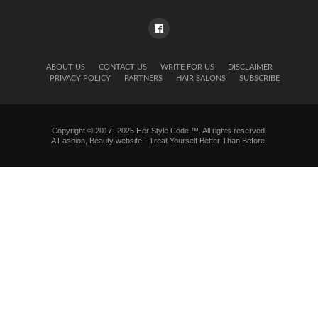
ABOUT US
CONTACT US
WRITE FOR US
DISCLAIMER
PRIVACY POLICY
PARTNERS
HAIR SALONS
SUBSCRIBE
Copyright © 2017- 2025 Her Style Code ™. All rights reserved.
A
Fashion, Beauty website
- Treat Yourself Better Than Before.