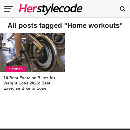
All posts tagged "Home workouts"
FITNESS
10 Best Exercise Bikes for
Weight Loss 2026: Best
Exercise Bike to Lose
Weight