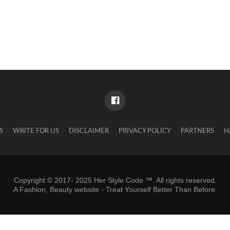
S
WRITE FOR US
DISCLAIMER
PRIVACY POLICY
PARTNERS
H
Copyright © 2017- 2025 Her Style Code ™. All rights reserved.
A
Fashion, Beauty website
- Treat Yourself Better Than Before.