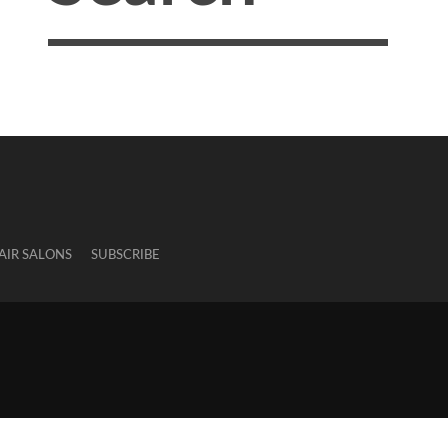
AIR SALONS
SUBSCRIBE