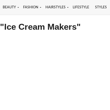
BEAUTY
FASHION
HAIRSTYLES
LIFESTYLE
STYLES
 "Ice Cream Makers"