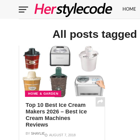
HOME
All posts tagged
HOME & GARDEN
Top 10 Best Ice Cream
Makers 2026 – Best Ice
Cream Machines
Reviews
BY
SHAYLIE
AUGUST 7, 2018