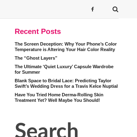
Recent Posts
The Screen Deception: Why Your Phone’s Color
Temperature is Altering Your Hair Color Reality
The “Ghost Layers”
The Ultimate ‘Quiet Luxury’ Capsule Wardrobe
for Summer
Blank Space to Bridal Lace: Predicting Taylor
Swift’s Wedding Dress for a Travis Kelce Nuptial
Have You Tried Home Derma-Rolling Skin
Treatment Yet? Well Maybe You Should!