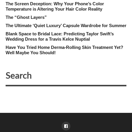
The Screen Deception: Why Your Phone’s Color
Temperature is Altering Your Hair Color Reality
The “Ghost Layers”
The Ultimate ‘Quiet Luxury’ Capsule Wardrobe for Summer
Blank Space to Bridal Lace: Predicting Taylor Swift’s
Wedding Dress for a Travis Kelce Nuptial
Have You Tried Home Derma-Rolling Skin Treatment Yet?
Well Maybe You Should!