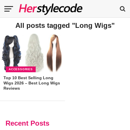
All posts tagged "Long Wigs"
ACCESSORIES
Top 10 Best Selling Long
Wigs 2026 – Best Long Wigs
Reviews
Recent Posts