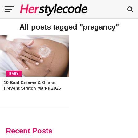
All posts tagged "pregancy"
BABY
10 Best Creams & Oils to
Prevent Stretch Marks 2026
Recent Posts