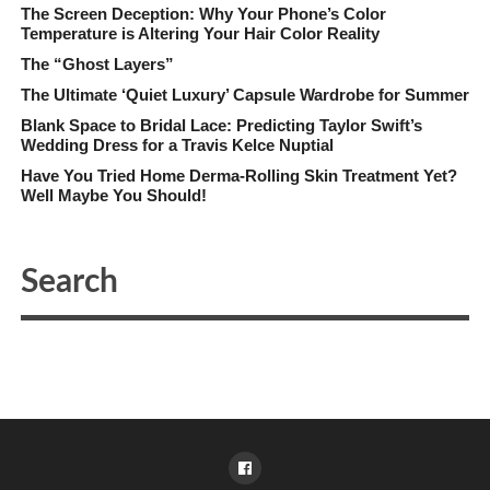
The Screen Deception: Why Your Phone’s Color
Temperature is Altering Your Hair Color Reality
The “Ghost Layers”
The Ultimate ‘Quiet Luxury’ Capsule Wardrobe for Summer
Blank Space to Bridal Lace: Predicting Taylor Swift’s
Wedding Dress for a Travis Kelce Nuptial
Have You Tried Home Derma-Rolling Skin Treatment Yet?
Well Maybe You Should!