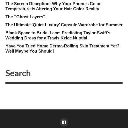
The Screen Deception: Why Your Phone’s Color
Temperature is Altering Your Hair Color Reality
The “Ghost Layers”
The Ultimate ‘Quiet Luxury’ Capsule Wardrobe for Summer
Blank Space to Bridal Lace: Predicting Taylor Swift’s
Wedding Dress for a Travis Kelce Nuptial
Have You Tried Home Derma-Rolling Skin Treatment Yet?
Well Maybe You Should!