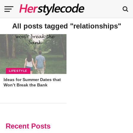
All posts tagged "relationships"
LIFESTYLE
Ideas for Summer Dates that
Won’t Break the Bank
Recent Posts