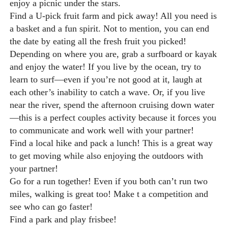
enjoy a picnic under the stars.
Find a U-pick fruit farm and pick away! All you need is
a basket and a fun spirit. Not to mention, you can end
the date by eating all the fresh fruit you picked!
Depending on where you are, grab a surfboard or kayak
and enjoy the water! If you live by the ocean, try to
learn to surf—even if you’re not good at it, laugh at
each other’s inability to catch a wave. Or, if you live
near the river, spend the afternoon cruising down water
—this is a perfect couples activity because it forces you
to communicate and work well with your partner!
Find a local hike and pack a lunch! This is a great way
to get moving while also enjoying the outdoors with
your partner!
Go for a run together! Even if you both can’t run two
miles, walking is great too! Make t a competition and
see who can go faster!
Find a park and play frisbee!