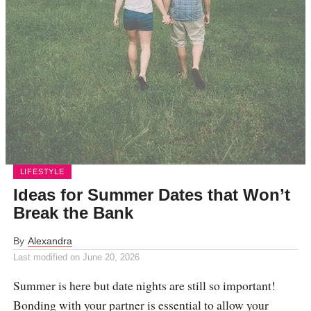
LIFESTYLE
Ideas for Summer Dates that Won’t
Break the Bank
By
Alexandra
Last modified on
June 20, 2026
Summer is here but date nights are still so important!
Bonding with your partner is essential to allow your