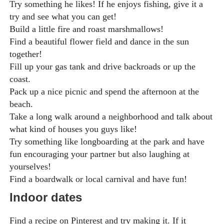
Try something he likes! If he enjoys fishing, give it a
try and see what you can get!
Build a little fire and roast marshmallows!
Find a beautiful flower field and dance in the sun
together!
Fill up your gas tank and drive backroads or up the
coast.
Pack up a nice picnic and spend the afternoon at the
beach.
Take a long walk around a neighborhood and talk about
what kind of houses you guys like!
Try something like longboarding at the park and have
fun encouraging your partner but also laughing at
yourselves!
Find a boardwalk or local carnival and have fun!
Indoor dates
Find a recipe on Pinterest and try making it. If it