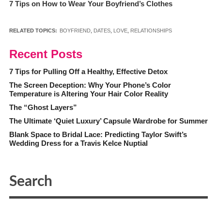
7 Tips on How to Wear Your Boyfriend’s Clothes
RELATED TOPICS:
BOYFRIEND
,
DATES
,
LOVE
,
RELATIONSHIPS
Recent Posts
7 Tips for Pulling Off a Healthy, Effective Detox
The Screen Deception: Why Your Phone’s Color
Temperature is Altering Your Hair Color Reality
The “Ghost Layers”
The Ultimate ‘Quiet Luxury’ Capsule Wardrobe for Summer
Blank Space to Bridal Lace: Predicting Taylor Swift’s
Wedding Dress for a Travis Kelce Nuptial