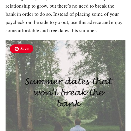
relationship to grow, but there’s no need to break the
bank in order to do so. Instead of placing some of your
paycheck on the side to go out, use this advice and enjoy
some affordable and free dates this summer.
Save