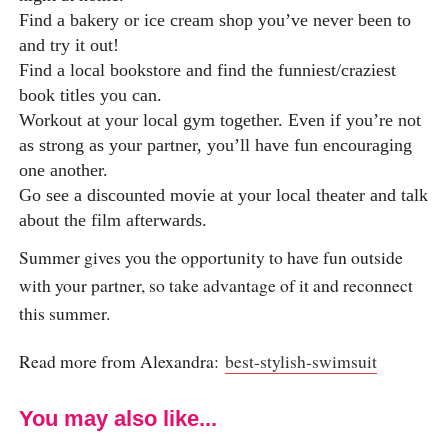
Find a bakery or ice cream shop you’ve never been to
and try it out!
Find a local bookstore and find the funniest/craziest
book titles you can.
Workout at your local gym together. Even if you’re not
as strong as your partner, you’ll have fun encouraging
one another.
Go see a discounted movie at your local theater and talk
about the film afterwards.
Summer gives you the opportunity to have fun outside
with your partner, so take advantage of it and reconnect
this summer.
Read more from Alexandra:
best-stylish-swimsuit
You may also like...