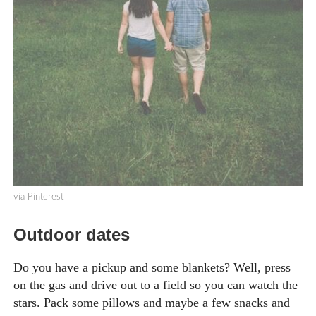
via Pinterest
Outdoor dates
Do you have a pickup and some blankets? Well, press
on the gas and drive out to a field so you can watch the
stars. Pack some pillows and maybe a few snacks and