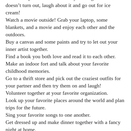
doesn’t turn out, laugh about it and go out for ice
cream!
Watch a movie outside! Grab your laptop, some
blankets, and a movie and enjoy each other and the
outdoors.
Buy a canvas and some paints and try to let out your
inner artist together.
Find a book you both love and read it to each other.
Make an indoor fort and talk about your favorite
childhood memories.
Go to a thrift store and pick out the craziest outfits for
your partner and then try them on and laugh!
Volunteer together at your favorite organization.
Look up your favorite places around the world and plan
trips for the future.
Sing your favorite songs to one another.
Get dressed up and make dinner together with a fancy
night at home.