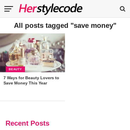
All posts tagged "save money"
BEAUTY
7 Ways for Beauty Lovers to
Save Money This Year
Recent Posts