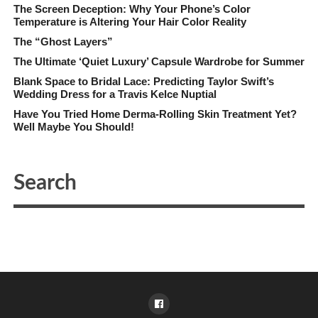
The Screen Deception: Why Your Phone’s Color
Temperature is Altering Your Hair Color Reality
The “Ghost Layers”
The Ultimate ‘Quiet Luxury’ Capsule Wardrobe for Summer
Blank Space to Bridal Lace: Predicting Taylor Swift’s
Wedding Dress for a Travis Kelce Nuptial
Have You Tried Home Derma-Rolling Skin Treatment Yet?
Well Maybe You Should!