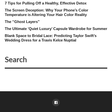
7 Tips for Pulling Off a Healthy, Effective Detox
The Screen Deception: Why Your Phone’s Color
Temperature is Altering Your Hair Color Reality
The “Ghost Layers”
The Ultimate ‘Quiet Luxury’ Capsule Wardrobe for Summer
Blank Space to Bridal Lace: Predicting Taylor Swift’s
Wedding Dress for a Travis Kelce Nuptial