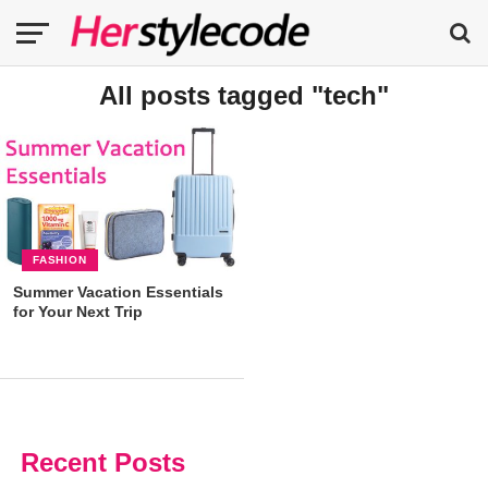
All posts tagged "tech"
FASHION
Summer Vacation Essentials
for Your Next Trip
Recent Posts