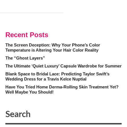
Recent Posts
The Screen Deception: Why Your Phone’s Color
Temperature is Altering Your Hair Color Reality
The “Ghost Layers”
The Ultimate ‘Quiet Luxury’ Capsule Wardrobe for Summer
Blank Space to Bridal Lace: Predicting Taylor Swift’s
Wedding Dress for a Travis Kelce Nuptial
Have You Tried Home Derma-Rolling Skin Treatment Yet?
Well Maybe You Should!