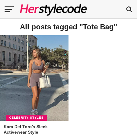
All posts tagged "Tote Bag"
CELEBRITY STYLES
Kara Del Toro’s Sleek
Activewear Style