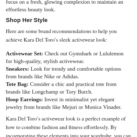
focus on a fresh, glowing complexion to maintain an
effortless beauty look.
Shop Her Style
Here are some brand recommendations to help you
achieve Kara Del Toro’s sleek activewear look:
Activewear Set:
Check out Gymshark or Lululemon
for high-quality, stylish activewear.
Sneakers:
Look for trendy and comfortable options
from brands like Nike or Adidas.
Tote Bag:
Consider a chic and practical tote from
brands like Longchamp or Tory Burch.
Hoop Earrings:
Invest in minimalist yet elegant
jewelry from brands like Mejuri or Monica Vinader.
Kara Del Toro’s activewear look is a perfect example of
how to combine fashion and fitness effortlessly. By
incorporating these elements into your wardrobe, you can