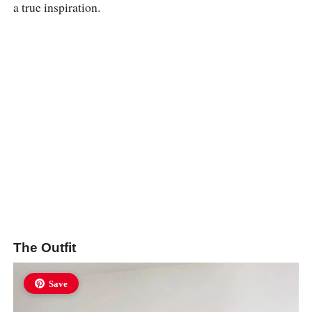
a true inspiration.
The Outfit
Save