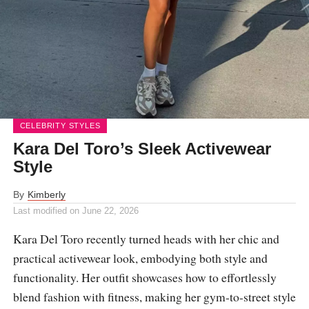
CELEBRITY STYLES
Kara Del Toro’s Sleek Activewear
Style
By
Kimberly
Last modified on
June 22, 2026
Kara Del Toro recently turned heads with her chic and
practical activewear look, embodying both style and
functionality. Her outfit showcases how to effortlessly
blend fashion with fitness, making her gym-to-street style